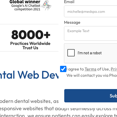
Email
Message
I agree to
Terms
of Use,
Pri
tal Web Development Se
We will contact you via P
modern dental websites, as most UK patients now sea
onsive websites that adapt seamlessly across mobi
t interaction, we ensure patients can easily explore 