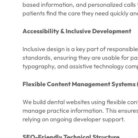
based information, and personalized calls 
patients find the care they need quickly an
Accessibility & Inclusive Development
Inclusive design is a key part of responsib
standards, ensuring they are usable for pat
typography, and assistive technology compat
Flexible Content Management Systems 
We build dental websites using flexible co
manage practice information. This ensures
relying on ongoing developer support.
SEO-Friendly Technical Structure