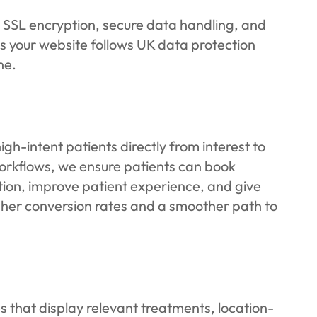
s SSL encryption, secure data handling, and
your website follows UK data protection
ne.
-intent patients directly from interest to
workflows, we ensure patients can book
ction, improve patient experience, and give
higher conversion rates and a smoother path to
 that display relevant treatments, location-