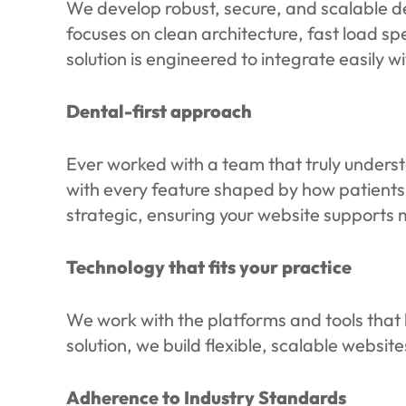
We develop robust, secure, and scalable d
focuses on clean architecture, fast load s
solution is engineered to integrate easily 
Dental-first approach
Ever worked with a team that truly understa
with every feature shaped by how patients
strategic, ensuring your website supports
Technology that fits your practice
We work with the platforms and tools that b
solution, we build flexible, scalable websit
Adherence to Industry Standards