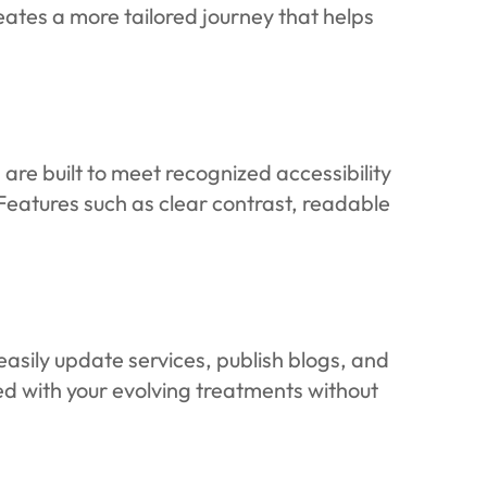
ates a more tailored journey that helps
are built to meet recognized accessibility
 Features such as clear contrast, readable
asily update services, publish blogs, and
d with your evolving treatments without