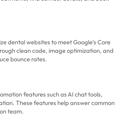
mize dental websites to meet Google’s Core
 Through clean code, image optimization, and
duce bounce rates.
mation features such as AI chat tools,
cation. These features help answer common
ion team.