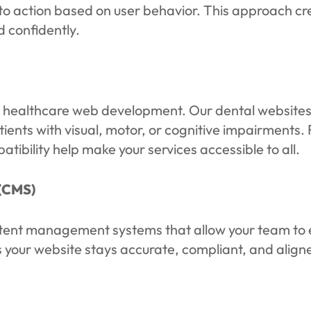
to action based on user behavior. This approach cre
d confidently.
le healthcare web development. Our dental websites 
ients with visual, motor, or cognitive impairments.
ibility help make your services accessible to all.
(CMS)
ntent management systems that allow your team to e
 your website stays accurate, compliant, and aligne