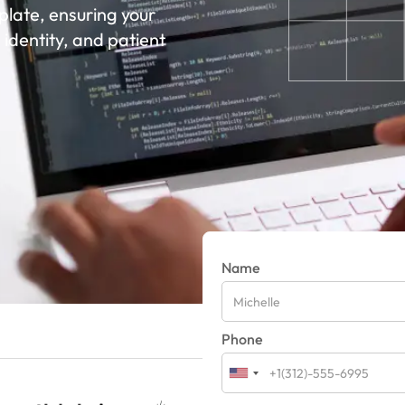
late, ensuring your
 identity, and patient
Name
Phone