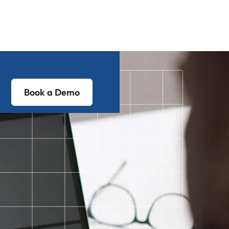
Book a Demo