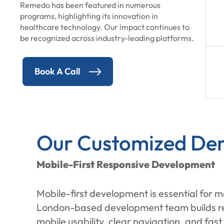
Remedo has been featured in numerous
programs, highlighting its innovation in
healthcare technology. Our impact continues to
be recognized across industry-leading platforms.
Book A Call
Our Customized Den
Mobile-First Responsive Development
Mobile-first development is essential for 
London-based development team builds resp
mobile usability, clear navigation, and fas