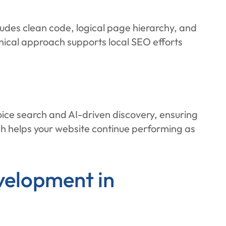
ludes clean code, logical page hierarchy, and
nical approach supports local SEO efforts
oice search and AI-driven discovery, ensuring
ch helps your website continue performing as
velopment in