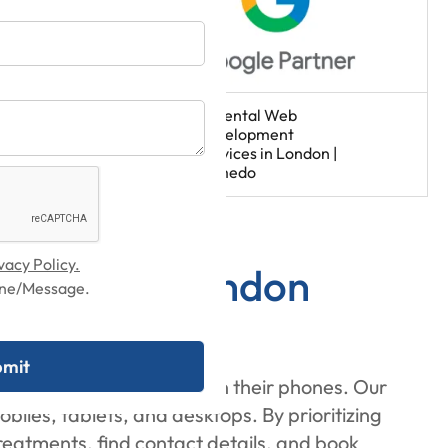
vacy Policy.
rvices in London
hone/Message.
rch for dental services on their phones. Our
les, tablets, and desktops. By prioritizing
treatments, find contact details, and book