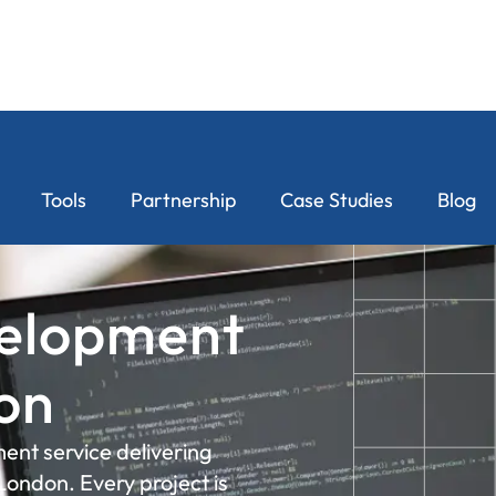
Tools
Partnership
Case Studies
Blog
elopment
don
ent service delivering
London. Every project is