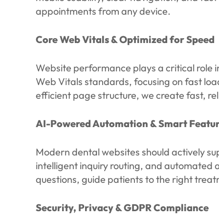
appointments from any device.
Core Web Vitals & Optimized for Speed
Website performance plays a critical role i
Web Vitals standards, focusing on fast load
efficient page structure, we create fast, 
AI-Powered Automation & Smart Featur
Modern dental websites should actively su
intelligent inquiry routing, and automat
questions, guide patients to the right tre
Security, Privacy & GDPR Compliance