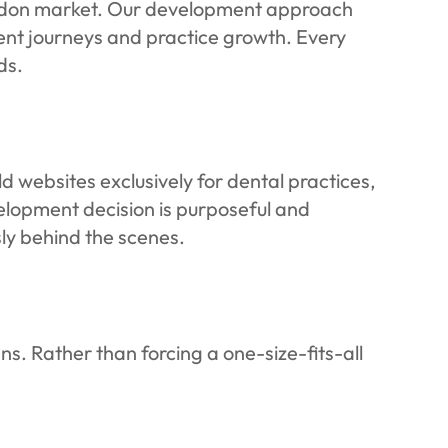
London market. Our development approach
ient journeys and practice growth. Every
ds.
d websites exclusively for dental practices,
lopment decision is purposeful and
ly behind the scenes.
ns. Rather than forcing a one-size-fits-all