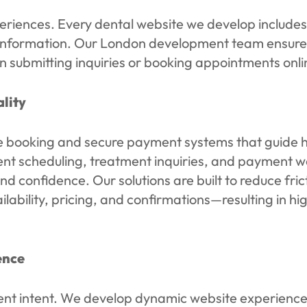
periences. Every dental website we develop include
information. Our London development team ensures 
 submitting inquiries or booking appointments onli
lity
ooking and secure payment systems that guide high
ment scheduling, treatment inquiries, and payment 
nd confidence. Our solutions are built to reduce fri
ailability, pricing, and confirmations—resulting in 
ence
ent intent. We develop dynamic website experiences