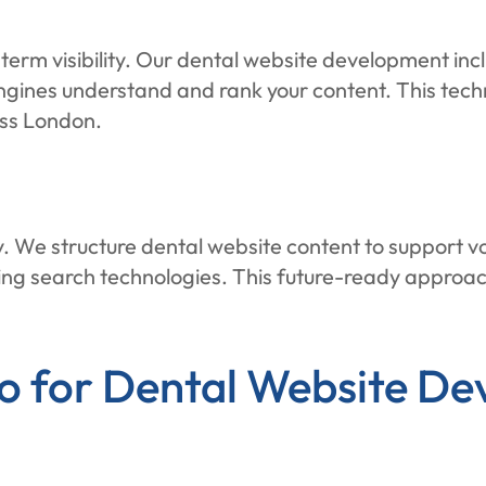
term visibility. Our dental website development inc
ngines understand and rank your content. This tech
oss London.
y. We structure dental website content to support v
ging search technologies. This future-ready approa
for Dental Website De