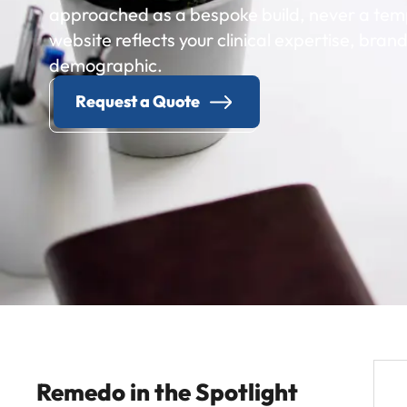
approached as a bespoke build, never a temp
website reflects your clinical expertise, brand
demographic.
Request a Quote
Remedo in the Spotlight