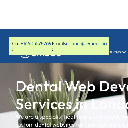
Call
+16505578269
Email
support@remedo.io
:
:
Home
Services
Dental Web Dev
Services in Lon
We are a specialist healthcare web developm
custom dental websites for practices across 