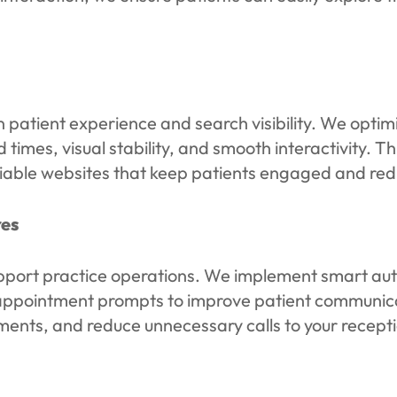
n patient experience and search visibility. We opti
 times, visual stability, and smooth interactivity.
reliable websites that keep patients engaged and re
es
pport practice operations. We implement smart auto
ed appointment prompts to improve patient communi
atments, and reduce unnecessary calls to your recept