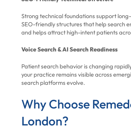
Strong technical foundations support long-
SEO-friendly structures that help search e
and helps attract high-intent patients acr
Voice Search & AI Search Readiness
Patient search behavior is changing rapidl
your practice remains visible across emer
search platforms evolve.
Why Choose Remedo 
London?