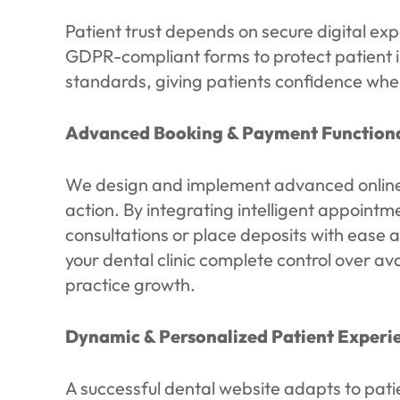
Patient trust depends on secure digital ex
GDPR-compliant forms to protect patient 
standards, giving patients confidence when
Advanced Booking & Payment Functiona
We design and implement advanced online b
action. By integrating intelligent appoint
consultations or place deposits with ease a
your dental clinic complete control over av
practice growth.
Dynamic & Personalized Patient Experi
A successful dental website adapts to pati