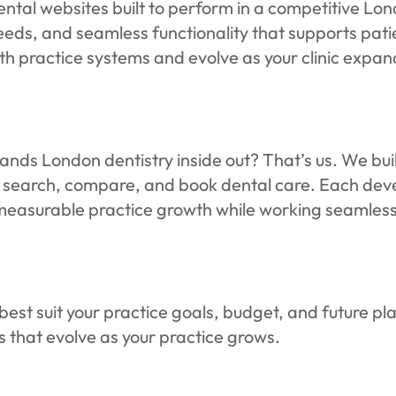
ental websites built to perform in a competitive 
peeds, and seamless functionality that supports pat
with practice systems and evolve as your clinic expan
nds London dentistry inside out? That’s us. We buil
 search, compare, and book dental care. Each deve
 measurable practice growth while working seamless
est suit your practice goals, budget, and future pla
es that evolve as your practice grows.