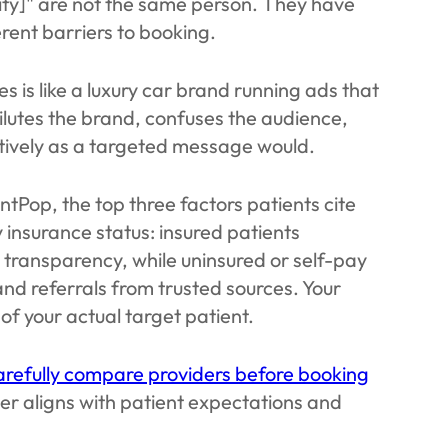
city]" are not the same person. They have
ferent barriers to booking.
is like a luxury car brand running ads that
ilutes the brand, confuses the audience,
ctively as a targeted message would.
tPop, the top three factors patients cite
 insurance status: insured patients
e transparency, while uninsured or self-pay
 and referrals from trusted sources. Your
 of your actual target patient.
refully compare providers before booking
er aligns with patient expectations and