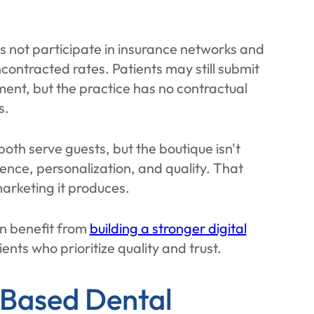
es not participate in insurance networks and
uncontracted rates. Patients may still submit
ment, but the practice has no contractual
s.
 both serve guests, but the boutique isn't
ence, personalization, and quality. That
marketing it produces.
en benefit from
building a stronger digital
ients who prioritize quality and trust.
-Based Dental