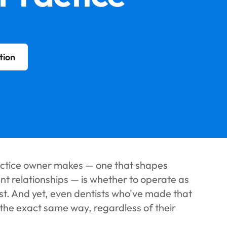
tion
actice owner makes — one that shapes
ent relationships — is whether to operate as
ist. And yet, even dentists who've made that
 the exact same way, regardless of their