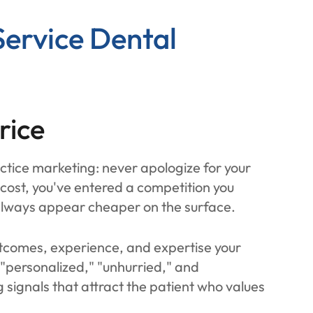
Service Dental
rice
actice marketing: never apologize for your
ost, you've entered a competition you
 always appear cheaper on the surface.
tcomes, experience, and expertise your
 "personalized," "unhurried," and
g signals that attract the patient who values