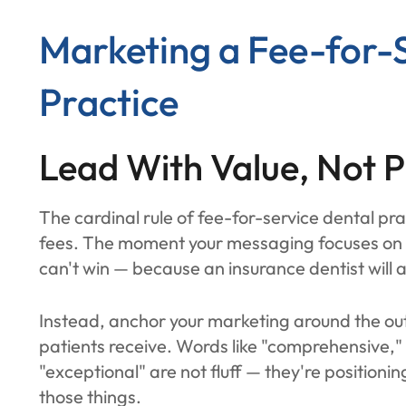
Marketing a Fee-for-
Practice
Lead With Value, Not P
The cardinal rule of fee-for-service dental pr
fees. The moment your messaging focuses on c
can't win — because an insurance dentist will
Instead, anchor your marketing around the ou
patients receive. Words like "comprehensive,"
"exceptional" are not fluff — they're positionin
those things.