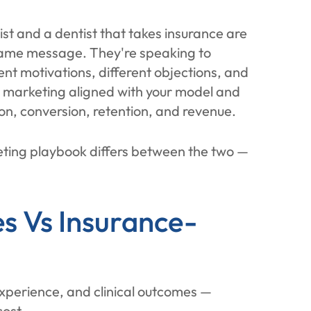
ist and a dentist that takes insurance are
same message. They're speaking to
ent motivations, different objections, and
r marketing aligned with your model and
on, conversion, retention, and revenue.
ting playbook differs between the two —
s Vs Insurance-
experience, and clinical outcomes —
cost