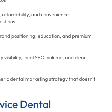
y, affordability, and convenience —
estions
 brand positioning, education, and premium
 visibility, local SEO, volume, and clear
neric dental marketing strategy that doesn't
vice Dental