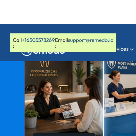
Call
+16505578269
Email
support@remedo.io
:
:
Home
Services