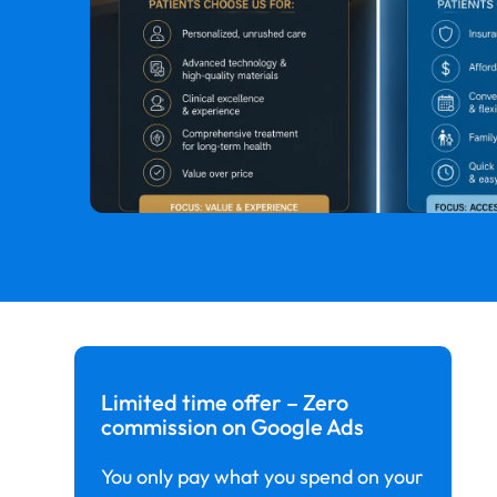
Limited time offer – Zero
commission on Google Ads
You only pay what you spend on your