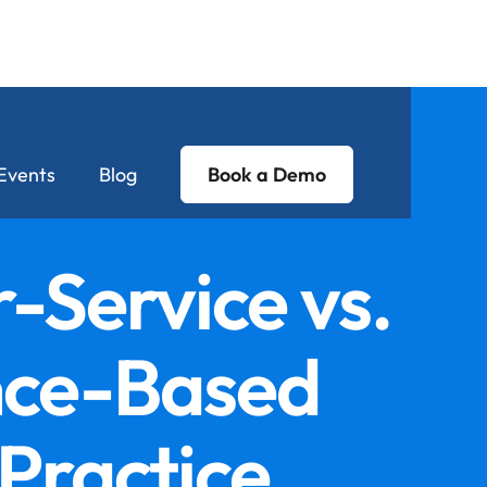
Events
Blog
Book a Demo
-Service vs.
nce-Based
Practice