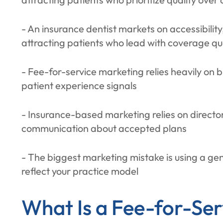
- An insurance dentist markets on accessibilit
attracting patients who lead with coverage qu
- Fee-for-service marketing relies heavily on
patient experience signals
- Insurance-based marketing relies on directory
communication about accepted plans
- The biggest marketing mistake is using a ge
reflect your practice model
What Is a Fee-for-Ser