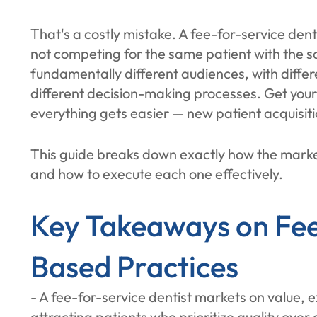
That's a costly mistake. A fee-for-service dent
not competing for the same patient with the 
fundamentally different audiences, with differ
different decision-making processes. Get you
everything gets easier — new patient acquisiti
This guide breaks down exactly how the marke
and how to execute each one effectively.
Key Takeaways on Fee
Based Practices
- A fee-for-service dentist markets on value, 
attracting patients who prioritize quality over 