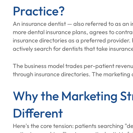
Practice?
An insurance dentist — also referred to as an 
more dental insurance plans, agrees to contra
insurance directories as a preferred provider. 
actively search for dentists that take insuranc
The business model trades per-patient revenue
through insurance directories. The marketing 
Why the Marketing St
Different
Here's the core tension: patients searching "de