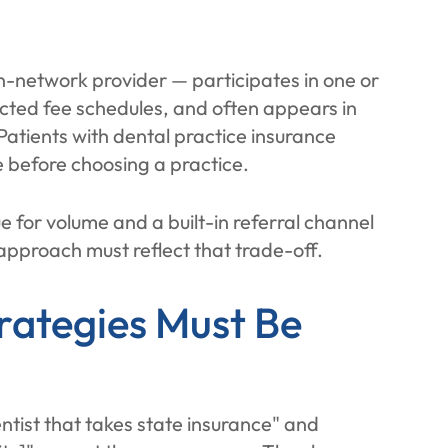
in-network provider — participates in one or
cted fee schedules, and often appears in
Patients with dental practice insurance
e before choosing a practice.
 for volume and a built-in referral channel
approach must reflect that trade-off.
rategies Must Be
ntist that takes state insurance" and