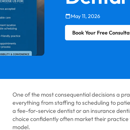
May 11, 2026
Book Your Free Consulta
One of the most consequential decisions a pr
everything from staffing to scheduling to pati
a fee-for-service dentist or an insurance dent
choice confidently often market their practice
model.