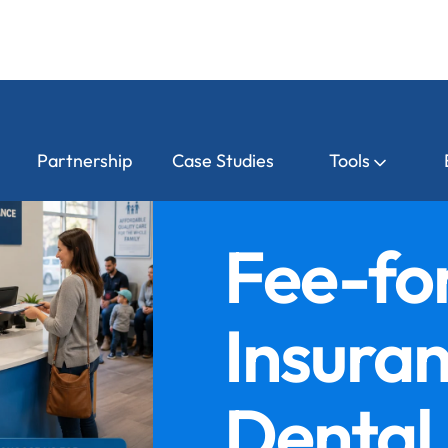
Partnership
Case Studies
Tools
Fee-for
Insura
Dental 