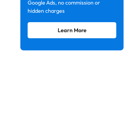
Google Ads, no commission or
hidden charges
Learn More