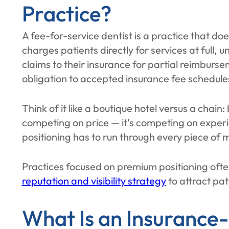
Practice?
A fee-for-service dentist is a practice that do
charges patients directly for services at full, 
claims to their insurance for partial reimburse
obligation to accepted insurance fee schedule
Think of it like a boutique hotel versus a chain:
competing on price — it's competing on experi
positioning has to run through every piece of 
Practices focused on premium positioning oft
reputation and visibility strategy
to attract pat
What Is an Insurance