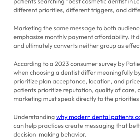
patients searching "best cosmetic dentist in [
different priorities, different triggers, and dif
Marketing the same message to both audiences 
emphasize monthly payment affordability. It d
and ultimately converts neither group as effe
According to a 2023 consumer survey by Patien
when choosing a dentist differ meaningfully by
prioritize plan acceptance, location, and pric
patients prioritize reputation, quality of care,
marketing must speak directly to the priorities
Understanding
why modern dental patients ca
can help practices create messaging that bett
decision-making behavior.