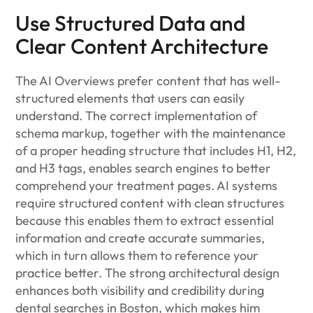
Use Structured Data and
Clear Content Architecture
The AI Overviews prefer content that has well-
structured elements that users can easily
understand. The correct implementation of
schema markup, together with the maintenance
of a proper heading structure that includes H1, H2,
and H3 tags, enables search engines to better
comprehend your treatment pages. AI systems
require structured content with clean structures
because this enables them to extract essential
information and create accurate summaries,
which in turn allows them to reference your
practice better. The strong architectural design
enhances both visibility and credibility during
dental searches in Boston, which makes him