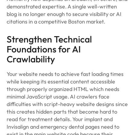
demonstrated expertise. A single well-written
blog is no longer enough to secure visibility or AI
citations in a competitive Boston market.
Strengthen Technical
Foundations for AI
Crawlability
Your website needs to achieve fast loading times
while keeping its essential content accessible
through properly organized HTML which needs
minimal JavaScript usage. AI crawlers face
difficulties with script-heavy website designs since
this creates hidden parts that become hard to
read for treatment details. Your implant and
Invisalign and emergency dental pages need to
exist in the main website code because their