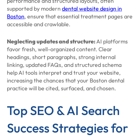
performance and structured layouts, often
supported by modern
dental website design in
Boston
, ensure that essential treatment pages are
accessible and crawlable.
Neglecting updates and structure:
AI platforms
favor fresh, well-organized content. Clear
headings, short paragraphs, strong internal
linking, updated FAQs, and structured schema
help AI tools interpret and trust your website,
increasing the chances that your Boston dental
practice will be cited, surfaced, and chosen.
Top SEO & AI Search
Success Strategies for