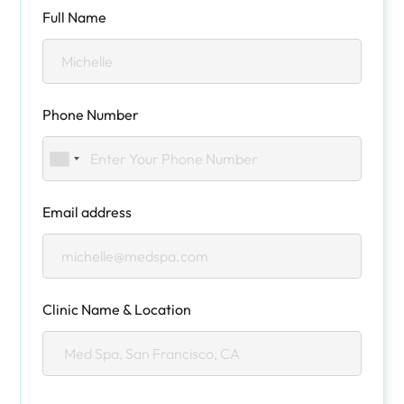
Full Name
Phone Number
Email address
Clinic Name & Location