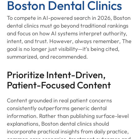
Boston Dental Clinics
To compete in AI-powered search in 2026, Boston
dental clinics must go beyond traditional rankings
and focus on how AI systems interpret authority,
intent, and trust. However, always remember, The
goal is no longer just visibility—it's being cited,
summarized, and recommended.
Prioritize Intent-Driven,
Patient-Focused Content
Content grounded in real patient concerns
consistently outperforms generic dental
information. Rather than publishing surface-level
explanations, Boston dental clinics should
incorporate practical insights from daily practice,