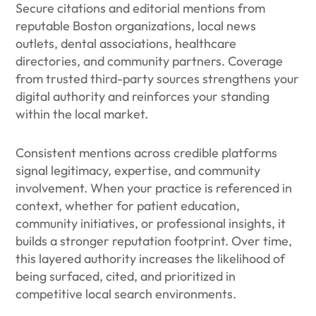
Secure citations and editorial mentions from
reputable Boston organizations, local news
outlets, dental associations, healthcare
directories, and community partners. Coverage
from trusted third-party sources strengthens your
digital authority and reinforces your standing
within the local market.
Consistent mentions across credible platforms
signal legitimacy, expertise, and community
involvement. When your practice is referenced in
context, whether for patient education,
community initiatives, or professional insights, it
builds a stronger reputation footprint. Over time,
this layered authority increases the likelihood of
being surfaced, cited, and prioritized in
competitive local search environments.