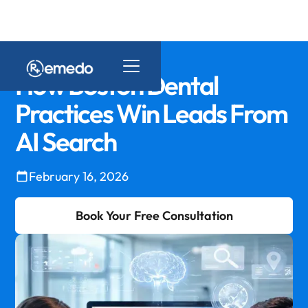
How Boston Dental
Practices Win Leads From
AI Search
February 16, 2026
Book Your Free Consultation