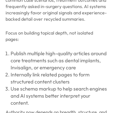
common case scenarios, treatment outcomes and
frequently asked in-surgery questions. AI systems
increasingly favor original signals and experience-
backed detail over recycled summaries.
Focus on building topical depth, not isolated
pages:
Publish multiple high-quality articles around
core treatments such as dental implants,
Invisalign, or emergency care
Internally link related pages to form
structured content clusters
Use schema markup to help search engines
and AI systems better interpret your
content.
Authority now depends on breadth, structure, and