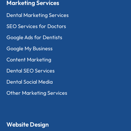
Marketing Services
Dental Marketing Services
SEO Services for Doctors
Google Ads for Dentists
Google My Business
Content Marketing
Dental SEO Services
Dental Social Media
Other Marketing Services
Website Design