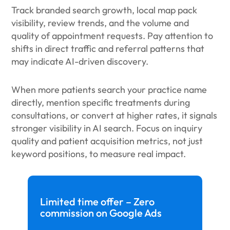
Track branded search growth, local map pack
visibility, review trends, and the volume and
quality of appointment requests. Pay attention to
shifts in direct traffic and referral patterns that
may indicate AI-driven discovery.
When more patients search your practice name
directly, mention specific treatments during
consultations, or convert at higher rates, it signals
stronger visibility in AI search. Focus on inquiry
quality and patient acquisition metrics, not just
keyword positions, to measure real impact.
Limited time offer – Zero
commission on Google Ads