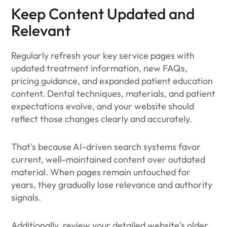
Keep Content Updated and
Relevant
Regularly refresh your key service pages with
updated treatment information, new FAQs,
pricing guidance, and expanded patient education
content. Dental techniques, materials, and patient
expectations evolve, and your website should
reflect those changes clearly and accurately.
That's because AI-driven search systems favor
current, well-maintained content over outdated
material. When pages remain untouched for
years, they gradually lose relevance and authority
signals.
Additionally, review your detailed website's older