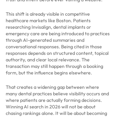
This shift is already visible in competitive
healthcare markets like Boston. Patients
researching Invisalign, dental implants or
emergency care are being introduced to practices
through AI-generated summaries and
conversational responses. Being cited in those
responses depends on structured content, topical
authority, and clear local relevance. The
transaction may still happen through a booking
form, but the influence begins elsewhere.
That creates a widening gap between where
many dental practices believe visibility occurs and
where patients are actually forming decisions.
Winning AI search in 2026 will not be about
chasing rankings alone. It will be about becoming