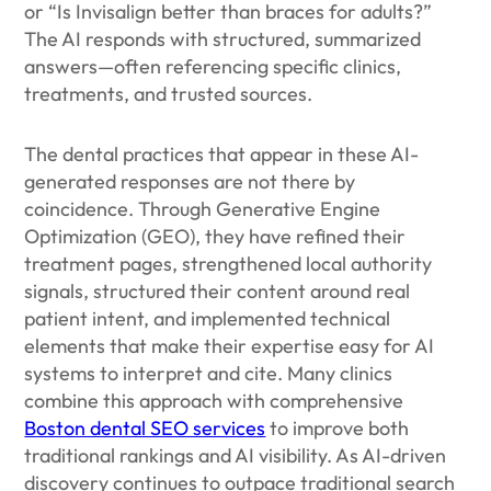
or “Is Invisalign better than braces for adults?”
The AI responds with structured, summarized
answers—often referencing specific clinics,
treatments, and trusted sources.
The dental practices that appear in these AI-
generated responses are not there by
coincidence. Through Generative Engine
Optimization (GEO), they have refined their
treatment pages, strengthened local authority
signals, structured their content around real
patient intent, and implemented technical
elements that make their expertise easy for AI
systems to interpret and cite. Many clinics
combine this approach with comprehensive
Boston dental SEO services
to improve both
traditional rankings and AI visibility. As AI-driven
discovery continues to outpace traditional search