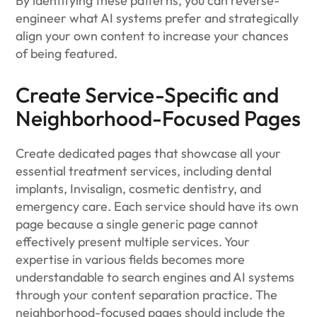
By identifying these patterns, you can reverse-
engineer what AI systems prefer and strategically
align your own content to increase your chances
of being featured.
Create Service-Specific and
Neighborhood-Focused Pages
Create dedicated pages that showcase all your
essential treatment services, including dental
implants, Invisalign, cosmetic dentistry, and
emergency care. Each service should have its own
page because a single generic page cannot
effectively present multiple services. Your
expertise in various fields becomes more
understandable to search engines and AI systems
through your content separation practice. The
neighborhood-focused pages should include the