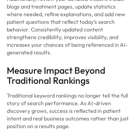
blogs and treatment pages, update statistics
where needed, refine explanations, and add new
patient questions that reflect today’s search
behavior. Consistently updated content
strengthens credibility, improves visibility, and
increases your chances of being referenced in AI-
generated results.
Measure Impact Beyond
Traditional Rankings
Traditional keyword rankings no longer tell the full
story of search performance. As AI-driven
discovery grows, success is reflected in patient
intent and real business outcomes rather than just
position on a results page.