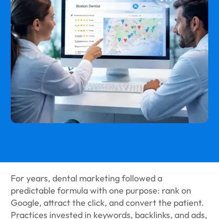
For years, dental marketing followed a
predictable formula with one purpose: rank on
Google, attract the click, and convert the patient.
Practices invested in keywords, backlinks, and ads,