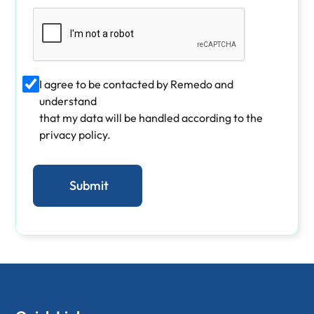
I agree to be contacted by Remedo and
understand
that my data will be handled according to the
privacy policy.