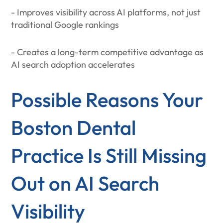
- Improves visibility across AI platforms, not just
traditional Google rankings
- Creates a long-term competitive advantage as
AI search adoption accelerates
Possible Reasons Your
Boston Dental
Practice Is Still Missing
Out on AI Search
Visibility