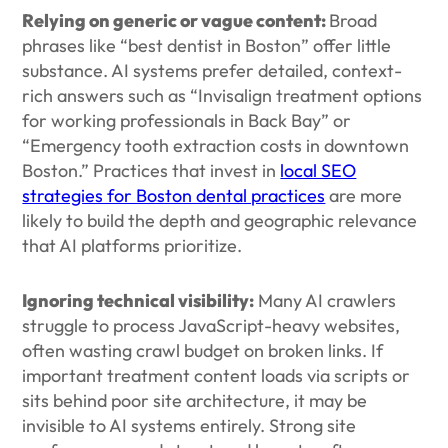
Relying on generic or vague content:
Broad
phrases like “best dentist in Boston” offer little
substance. AI systems prefer detailed, context-
rich answers such as “Invisalign treatment options
for working professionals in Back Bay” or
“Emergency tooth extraction costs in downtown
Boston.” Practices that invest in
local SEO
strategies for Boston dental practices
are more
likely to build the depth and geographic relevance
that AI platforms prioritize.
Ignoring technical visibility:
Many AI crawlers
struggle to process JavaScript-heavy websites,
often wasting crawl budget on broken links. If
important treatment content loads via scripts or
sits behind poor site architecture, it may be
invisible to AI systems entirely. Strong site