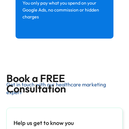
You only pay what you spend on your
Google Ads, no commission or hidden
charges
Book a FREE
Get in touch with our healthcare marketing
Consultation
expert
Help us get to know you