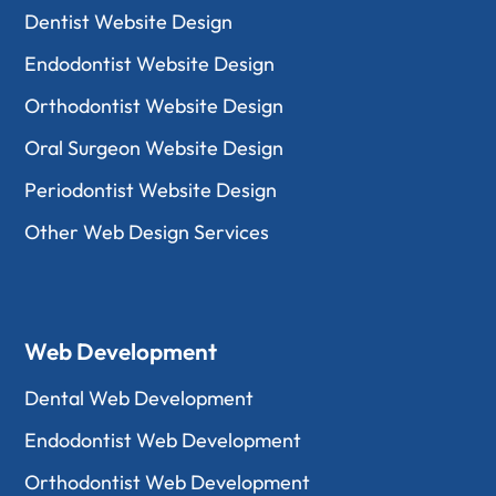
Dentist Website Design
Endodontist Website Design
Orthodontist Website Design
Oral Surgeon Website Design
Periodontist Website Design
Other Web Design Services
Web Development
Dental Web Development
Endodontist Web Development
Orthodontist Web Development