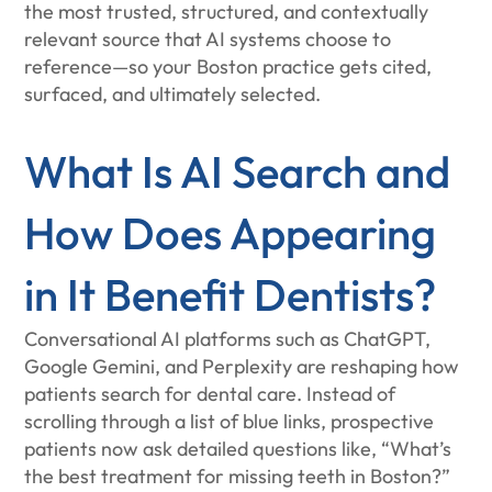
the most trusted, structured, and contextually
relevant source that AI systems choose to
reference—so your Boston practice gets cited,
surfaced, and ultimately selected.
What Is AI Search and
How Does Appearing
in It Benefit Dentists?
Conversational AI platforms such as ChatGPT,
Google Gemini, and Perplexity are reshaping how
patients search for dental care. Instead of
scrolling through a list of blue links, prospective
patients now ask detailed questions like, “What’s
the best treatment for missing teeth in Boston?”