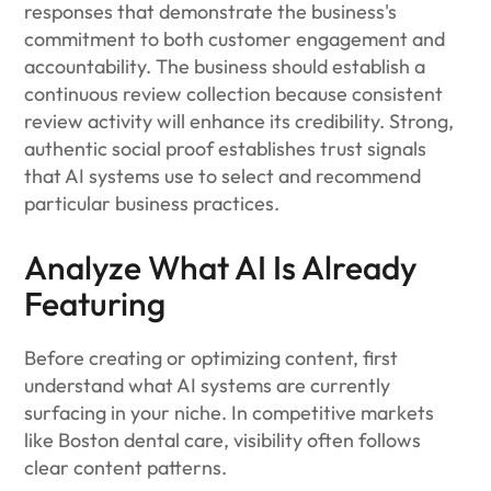
responses that demonstrate the business's
commitment to both customer engagement and
accountability. The business should establish a
continuous review collection because consistent
review activity will enhance its credibility. Strong,
authentic social proof establishes trust signals
that AI systems use to select and recommend
particular business practices.
Analyze What AI Is Already
Featuring
Before creating or optimizing content, first
understand what AI systems are currently
surfacing in your niche. In competitive markets
like Boston dental care, visibility often follows
clear content patterns.