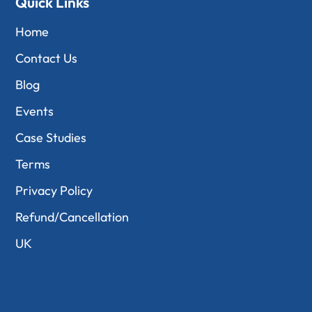
Quick Links
Home
Contact Us
Blog
Events
Case Studies
Terms
Privacy Policy
Refund/Cancellation
UK