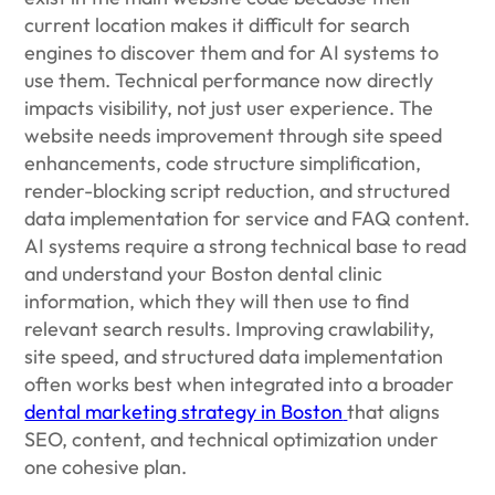
current location makes it difficult for search
engines to discover them and for AI systems to
use them. Technical performance now directly
impacts visibility, not just user experience. The
website needs improvement through site speed
enhancements, code structure simplification,
render-blocking script reduction, and structured
data implementation for service and FAQ content.
AI systems require a strong technical base to read
and understand your Boston dental clinic
information, which they will then use to find
relevant search results. Improving crawlability,
site speed, and structured data implementation
often works best when integrated into a broader
dental marketing strategy in Boston
that aligns
SEO, content, and technical optimization under
one cohesive plan.