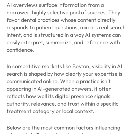
AI overviews surface information from a
narrower, highly selective pool of sources. They
favor dental practices whose content directly
responds to patient questions, mirrors real search
intent, and is structured in a way AI systems can
easily interpret, summarize, and reference with
confidence.
In competitive markets like Boston, visibility in AI
search is shaped by how clearly your expertise is
communicated online. When a practice isn’t
appearing in AI-generated answers, it often
reflects how well its digital presence signals
authority, relevance, and trust within a specific
treatment category or local context.
Below are the most common factors influencing