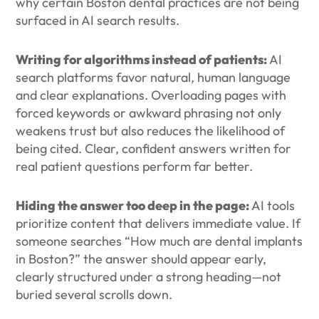
why certain Boston dental practices are not being
surfaced in AI search results.
Writing for algorithms instead of patients:
AI
search platforms favor natural, human language
and clear explanations. Overloading pages with
forced keywords or awkward phrasing not only
weakens trust but also reduces the likelihood of
being cited. Clear, confident answers written for
real patient questions perform far better.
Hiding the answer too deep in the page:
AI tools
prioritize content that delivers immediate value. If
someone searches “How much are dental implants
in Boston?” the answer should appear early,
clearly structured under a strong heading—not
buried several scrolls down.