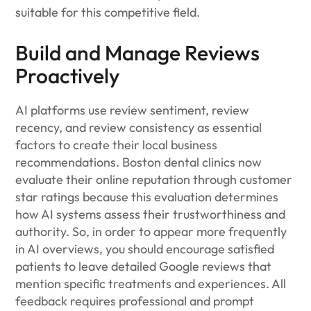
suitable for this competitive field.
Build and Manage Reviews
Proactively
AI platforms use review sentiment, review
recency, and review consistency as essential
factors to create their local business
recommendations. Boston dental clinics now
evaluate their online reputation through customer
star ratings because this evaluation determines
how AI systems assess their trustworthiness and
authority. So, in order to appear more frequently
in AI overviews, you should encourage satisfied
patients to leave detailed Google reviews that
mention specific treatments and experiences. All
feedback requires professional and prompt