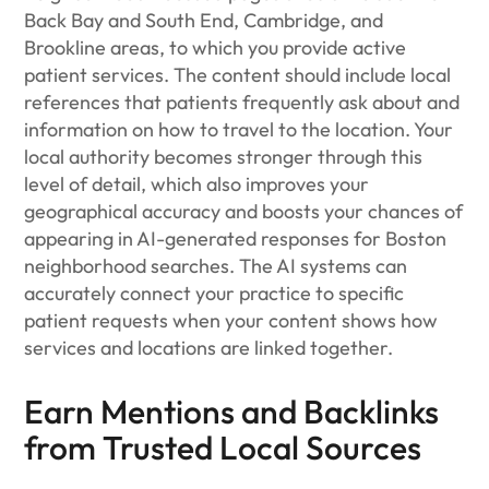
Back Bay and South End, Cambridge, and
Brookline areas, to which you provide active
patient services. The content should include local
references that patients frequently ask about and
information on how to travel to the location. Your
local authority becomes stronger through this
level of detail, which also improves your
geographical accuracy and boosts your chances of
appearing in AI-generated responses for Boston
neighborhood searches. The AI systems can
accurately connect your practice to specific
patient requests when your content shows how
services and locations are linked together.
Earn Mentions and Backlinks
from Trusted Local Sources