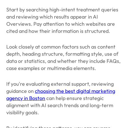
Start by searching high-intent treatment queries
and reviewing which results appear in AI
Overviews. Pay attention to which websites are
cited and how their information is structured.
Look closely at common factors such as content
depth, heading structure, formatting style, use of
data or statistics, and whether they include FAQs,
case examples or multimedia elements.
If you're evaluating external support, reviewing
guidance on
choosing the best digital marketing
agency in Boston
can help ensure strategic
alignment with AI search trends and long-term
visibility goals.