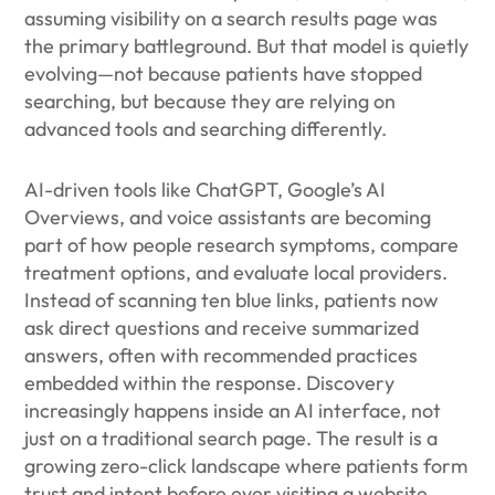
assuming visibility on a search results page was
the primary battleground. But that model is quietly
evolving—not because patients have stopped
searching, but because they are relying on
advanced tools and searching differently.
AI-driven tools like ChatGPT, Google’s AI
Overviews, and voice assistants are becoming
part of how people research symptoms, compare
treatment options, and evaluate local providers.
Instead of scanning ten blue links, patients now
ask direct questions and receive summarized
answers, often with recommended practices
embedded within the response. Discovery
increasingly happens inside an AI interface, not
just on a traditional search page. The result is a
growing zero-click landscape where patients form
trust and intent before ever visiting a website.