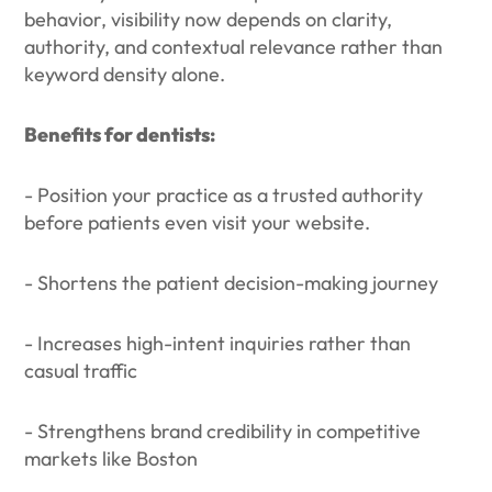
behavior, visibility now depends on clarity,
authority, and contextual relevance rather than
keyword density alone.
Benefits for dentists:
- Position your practice as a trusted authority
before patients even visit your website.
- Shortens the patient decision-making journey
- Increases high-intent inquiries rather than
casual traffic
- Strengthens brand credibility in competitive
markets like Boston