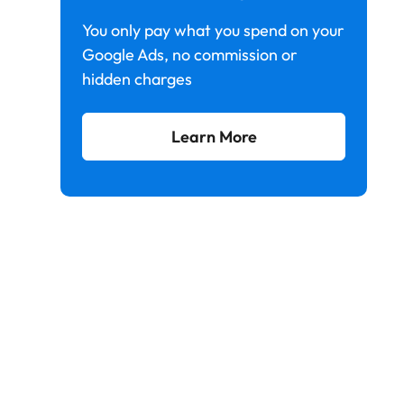
You only pay what you spend on your
Google Ads, no commission or
hidden charges
Learn More