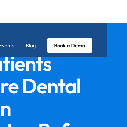
Events
Blog
Book a Demo
tients
e Dental
in