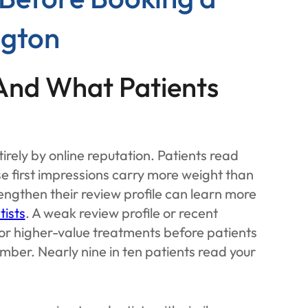
ngton
(And What Patients
irely by online reputation. Patients read
e first impressions carry more weight than
rengthen their review profile can learn more
tists
. A weak review profile or recent
for higher-value treatments before patients
umber. Nearly nine in ten patients read your