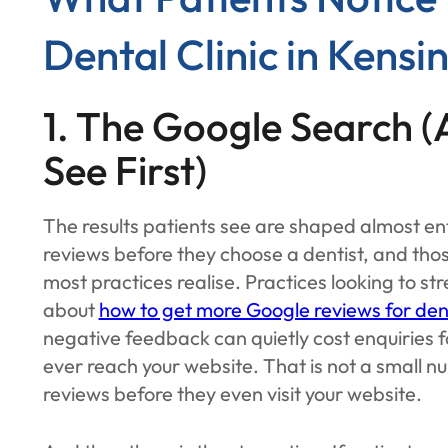
Dental Clinic in Kensi
1. The Google Search 
See First)
The results patients see are shaped almost ent
reviews before they choose a dentist, and thos
most practices realise. Practices looking to st
about
how to get more Google reviews for den
negative feedback can quietly cost enquiries 
ever reach your website. That is not a small n
reviews before they even visit your website.