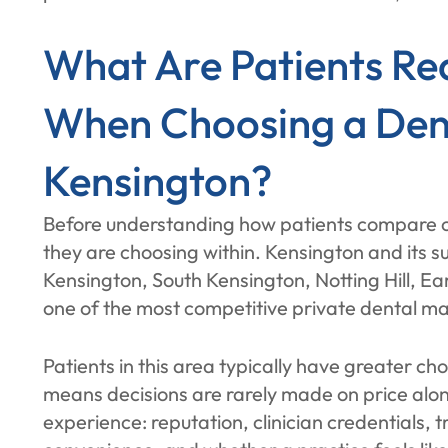
What Are Patients Re
When Choosing a Denta
Kensington?
Before understanding how patients compare cli
they are choosing within. Kensington and its su
Kensington, South Kensington, Notting Hill, Ea
one of the most competitive private dental ma
Patients in this area typically have greater c
means decisions are rarely made on price alon
experience: reputation, clinician credentials,