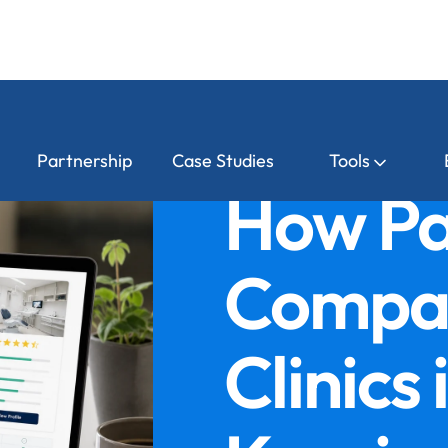
Partnership
Case Studies
Tools
How Pa
Compar
Clinics 