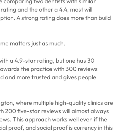
are comparing two dentists with similar
 rating and the other a 4.4, most will
ption. A strong rating does more than build
lume matters just as much.
ith a 4.9-star rating, but one has 30
 towards the practice with 300 reviews
ed and more trusted and gives people
gton, where multiple high-quality clinics are
h 200 five-star reviews will almost always
iews. This approach works well even if the
cial proof, and social proof is currency in this