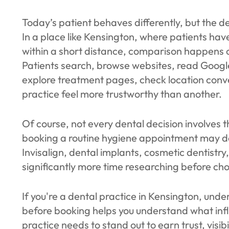
Today’s patient behaves differently, but the d
In a place like Kensington, where patients hav
within a short distance, comparison happens on
Patients search, browse websites, read Googl
explore treatment pages, check location conve
practice feel more trustworthy than another.
Of course, not every dental decision involves 
booking a routine hygiene appointment may de
Invisalign, dental implants, cosmetic dentistr
significantly more time researching before choo
If you're a dental practice in Kensington, und
before booking helps you understand what infl
practice needs to stand out to earn trust, visib