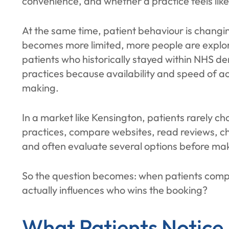
convenience, and whether a practice feels like t
At the same time, patient behaviour is chang
becomes more limited, more people are explor
patients who historically stayed within NHS de
practices because availability and speed of ac
making.
In a market like Kensington, patients rarely choo
practices, compare websites, read reviews, c
and often evaluate several options before ma
So the question becomes: when patients compa
actually influences who wins the booking?
What Patients Notice