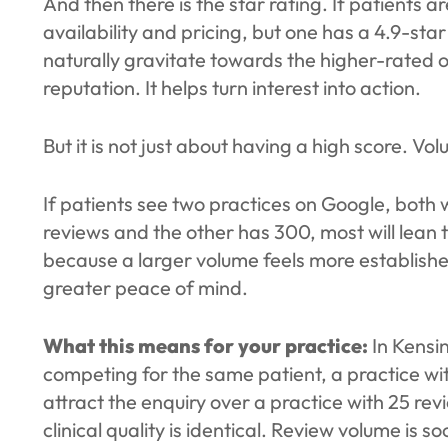
And then there is the star rating. If patients 
availability and pricing, but one has a 4.9-star
naturally gravitate towards the higher-rated o
reputation. It helps turn interest into action.
But it is not just about having a high score. Vo
If patients see two practices on Google, both w
reviews and the other has 300, most will lean
because a larger volume feels more establish
greater peace of mind.
What this means for your practice:
In Kensin
competing for the same patient, a practice wit
attract the enquiry over a practice with 25 rev
clinical quality is identical. Review volume is so