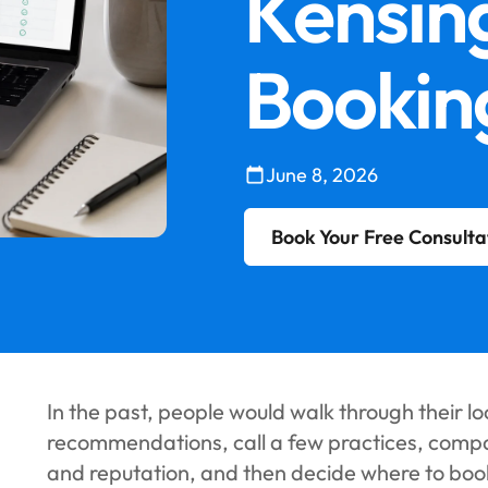
Kensin
Bookin
June 8, 2026
Book Your Free Consulta
In the past, people would walk through their lo
recommendations, call a few practices, compare
and reputation, and then decide where to boo