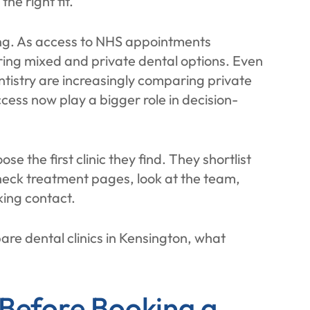
he right fit.
ing. As access to NHS appointments
ing mixed and private dental options. Even
ntistry are increasingly comparing private
cess now play a bigger role in decision-
se the first clinic they find. They shortlist
heck treatment pages, look at the team,
king contact.
re dental clinics in Kensington, what
 Before Booking a