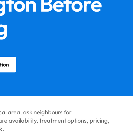
gton Before
g
tion
cal area, ask neighbours for
 availability, treatment options, pricing,
k.