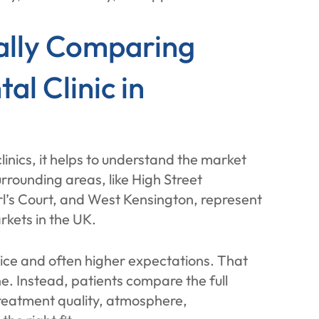
ally Comparing
l Clinic in
nics, it helps to understand the market
rrounding areas, like High Street
rl’s Court, and West Kensington, represent
rkets in the UK.
hoice and often higher expectations. That
e. Instead, patients compare the full
 treatment quality, atmosphere,