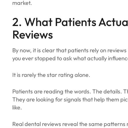
market.
2. What Patients Actual
Reviews
By now, it is clear that patients rely on review
you ever stopped to ask what actually influen
It is rarely the star rating alone.
Patients are reading the words. The details.
They are looking for signals that help them pi
like.
Real dental reviews reveal the same pattern