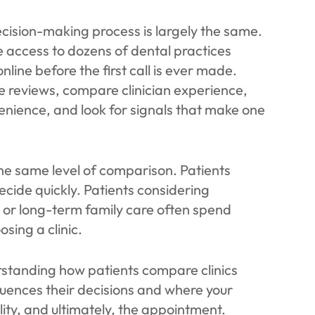
ecision-making process is largely the same.
e access to dozens of dental practices
line before the first call is ever made.
e reviews, compare clinician experience,
nience, and look for signals that make one
the same level of comparison. Patients
cide quickly. Patients considering
y, or long-term family care often spend
sing a clinic.
erstanding how patients compare clinics
uences their decisions and where your
ility, and ultimately, the appointment.