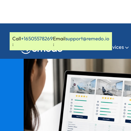
Call
+16505578269
Email
support@remedo.io
:
:
Home
Services