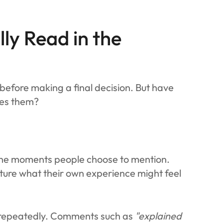
ly Read in the
s before making a final decision. But have
ces them?
 The moments people choose to mention.
cture what their own experience might feel
s repeatedly. Comments such as
"explained