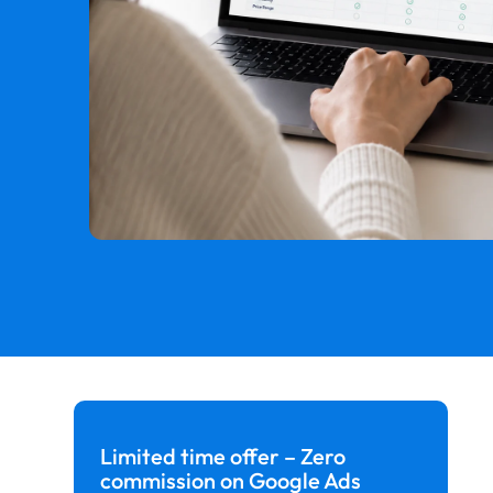
Limited time offer – Zero
commission on Google Ads