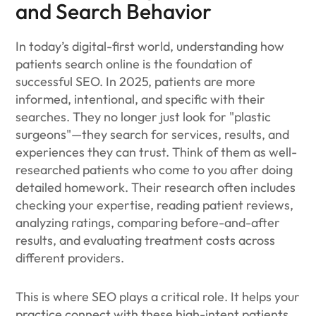
and Search Behavior
In today’s digital-first world, understanding how
patients search online is the foundation of
successful SEO. In 2025, patients are more
informed, intentional, and specific with their
searches. They no longer just look for "plastic
surgeons"—they search for services, results, and
experiences they can trust. Think of them as well-
researched patients who come to you after doing
detailed homework. Their research often includes
checking your expertise, reading patient reviews,
analyzing ratings, comparing before-and-after
results, and evaluating treatment costs across
different providers.
This is where SEO plays a critical role. It helps your
practice connect with these high-intent patients