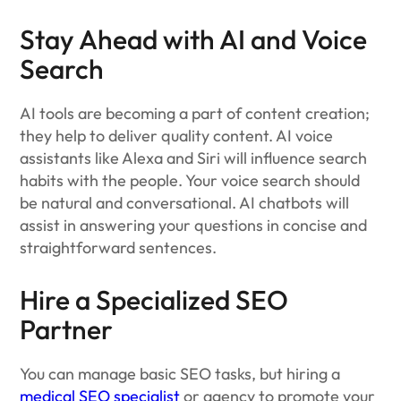
Stay Ahead with AI and Voice
Search
AI tools are becoming a part of content creation;
they help to deliver quality content. AI voice
assistants like Alexa and Siri will influence search
habits with the people. Your voice search should
be natural and conversational. AI chatbots will
assist in answering your questions in concise and
straightforward sentences.
Hire a Specialized SEO
Partner
You can manage basic SEO tasks, but hiring a
medical SEO specialist
or agency to promote your