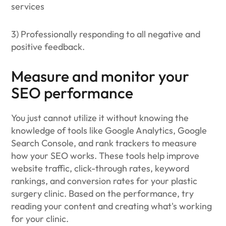
services
3) Professionally responding to all negative and
positive feedback.
Measure and monitor your
SEO performance
You just cannot utilize it without knowing the
knowledge of tools like Google Analytics, Google
Search Console, and rank trackers to measure
how your SEO works. These tools help improve
website traffic, click-through rates, keyword
rankings, and conversion rates for your plastic
surgery clinic. Based on the performance, try
reading your content and creating what's working
for your clinic.