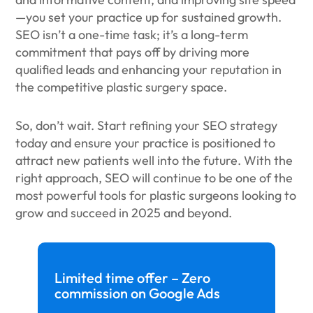
—you set your practice up for sustained growth.
SEO isn’t a one-time task; it’s a long-term
commitment that pays off by driving more
qualified leads and enhancing your reputation in
the competitive plastic surgery space.
So, don’t wait. Start refining your SEO strategy
today and ensure your practice is positioned to
attract new patients well into the future. With the
right approach, SEO will continue to be one of the
most powerful tools for plastic surgeons looking to
grow and succeed in 2025 and beyond.
Limited time offer – Zero
commission on Google Ads