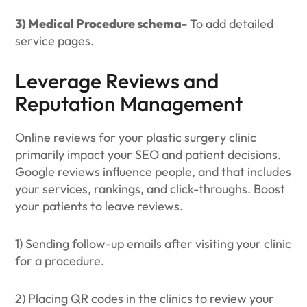
3) Medical Procedure schema-
To add detailed
service pages.
Leverage Reviews and
Reputation Management
Online reviews for your plastic surgery clinic
primarily impact your SEO and patient decisions.
Google reviews influence people, and that includes
your services, rankings, and click-throughs. Boost
your patients to leave reviews.
1) Sending follow-up emails after visiting your clinic
for a procedure.
2) Placing QR codes in the clinics to review your