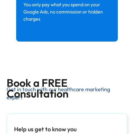
You only pay what you spend on your
Google Ads, no commission or hidden
charges
Book a FREE
Get in touch with our healthcare marketing
Consultation
expert
Help us get to know you