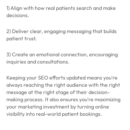
1) Align with how real patients search and make
decisions.
2) Deliver clear, engaging messaging that builds
patient trust.
3) Create an emotional connection, encouraging
inquiries and consultations.
Keeping your SEO efforts updated means you're
always reaching the right audience with the right
message at the right stage of their decision-
making process. It also ensures you're maximizing
your marketing investment by turning online
visibility into real-world patient bookings.