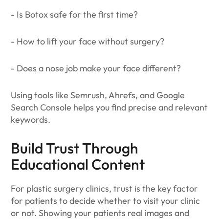
- Is Botox safe for the first time?
- How to lift your face without surgery?
- Does a nose job make your face different?
Using tools like Semrush, Ahrefs, and Google
Search Console helps you find precise and relevant
keywords.
Build Trust Through
Educational Content
For plastic surgery clinics, trust is the key factor
for patients to decide whether to visit your clinic
or not. Showing your patients real images and