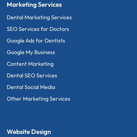
Marketing Services
Dental Marketing Services
SEO Services for Doctors
Google Ads for Dentists
Google My Business
Content Marketing
Dental SEO Services
Dental Social Media
Other Marketing Services
Website Design