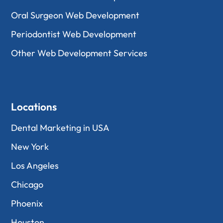
Oral Surgeon Web Development
Periodontist Web Development
Other Web Development Services
Locations
Dental Marketing in USA
New York
Los Angeles
Chicago
Phoenix
Houston