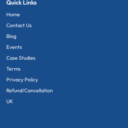
Quick Links
Home
Contact Us
Blog
Events
Case Studies
Terms
Privacy Policy
Refund/Cancellation
UK