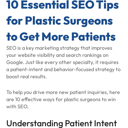
10 Essential SEO Tips
for Plastic Surgeons
to Get More Patients
SEO is a key marketing strategy that improves
your website visibility and search rankings on
Google. Just like every other specialty, it requires
a patient-intent and behavior-focused strategy to
boost real results.
To help you drive more new patient inquiries, here
are 10 effective ways for plastic surgeons to win
with SEO.
Understanding Patient Intent