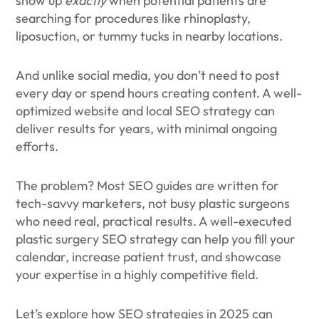
show up
exactly
when potential patients are
searching for procedures like rhinoplasty,
liposuction, or tummy tucks in nearby locations.
And unlike social media, you don’t need to post
every day or spend hours creating content. A well-
optimized website and local SEO strategy can
deliver results for years, with minimal ongoing
efforts.
The problem? Most SEO guides are written for
tech-savvy marketers, not busy plastic surgeons
who need real, practical results. A well-executed
plastic surgery SEO strategy can help you fill your
calendar, increase patient trust, and showcase
your expertise in a highly competitive field.
Let’s explore how SEO strategies in 2025 can