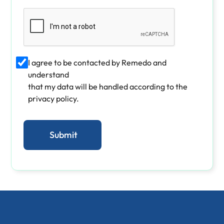
I agree to be contacted by Remedo and
understand
that my data will be handled according to the
privacy policy.