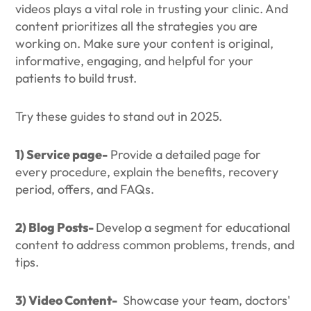
videos plays a vital role in trusting your clinic. And
content prioritizes all the strategies you are
working on. Make sure your content is original,
informative, engaging, and helpful for your
patients to build trust.
Try these guides to stand out in 2025.
1) Service page-
Provide a detailed page for
every procedure, explain the benefits, recovery
period, offers, and FAQs.
2) Blog Posts-
Develop a segment for educational
content to address common problems, trends, and
tips.
3) Video Content-
Showcase your team, doctors'