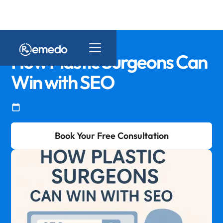
How Plastic Surgeons Can
Win with SEO
Book Your Free Consultation