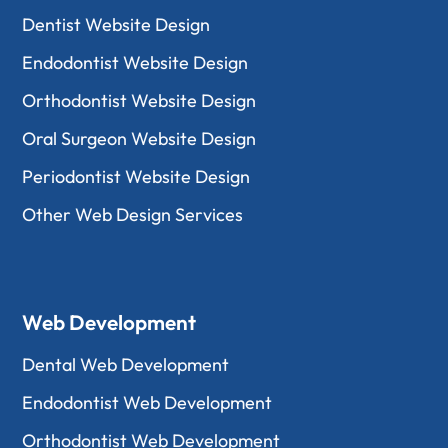
Dentist Website Design
Endodontist Website Design
Orthodontist Website Design
Oral Surgeon Website Design
Periodontist Website Design
Other Web Design Services
Web Development
Dental Web Development
Endodontist Web Development
Orthodontist Web Development