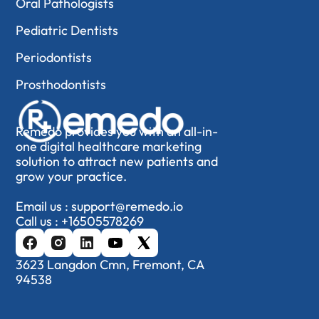
Oral Pathologists
Pediatric Dentists
Periodontists
Prosthodontists
Remedo provides you with an all-in-
one digital healthcare marketing
solution to attract new patients and
grow your practice.
Email us :
support@remedo.io
Call us :
+16505578269
3623 Langdon Cmn, Fremont, CA
94538