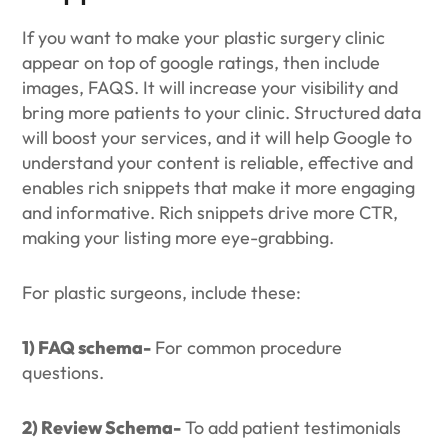
If you want to make your plastic surgery clinic
appear on top of google ratings, then include
images, FAQS. It will increase your visibility and
bring more patients to your clinic. Structured data
will boost your services, and it will help Google to
understand your content is reliable, effective and
enables rich snippets that make it more engaging
and informative. Rich snippets drive more CTR,
making your listing more eye-grabbing.
For plastic surgeons, include these:
1) FAQ schema-
For common procedure
questions.
2) Review Schema-
To add patient testimonials