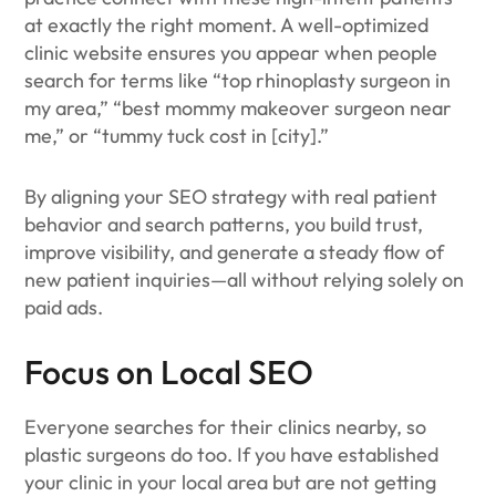
at exactly the right moment. A well-optimized
clinic website ensures you appear when people
search for terms like “top rhinoplasty surgeon in
my area,” “best mommy makeover surgeon near
me,” or “tummy tuck cost in [city].”
By aligning your SEO strategy with real patient
behavior and search patterns, you build trust,
improve visibility, and generate a steady flow of
new patient inquiries—all without relying solely on
paid ads.
Focus on Local SEO
Everyone searches for their clinics nearby, so
plastic surgeons do too. If you have established
your clinic in your local area but are not getting