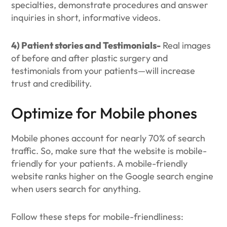
specialties, demonstrate procedures and answer
inquiries in short, informative videos.
4) Patient stories and Testimonials-
Real images
of before and after plastic surgery and
testimonials from your patients—will increase
trust and credibility.
Optimize for Mobile phones
Mobile phones account for nearly 70% of search
traffic. So, make sure that the website is mobile-
friendly for your patients. A mobile-friendly
website ranks higher on the Google search engine
when users search for anything.
Follow these steps for mobile-friendliness: