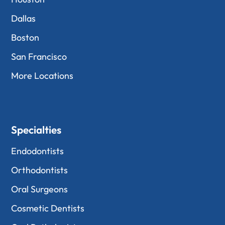
Dallas
Boston
San Francisco
More Locations
Specialties
Endodontists
Orthodontists
Oral Surgeons
Cosmetic Dentists