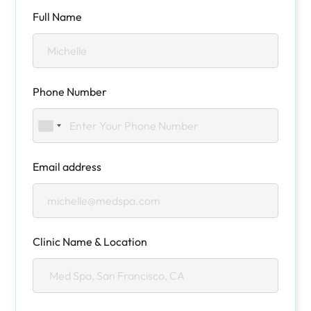
Full Name
Phone Number
Email address
Clinic Name & Location