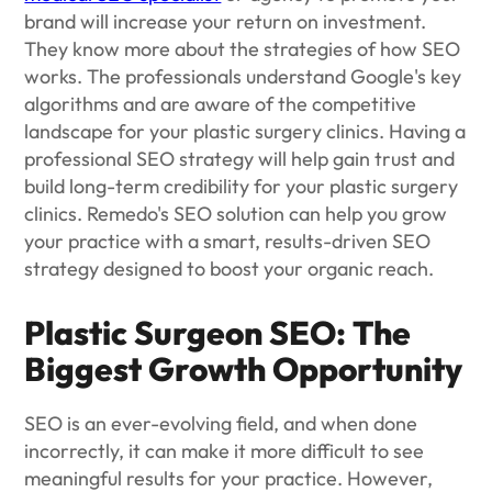
brand will increase your return on investment.
They know more about the strategies of how SEO
works. The professionals understand Google's key
algorithms and are aware of the competitive
landscape for your plastic surgery clinics. Having a
professional SEO strategy will help gain trust and
build long-term credibility for your plastic surgery
clinics. Remedo's SEO solution can help you grow
your practice with a smart, results-driven SEO
strategy designed to boost your organic reach.
Plastic Surgeon SEO: The
Biggest Growth Opportunity
SEO is an ever-evolving field, and when done
incorrectly, it can make it more difficult to see
meaningful results for your practice. However,