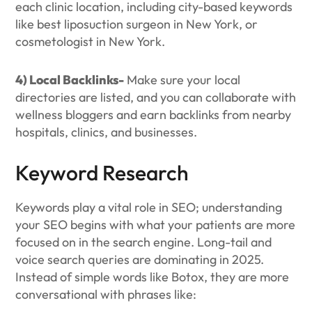
each clinic location, including city-based keywords
like best liposuction surgeon in New York, or
cosmetologist in New York.
4) Local Backlinks-
Make sure your local
directories are listed, and you can collaborate with
wellness bloggers and earn backlinks from nearby
hospitals, clinics, and businesses.
Keyword Research
Keywords play a vital role in SEO; understanding
your SEO begins with what your patients are more
focused on in the search engine. Long-tail and
voice search queries are dominating in 2025.
Instead of simple words like Botox, they are more
conversational with phrases like: