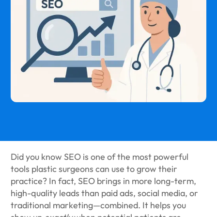
Did you know SEO is one of the most powerful
tools plastic surgeons can use to grow their
practice? In fact, SEO brings in more long-term,
high-quality leads than paid ads, social media, or
traditional marketing—combined. It helps you