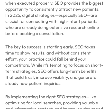
when executed properly, SEO provides the biggest
opportunity to consistently attract new patients.
In 2025, digital strategies—especially SEO—are
crucial for connecting with high-intent patients
who are already doing extensive research online
before booking a consultation.
The key to success is starting early. SEO takes
time to show results, and without consistent
effort, your practice could fall behind your
competitors. While it’s tempting to focus on short-
term strategies, SEO offers long-term benefits
that build trust, improve visibility, and generate
steady new patient inquiries.
By implementing the right SEO strategies—like
optimizing for local searches, providing valuable
and informative content, and improving site speed