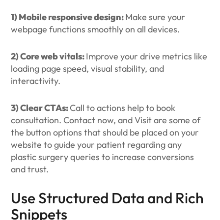
1) Mobile responsive design:
Make sure your
webpage functions smoothly on all devices.
2) Core web vitals:
Improve your drive metrics like
loading page speed, visual stability, and
interactivity.
3) Clear CTAs:
Call to actions help to book
consultation. Contact now, and Visit are some of
the button options that should be placed on your
website to guide your patient regarding any
plastic surgery queries to increase conversions
and trust.
Use Structured Data and Rich
Snippets