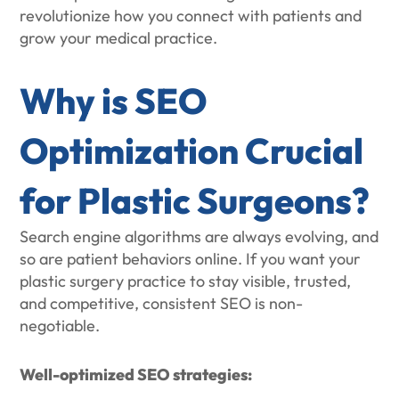
revolutionize how you connect with patients and
grow your medical practice.
Why is SEO
Optimization Crucial
for Plastic Surgeons?
Search engine algorithms are always evolving, and
so are patient behaviors online. If you want your
plastic surgery practice to stay visible, trusted,
and competitive, consistent SEO is non-
negotiable.
Well-optimized SEO strategies: