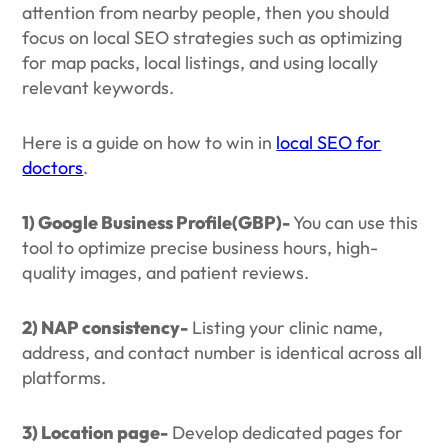
attention from nearby people, then you should
focus on local SEO strategies such as optimizing
for map packs, local listings, and using locally
relevant keywords.
Here is a guide on how to win in
local SEO for
doctors
.
1) Google Business Profile(GBP)-
You can use this
tool to optimize precise business hours, high-
quality images, and patient reviews.
2) NAP consistency-
Listing your clinic name,
address, and contact number is identical across all
platforms.
3) Location page-
Develop dedicated pages for