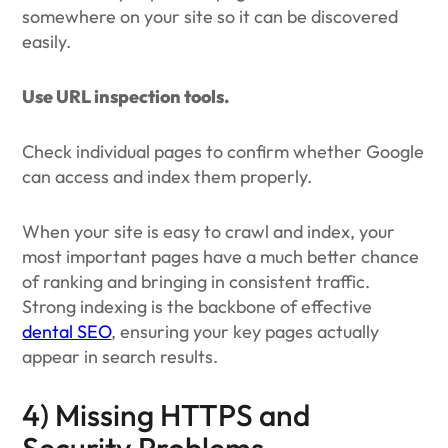
somewhere on your site so it can be discovered
easily.
Use URL inspection tools.
Check individual pages to confirm whether Google
can access and index them properly.
When your site is easy to crawl and index, your
most important pages have a much better chance
of ranking and bringing in consistent traffic.
Strong indexing is the backbone of effective
dental SEO
, ensuring your key pages actually
appear in search results.
4) Missing HTTPS and