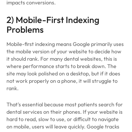
impacts conversions.
2) Mobile-First Indexing
Problems
Mobile-first indexing means Google primarily uses
the mobile version of your website to decide how
it should rank. For many dental websites, this is
where performance starts to break down. The
site may look polished on a desktop, but if it does
not work properly on a phone, it will struggle to
rank.
That's essential because most patients search for
dental services on their phones. If your website is
hard to read, slow to use, or difficult to navigate
on mobile, users will leave quickly. Google tracks