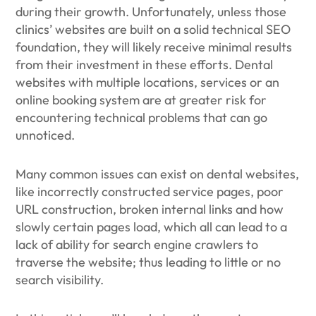
during their growth. Unfortunately, unless those
clinics’ websites are built on a solid technical SEO
foundation, they will likely receive minimal results
from their investment in these efforts. Dental
websites with multiple locations, services or an
online booking system are at greater risk for
encountering technical problems that can go
unnoticed.
Many common issues can exist on dental websites,
like incorrectly constructed service pages, poor
URL construction, broken internal links and how
slowly certain pages load, which all can lead to a
lack of ability for search engine crawlers to
traverse the website; thus leading to little or no
search visibility.