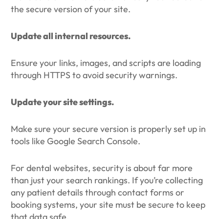
the secure version of your site.
Update all internal resources.
Ensure your links, images, and scripts are loading
through HTTPS to avoid security warnings.
Update your site settings.
Make sure your secure version is properly set up in
tools like Google Search Console.
For dental websites, security is about far more
than just your search rankings. If you’re collecting
any patient details through contact forms or
booking systems, your site must be secure to keep
that data safe.