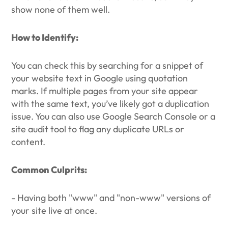
show none of them well.
How to Identify:
You can check this by searching for a snippet of
your website text in Google using quotation
marks. If multiple pages from your site appear
with the same text, you’ve likely got a duplication
issue. You can also use Google Search Console or a
site audit tool to flag any duplicate URLs or
content.
Common Culprits:
- Having both "www" and "non-www" versions of
your site live at once.