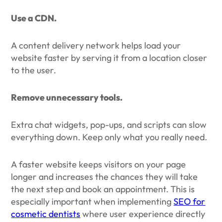
Use a CDN.
A content delivery network helps load your
website faster by serving it from a location closer
to the user.
Remove unnecessary tools.
Extra chat widgets, pop-ups, and scripts can slow
everything down. Keep only what you really need.
A faster website keeps visitors on your page
longer and increases the chances they will take
the next step and book an appointment. This is
especially important when implementing
SEO for
cosmetic dentists
where user experience directly