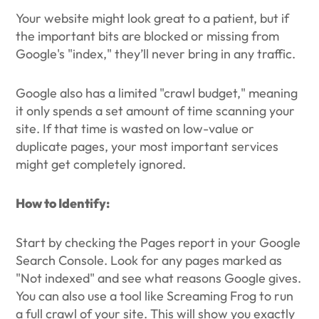
Your website might look great to a patient, but if
the important bits are blocked or missing from
Google's "index," they’ll never bring in any traffic.
Google also has a limited "crawl budget," meaning
it only spends a set amount of time scanning your
site. If that time is wasted on low-value or
duplicate pages, your most important services
might get completely ignored.
How to Identify:
Start by checking the Pages report in your Google
Search Console. Look for any pages marked as
"Not indexed" and see what reasons Google gives.
You can also use a tool like Screaming Frog to run
a full crawl of your site. This will show you exactly