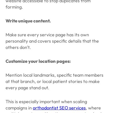
website accessible to stop duplicates from
forming.
Write unique content.
Make sure every service page has its own
personality and covers specific details that the
others don't.
Customize your location pages:
Mention local landmarks, specific team members
at that branch, or local patient stories to make
every page stand out.
This is especially important when scaling
campaigns in
orthodontist SEO services
, where