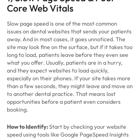
Core Web Vitals
Slow page speed is one of the most common
issues on dental websites that sends your patients
away. And in most cases, it goes unnoticed. The
site may look fine on the surface, but if it takes too
long to load, patients leave before they even see
what you offer. Usually, patients are in a hurry,
and they expect websites to load quickly,
especially on their phones. If your site takes more
than a few seconds, they might leave and move on
to another dental practice. That means lost
opportunities before a patient even considers
booking.
How to Identify:
Start by checking your website
speed using tools like Google PageSpeed Insights