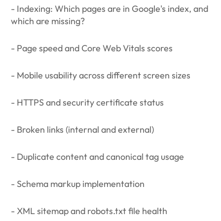
- Indexing: Which pages are in Google's index, and
which are missing?
- Page speed and Core Web Vitals scores
- Mobile usability across different screen sizes
- HTTPS and security certificate status
- Broken links (internal and external)
- Duplicate content and canonical tag usage
- Schema markup implementation
- XML sitemap and robots.txt file health