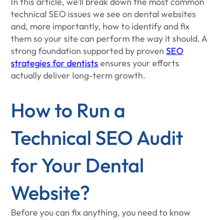
In this article, we’ll break down the most common
technical SEO issues we see on dental websites
and, more importantly, how to identify and fix
them so your site can perform the way it should. A
strong foundation supported by proven
SEO
strategies for dentists
ensures your efforts
actually deliver long-term growth.
How to Run a
Technical SEO Audit
for Your Dental
Website?
Before you can fix anything, you need to know