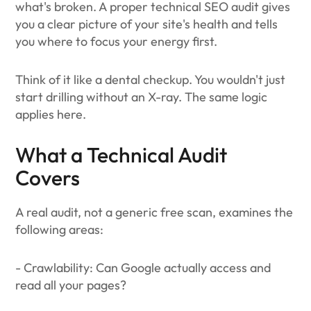
what's broken. A proper technical SEO audit gives
you a clear picture of your site's health and tells
you where to focus your energy first.
Think of it like a dental checkup. You wouldn't just
start drilling without an X-ray. The same logic
applies here.
What a Technical Audit
Covers
A real audit, not a generic free scan, examines the
following areas:
- Crawlability: Can Google actually access and
read all your pages?