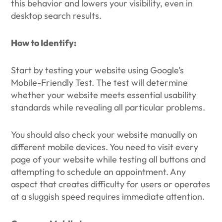
this behavior and lowers your visibility, even in
desktop search results.
How to Identify:
Start by testing your website using Google’s
Mobile-Friendly Test. The test will determine
whether your website meets essential usability
standards while revealing all particular problems.
You should also check your website manually on
different mobile devices. You need to visit every
page of your website while testing all buttons and
attempting to schedule an appointment. Any
aspect that creates difficulty for users or operates
at a sluggish speed requires immediate attention.