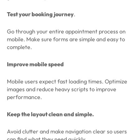
Test your booking journey
.
Go through your entire appointment process on
mobile. Make sure forms are simple and easy to
complete.
Improve mobile speed
Mobile users expect fast loading times. Optimize
images and reduce heavy scripts to improve
performance.
Keep the layout clean and simple.
Avoid clutter and make navigation clear so users
can find what they need quickly.