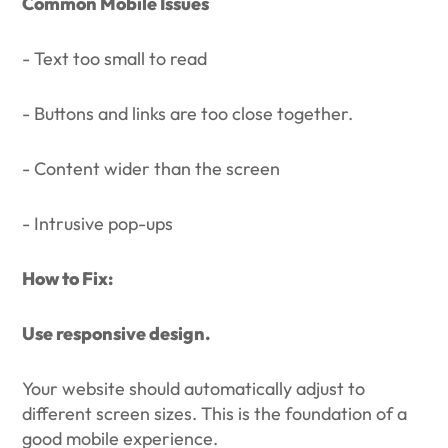
Common Mobile Issues
- Text too small to read
- Buttons and links are too close together.
- Content wider than the screen
- Intrusive pop-ups
How to Fix:
Use responsive design.
Your website should automatically adjust to
different screen sizes. This is the foundation of a
good mobile experience.