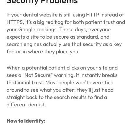
Security Problems
If your dental website is still using HTTP instead of
HTTPS, it’s a big red flag for both patient trust and
your Google rankings. These days, everyone
expects a site to be secure as standard, and
search engines actually use that security as a key
factor in where they place you.
When a potential patient clicks on your site and
sees a "Not Secure" warning, it instantly breaks
that initial trust. Most people won't even stick
around to see what you offer; they’ll just head
straight back to the search results to find a
different dentist.
How to Identify: