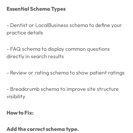
Essential Schema Types
- Dentist or LocalBusiness schema to define your
practice details
- FAQ schema to display common questions
directly in search results
- Review or rating schema to show patient ratings
- Breadcrumb schema to improve site structure
visibility
How to Fix:
Add the correct schema type.