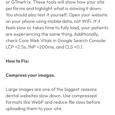
or GTmetrix. These tools will show how your site
performs and highlight what is slowing it down.
You should also test it yourself. Open your website
on your phone using mobile data, not WiFi. If it
feels slow or takes time to fully load, your patients
are experiencing the same thing. Additionally,
check Core Web Vitals in Google Search Console:
LCP <2.5s, INP <200ms, and CLS <0.1.
How to Fix:
Compress your images.
Large images are one of the biggest reasons
dental websites slow down. Use compressed
formats like WebP and reduce file sizes before
uploading them to your site.