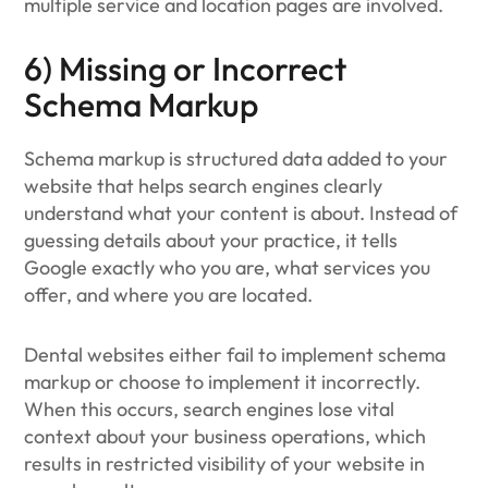
multiple service and location pages are involved.
6) Missing or Incorrect
Schema Markup
Schema markup is structured data added to your
website that helps search engines clearly
understand what your content is about. Instead of
guessing details about your practice, it tells
Google exactly who you are, what services you
offer, and where you are located.
Dental websites either fail to implement schema
markup or choose to implement it incorrectly.
When this occurs, search engines lose vital
context about your business operations, which
results in restricted visibility of your website in