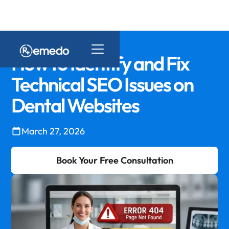
How to Identify and Fix
Technical SEO Issues on
Dental Websites
March 27, 2026
Book Your Free Consultation