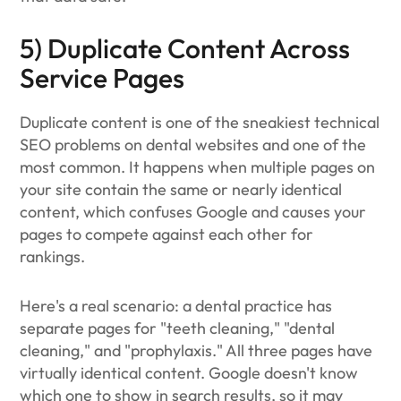
5) Duplicate Content Across
Service Pages
Duplicate content is one of the sneakiest technical
SEO problems on dental websites and one of the
most common. It happens when multiple pages on
your site contain the same or nearly identical
content, which confuses Google and causes your
pages to compete against each other for
rankings.
Here's a real scenario: a dental practice has
separate pages for "teeth cleaning," "dental
cleaning," and "prophylaxis." All three pages have
virtually identical content. Google doesn't know
which one to show in search results, so it may