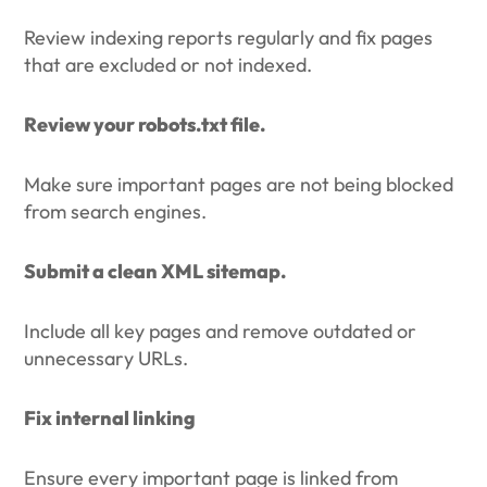
Review indexing reports regularly and fix pages
that are excluded or not indexed.
Review your robots.txt file.
Make sure important pages are not being blocked
from search engines.
Submit a clean XML sitemap.
Include all key pages and remove outdated or
unnecessary URLs.
Fix internal linking
Ensure every important page is linked from