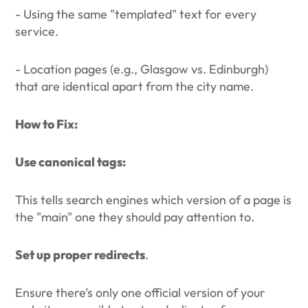
- Using the same "templated" text for every
service.
- Location pages (e.g., Glasgow vs. Edinburgh)
that are identical apart from the city name.
How to Fix:
Use canonical tags:
This tells search engines which version of a page is
the "main" one they should pay attention to.
Set up proper redirects
.
Ensure there’s only one official version of your