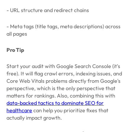
- URL structure and redirect chains
- Meta tags (title tags, meta descriptions) across
all pages
Pro Tip
Start your audit with Google Search Console (it's
free). It will flag crawl errors, indexing issues, and
Core Web Vitals problems directly from Google's
perspective, which is the only perspective that
matters for rankings. Also, combining this with
data-backed tactics to dominate SEO for
healthcare
can help you prioritize fixes that
actually impact growth.