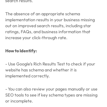
search results.
The absence of an appropriate schema
implementation results in your business missing
out on improved search results, including star
ratings, FAQs, and business information that
increase your click-through rate.
How to Identify:
- Use Google’s Rich Results Test to check if your
website has schema and whether it is
implemented correctly.
- You can also review your pages manually or use
SEO tools to see if key schema types are missing
or incomplete.