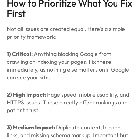
How to Prioritize What You Fix
First
Not all issues are created equal. Here's a simple
priority framework:
1) Critical:
Anything blocking Google from
crawling or indexing your pages. Fix these
immediately, as nothing else matters until Google
can see your site.
2) High Impact:
Page speed, mobile usability, and
HTTPS issues. These directly affect rankings and
patient trust.
3) Medium Impact:
Duplicate content, broken
links, and missing schema markup. Important but