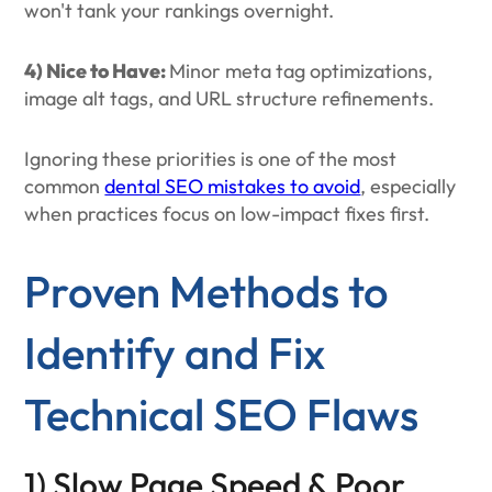
won't tank your rankings overnight.
4) Nice to Have:
Minor meta tag optimizations,
image alt tags, and URL structure refinements.
Ignoring these priorities is one of the most
common
dental SEO mistakes to avoid
, especially
when practices focus on low-impact fixes first.
Proven Methods to
Identify and Fix
Technical SEO Flaws
1) Slow Page Speed & Poor