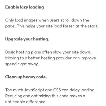
Enable lazy loading
Only load images when users scroll down the
page. This helps your site load faster at the start.
Upgrade your hosting.
Basic hosting plans often slow your site down.
Moving to a better hosting provider can improve
speed right away.
Clean up heavy code.
Too much JavaScript and CSS can delay loading.
Reducing and optimizing this code makes a
noticeable difference.