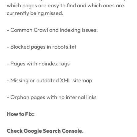
which pages are easy to find and which ones are
currently being missed.
- Common Crawl and Indexing Issues:
- Blocked pages in robots.txt
- Pages with noindex tags
- Missing or outdated XML sitemap
- Orphan pages with no internal links
How to Fix:
Check Google Search Console.