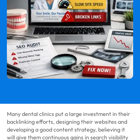
Many dental clinics put a large investment in their
backlinking efforts, designing their websites and
developing a good content strategy, believing it
will give them continuous gains in search visibility