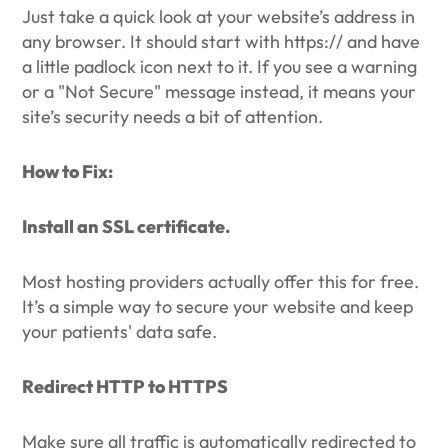
Just take a quick look at your website’s address in
any browser. It should start with https:// and have
a little padlock icon next to it. If you see a warning
or a "Not Secure" message instead, it means your
site’s security needs a bit of attention.
How to Fix:
Install an SSL certificate.
Most hosting providers actually offer this for free.
It’s a simple way to secure your website and keep
your patients' data safe.
Redirect HTTP to HTTPS
Make sure all traffic is automatically redirected to