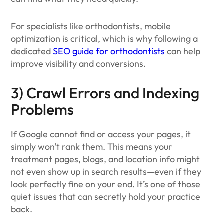
For specialists like orthodontists, mobile
optimization is critical, which is why following a
dedicated
SEO guide for orthodontists
can help
improve visibility and conversions.
3) Crawl Errors and Indexing
Problems
If Google cannot find or access your pages, it
simply won't rank them. This means your
treatment pages, blogs, and location info might
not even show up in search results—even if they
look perfectly fine on your end. It’s one of those
quiet issues that can secretly hold your practice
back.