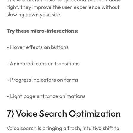
right, they improve the user experience without
slowing down your site.
Try these micro-interactions:
- Hover effects on buttons
- Animated icons or transitions
- Progress indicators on forms
- Light page entrance animations
7) Voice Search Optimization
Voice search is bringing a fresh, intuitive shift to