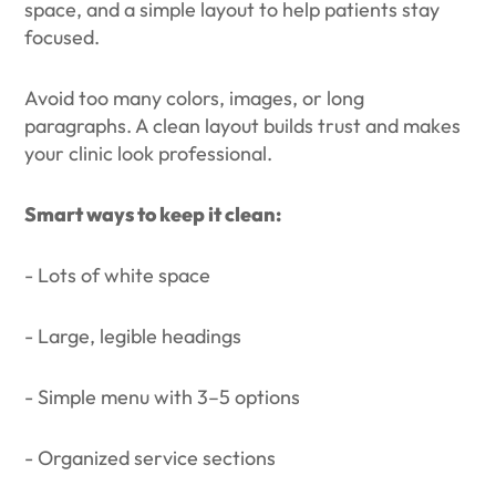
space, and a simple layout to help patients stay
focused.
Avoid too many colors, images, or long
paragraphs. A clean layout builds trust and makes
your clinic look professional.
Smart ways to keep it clean:
- Lots of white space
- Large, legible headings
- Simple menu with 3–5 options
- Organized service sections