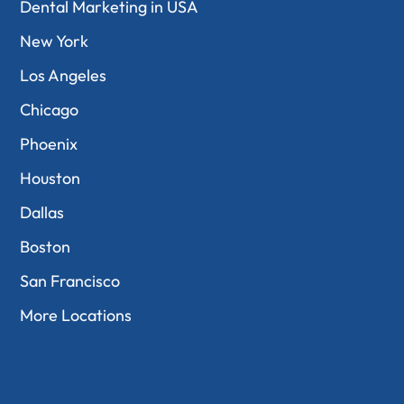
Dental Marketing in USA
New York
Los Angeles
Chicago
Phoenix
Houston
Dallas
Boston
San Francisco
More Locations