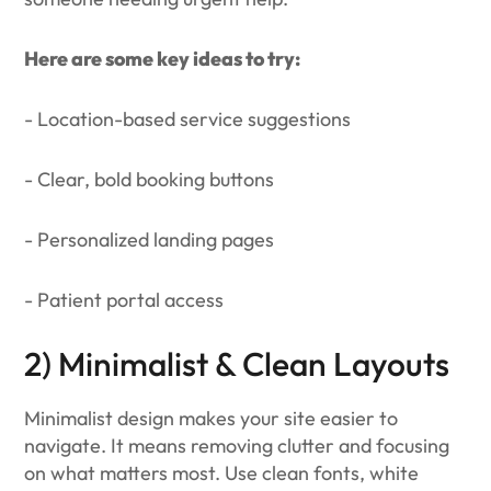
Here are some key ideas to try:
- Location-based service suggestions
- Clear, bold booking buttons
- Personalized landing pages
- Patient portal access
2) Minimalist & Clean Layouts
Minimalist design makes your site easier to
navigate. It means removing clutter and focusing
on what matters most. Use clean fonts, white