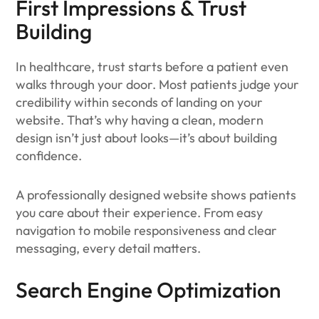
First Impressions & Trust
Building
In healthcare, trust starts before a patient even
walks through your door. Most patients judge your
credibility within seconds of landing on your
website. That’s why having a clean, modern
design isn’t just about looks—it’s about building
confidence.
A professionally designed website shows patients
you care about their experience. From easy
navigation to mobile responsiveness and clear
messaging, every detail matters.
Search Engine Optimization