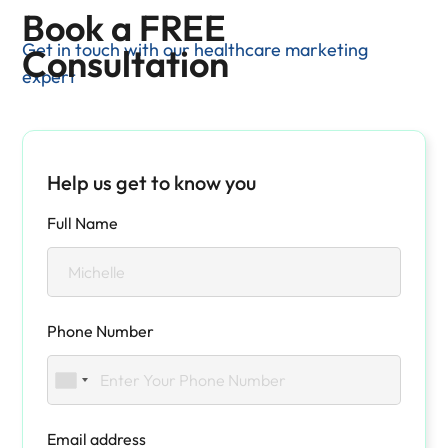
Book a FREE
Get in touch with our healthcare marketing
Consultation
expert
Help us get to know you
Full Name
Phone Number
Email address