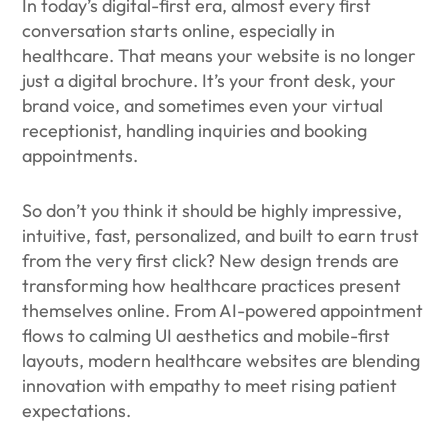
In today’s digital-first era, almost every first
conversation starts online, especially in
healthcare. That means your website is no longer
just a digital brochure. It’s your front desk, your
brand voice, and sometimes even your virtual
receptionist, handling inquiries and booking
appointments.
So don’t you think it should be highly impressive,
intuitive, fast, personalized, and built to earn trust
from the very first click? New design trends are
transforming how healthcare practices present
themselves online. From AI-powered appointment
flows to calming UI aesthetics and mobile-first
layouts, modern healthcare websites are blending
innovation with empathy to meet rising patient
expectations.