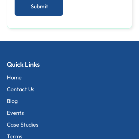
Quick Links
Home
Contact Us
Blog
Events
Case Studies
Terms