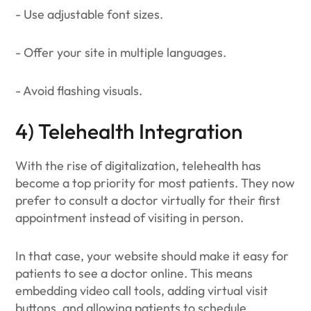
- Use adjustable font sizes.
- Offer your site in multiple languages.
- Avoid flashing visuals.
4) Telehealth Integration
With the rise of digitalization, telehealth has
become a top priority for most patients. They now
prefer to consult a doctor virtually for their first
appointment instead of visiting in person.
In that case, your website should make it easy for
patients to see a doctor online. This means
embedding video call tools, adding virtual visit
buttons, and allowing patients to schedule