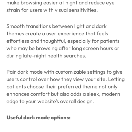
make browsing easier at night and reduce eye
strain for users with visual sensitivities.
Smooth transitions between light and dark
themes create a user experience that feels
effortless and thoughtful, especially for patients
who may be browsing after long screen hours or
during late-night health searches.
Pair dark mode with customizable settings to give
users control over how they view your site. Letting
patients choose their preferred theme not only
enhances comfort but also adds a sleek, modern
edge to your website’s overall design.
Useful dark mode options: