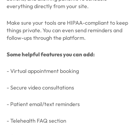
everything directly from your site.
Make sure your tools are HIPAA-compliant to keep
things private. You can even send reminders and
follow-ups through the platform.
Some helpful features you can add:
- Virtual appointment booking
- Secure video consultations
- Patient email/text reminders
- Telehealth FAQ section