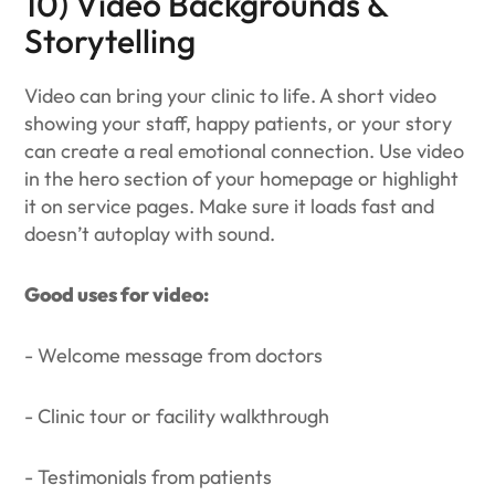
10) Video Backgrounds &
Storytelling
Video can bring your clinic to life. A short video
showing your staff, happy patients, or your story
can create a real emotional connection. Use video
in the hero section of your homepage or highlight
it on service pages. Make sure it loads fast and
doesn’t autoplay with sound.
Good uses for video:
- Welcome message from doctors
- Clinic tour or facility walkthrough
- Testimonials from patients