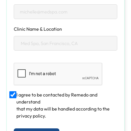
Clinic Name & Location
I agree to be contacted by Remedo and
understand
that my data will be handled according to the
privacy policy.