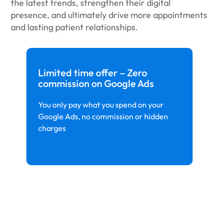
the latest trends, strengthen their digital
presence, and ultimately drive more appointments
and lasting patient relationships.
Limited time offer – Zero
commission on Google Ads
You only pay what you spend on your
Google Ads, no commission or hidden
charges