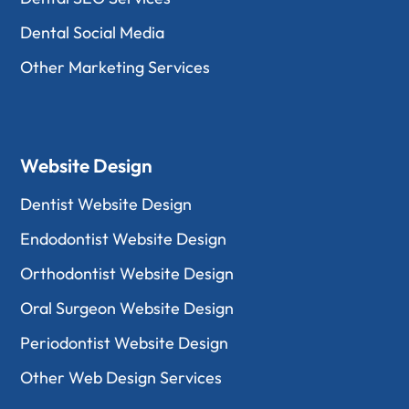
Dental Social Media
Other Marketing Services
Website Design
Dentist Website Design
Endodontist Website Design
Orthodontist Website Design
Oral Surgeon Website Design
Periodontist Website Design
Other Web Design Services