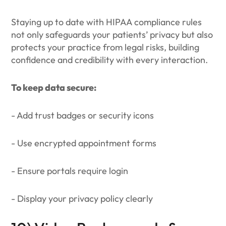
Staying up to date with HIPAA compliance rules
not only safeguards your patients’ privacy but also
protects your practice from legal risks, building
confidence and credibility with every interaction.
To keep data secure:
- Add trust badges or security icons
- Use encrypted appointment forms
- Ensure portals require login
- Display your privacy policy clearly