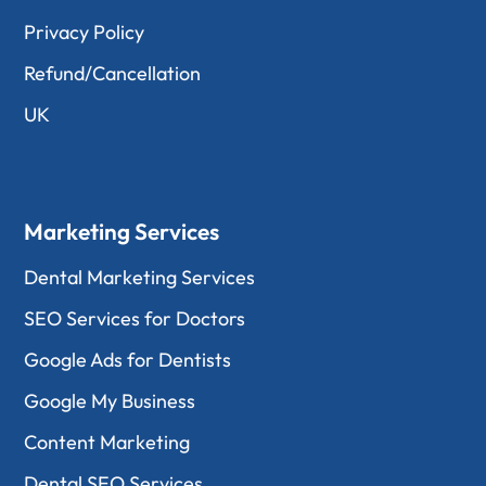
Privacy Policy
Refund/Cancellation
UK
Marketing Services
Dental Marketing Services
SEO Services for Doctors
Google Ads for Dentists
Google My Business
Content Marketing
Dental SEO Services