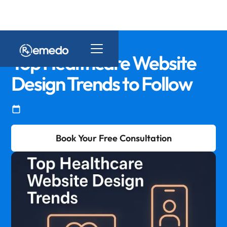
Top Healthcare Website
Design Trends to Follow
Book Your Free Consultation