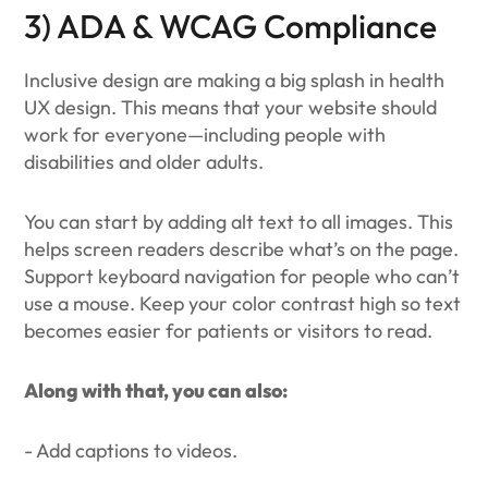
3) ADA & WCAG Compliance
Inclusive design are making a big splash in health
UX design. This means that your website should
work for everyone—including people with
disabilities and older adults.
You can start by adding alt text to all images. This
helps screen readers describe what’s on the page.
Support keyboard navigation for people who can’t
use a mouse. Keep your color contrast high so text
becomes easier for patients or visitors to read.
Along with that, you can also:
- Add captions to videos.