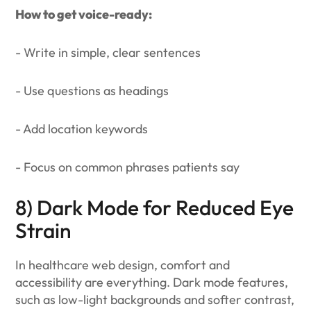
How to get voice-ready:
- Write in simple, clear sentences
- Use questions as headings
- Add location keywords
- Focus on common phrases patients say
8) Dark Mode for Reduced Eye
Strain
In healthcare web design, comfort and
accessibility are everything. Dark mode features,
such as low-light backgrounds and softer contrast,