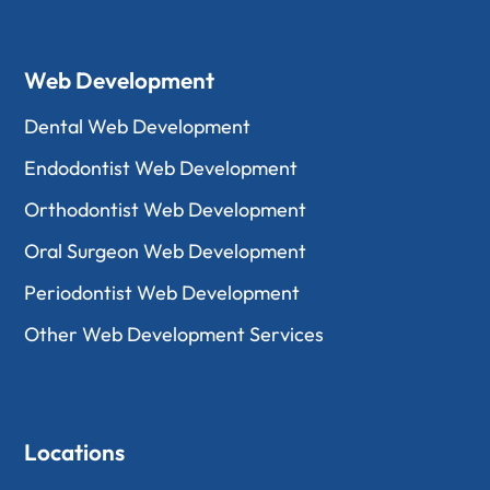
Web Development
Dental Web Development
Endodontist Web Development
Orthodontist Web Development
Oral Surgeon Web Development
Periodontist Web Development
Other Web Development Services
Locations