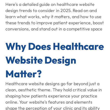
Here's a detailed guide on healthcare website
design trends to consider in 2025. Read on and
learn what works, why it matters, and how to use
these trends to improve patient experience, boost
conversions, and stand out in a competitive space
Why Does Healthcare
Website Design
Matter?
Healthcare website designs go far beyond just a
clean, aesthetic theme. They hold critical value in
shaping how patients experience your practice
online. Your website's features and elements
shape the perception of your clinic and its ability