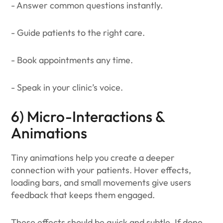
- Answer common questions instantly.
- Guide patients to the right care.
- Book appointments any time.
- Speak in your clinic’s voice.
6) Micro-Interactions &
Animations
Tiny animations help you create a deeper
connection with your patients. Hover effects,
loading bars, and small movements give users
feedback that keeps them engaged.
These effects should be quick and subtle. If done