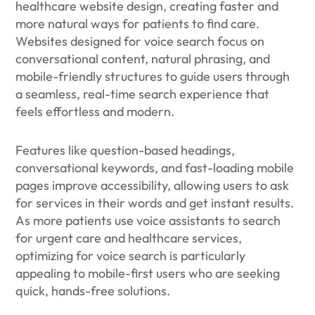
healthcare website design, creating faster and
more natural ways for patients to find care.
Websites designed for voice search focus on
conversational content, natural phrasing, and
mobile-friendly structures to guide users through
a seamless, real-time search experience that
feels effortless and modern.
Features like question-based headings,
conversational keywords, and fast-loading mobile
pages improve accessibility, allowing users to ask
for services in their words and get instant results.
As more patients use voice assistants to search
for urgent care and healthcare services,
optimizing for voice search is particularly
appealing to mobile-first users who are seeking
quick, hands-free solutions.