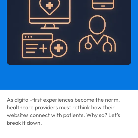
As digital-first experiences become the norm,
healthcare providers must rethink how their
websites connect with patients. Why so? Let’s
break it down.