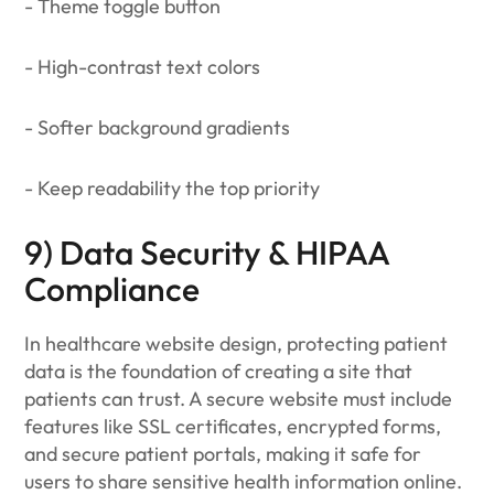
- Theme toggle button
- High-contrast text colors
- Softer background gradients
- Keep readability the top priority
9) Data Security & HIPAA
Compliance
In healthcare website design, protecting patient
data is the foundation of creating a site that
patients can trust. A secure website must include
features like SSL certificates, encrypted forms,
and secure patient portals, making it safe for
users to share sensitive health information online.