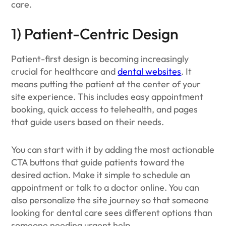
care.
1) Patient-Centric Design
Patient-first design is becoming increasingly
crucial for healthcare and
dental websites
. It
means putting the patient at the center of your
site experience. This includes easy appointment
booking, quick access to telehealth, and pages
that guide users based on their needs.
You can start with it by adding the most actionable
CTA buttons that guide patients toward the
desired action. Make it simple to schedule an
appointment or talk to a doctor online. You can
also personalize the site journey so that someone
looking for dental care sees different options than
someone needing urgent help.