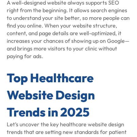
A well-designed website always supports SEO
right from the beginning. It allows search engines
to understand your site better, so more people can
find you online. When your website structure,
content, and page details are well-optimized, it
increases your chances of showing up on Google—
and brings more visitors to your clinic without
paying for ads.
Top Healthcare
Website Design
Trends in 2025
Let’s uncover the key healthcare website design
trends that are setting new standards for patient