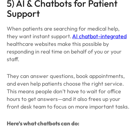
5) AI & Chatbots for Patient
Support
When patients are searching for medical help,
they want instant support.
AI chatbot-integrated
healthcare websites make this possible by
responding in real time on behalf of you or your
staff.
They can answer questions, book appointments,
and even help patients choose the right service.
This means people don’t have to wait for office
hours to get answers—and it also frees up your
front desk team to focus on more important tasks.
Here’s what chatbots can do: