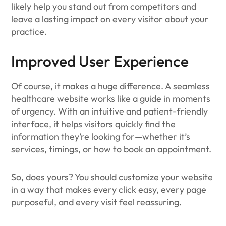
likely help you stand out from competitors and
leave a lasting impact on every visitor about your
practice.
Improved User Experience
Of course, it makes a huge difference. A seamless
healthcare website works like a guide in moments
of urgency. With an intuitive and patient-friendly
interface, it helps visitors quickly find the
information they’re looking for—whether it’s
services, timings, or how to book an appointment.
So, does yours? You should customize your website
in a way that makes every click easy, every page
purposeful, and every visit feel reassuring.