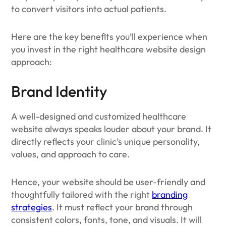
to convert visitors into actual patients.
Here are the key benefits you’ll experience when
you invest in the right healthcare website design
approach:
Brand Identity
A well-designed and customized healthcare
website always speaks louder about your brand. It
directly reflects your clinic’s unique personality,
values, and approach to care.
Hence, your website should be user-friendly and
thoughtfully tailored with the right
branding
strategies
. It must reflect your brand through
consistent colors, fonts, tone, and visuals. It will