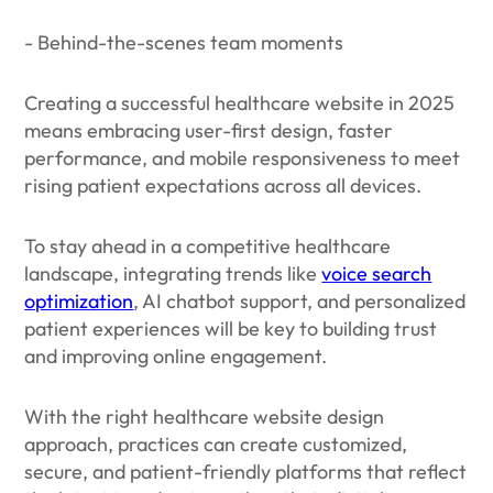
- Behind-the-scenes team moments
Creating a successful healthcare website in 2025
means embracing user-first design, faster
performance, and mobile responsiveness to meet
rising patient expectations across all devices.
To stay ahead in a competitive healthcare
landscape, integrating trends like
voice search
optimization
, AI chatbot support, and personalized
patient experiences will be key to building trust
and improving online engagement.
With the right healthcare website design
approach, practices can create customized,
secure, and patient-friendly platforms that reflect