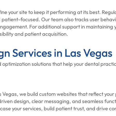
ine your site to keep it performing at its best. Reg
nd patient-focused. Our team also tracks user beha
gagement. For additional support in maintaining your
sibility and patient acquisition.
n Services in Las Vegas
 optimization solutions that help your dental practi
Vegas, we build custom websites that reflect your p
ven design, clear messaging, and seamless function
wcase your services, build patient trust, and drive 