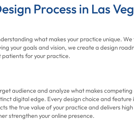
esign Process in Las Ve
derstanding what makes your practice unique. We ta
ying your goals and vision, we create a design road
 patients for your practice.
target audience and analyze what makes competing d
stinct digital edge. Every design choice and feature
ects the true value of your practice and delivers hig
her strengthen your online presence.