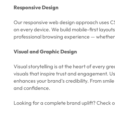
Responsive Design
Our responsive web design approach uses CSS 
on every device. We build mobile-first layouts
professional browsing experience — whether t
Visual and Graphic Design
Visual storytelling is at the heart of every 
visuals that inspire trust and engagement. U
enhances your brand’s credibility. From smile 
and confidence.
Looking for a complete brand uplift? Check o