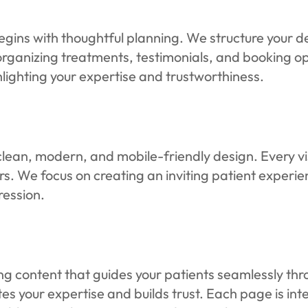
egins with thoughtful planning. We structure your d
rganizing treatments, testimonials, and booking opt
ighting your expertise and trustworthiness.
clean, modern, and mobile-friendly design. Every visu
rs. We focus on creating an inviting patient experien
ression.
ing content that guides your patients seamlessly th
s your expertise and builds trust. Each page is i