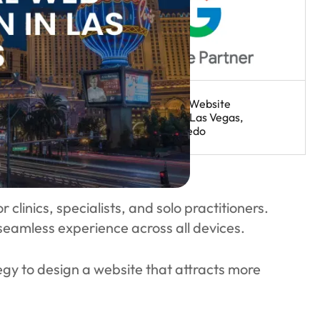
clinics, specialists, and solo practitioners.
 seamless experience across all devices.
egy to design a website that attracts more