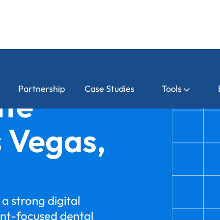
Partnership
Case Studies
Tools
ite
s Vegas,
a strong digital
nt-focused dental