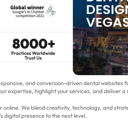
sponsive, and conversion-driven dental websites for 
ur expertise, highlight your services, and deliver a
r online. We blend creativity, technology, and strat
s digital presence to the next level.