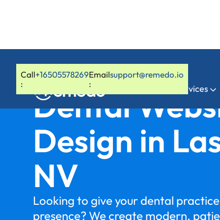
Call
+16505578269
Email
support@remedo.io
:
:
Home
Services
Dental Webs
Design in La
NV
Looking to give your dental practice 
presence? We create modern, patie