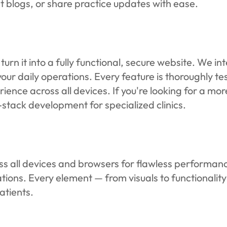
t blogs, or share practice updates with ease.
rn it into a fully functional, secure website. We in
ur daily operations. Every feature is thoroughly te
rience across all devices. If you're looking for a m
-stack development for specialized clinics.
ross all devices and browsers for flawless performanc
ations. Every element — from visuals to functionalit
atients.