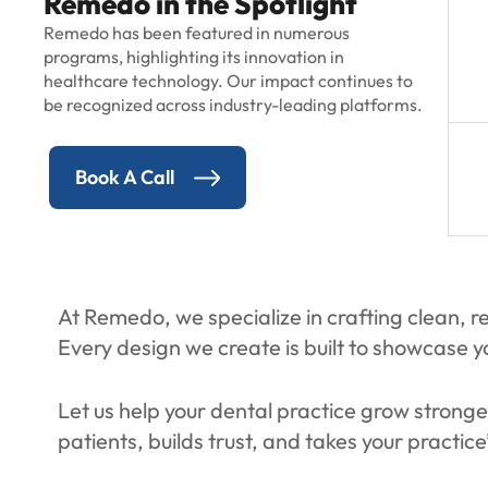
Remedo in the Spotlight
Remedo has been featured in numerous
programs, highlighting its innovation in
healthcare technology. Our impact continues to
be recognized across industry-leading platforms.
Book A Call
At Remedo, we specialize in crafting clean, re
Every design we create is built to showcase yo
Let us help your dental practice grow stronge
patients, builds trust, and takes your practice’