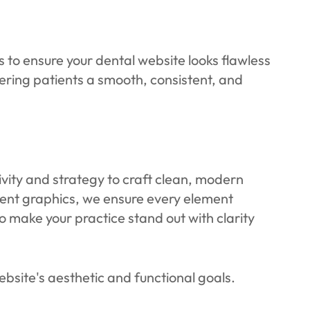
to ensure your dental website looks flawless
ffering patients a smooth, consistent, and
ivity and strategy to craft clean, modern
ment graphics, we ensure every element
to make your practice stand out with clarity
bsite's aesthetic and functional goals.