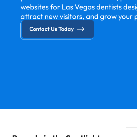
websites for Las Vegas dentists desig
attract new visitors, and grow your 
Contact Us Today