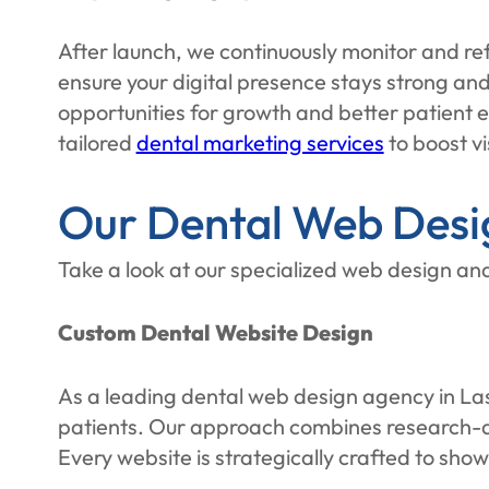
After launch, we continuously monitor and ref
ensure your digital presence stays strong a
opportunities for growth and better patient en
tailored
dental marketing services
to boost vi
Our Dental Web Desig
Take a look at our specialized web design and
Custom Dental Website Design
As a leading dental web design agency in Las 
patients. Our approach combines research-dri
Every website is strategically crafted to sho