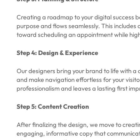
Creating a roadmap to your digital success b
purpose and flows seamlessly. This includes o
toward scheduling an appointment while highl
Step 4: Design & Experience
Our designers bring your brand to life with a 
and make navigation effortless for your visito
professionalism and leaves a lasting first imp
Step 5: Content Creation
After finalizing the design, we move to creat
engaging, informative copy that communicate