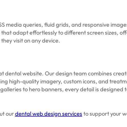
media queries, fluid grids, and responsive images 
 that adapt effortlessly to different screen sizes, o
hey visit on any device.
great dental website. Our design team combines creat
sing high-quality imagery, custom icons, and treat
galleries to hero banners, every detail is designed 
ut our
dental web design services
to support your we