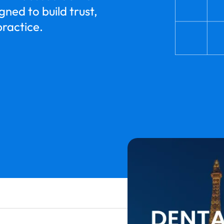
ned to build trust,
practice.