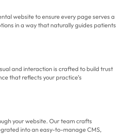
ental website to ensure every page serves a
ions in a way that naturally guides patients
al and interaction is crafted to build trust
ce that reflects your practice’s
rough your website. Our team crafts
ntegrated into an easy-to-manage CMS,