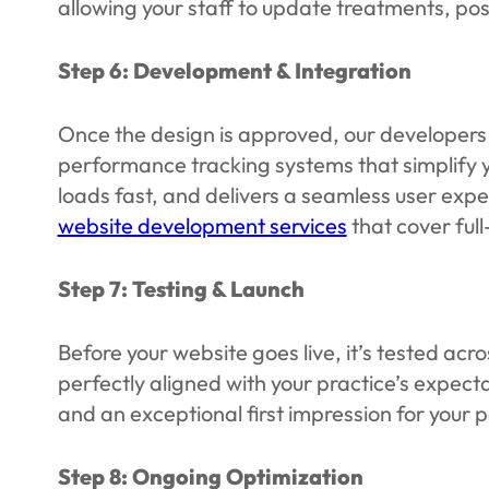
allowing your staff to update treatments, pos
Step 6: Development & Integration
Once the design is approved, our developers tu
performance tracking systems that simplify yo
loads fast, and delivers a seamless user expe
website development services
that cover full
Step 7: Testing & Launch
Before your website goes live, it’s tested ac
perfectly aligned with your practice’s expect
and an exceptional first impression for your p
Step 8: Ongoing Optimization