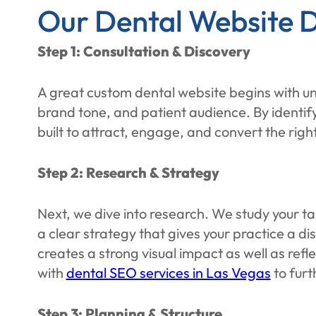
Our Dental Website D
Step 1: Consultation & Discovery
A great custom dental website begins with un
brand tone, and patient audience. By identif
built to attract, engage, and convert the right
Step 2: Research & Strategy
Next, we dive into research. We study your 
a clear strategy that gives your practice a di
creates a strong visual impact as well as refl
with
dental SEO services in Las Vegas
to furt
Step 3: Planning & Structure