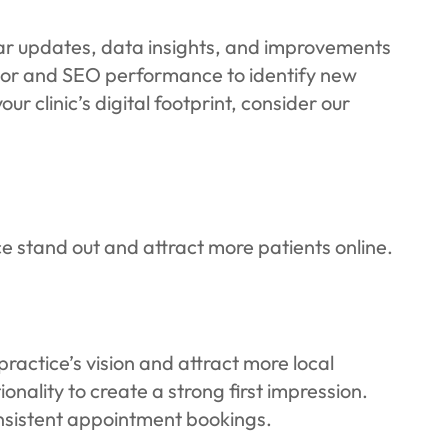
ular updates, data insights, and improvements
vior and SEO performance to identify new
 clinic’s digital footprint, consider our
ce stand out and attract more patients online.
ractice’s vision and attract more local
ality to create a strong first impression.
consistent appointment bookings.