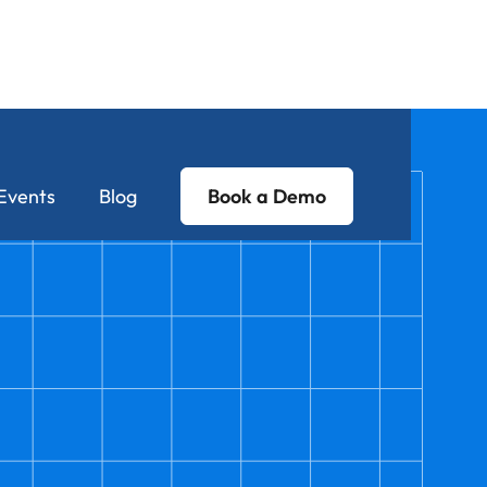
Events
Blog
Book a Demo