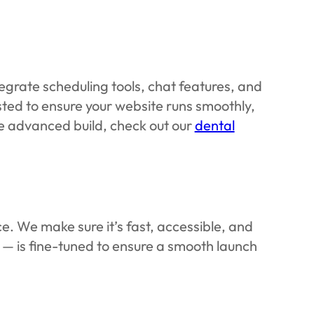
tegrate scheduling tools, chat features, and
sted to ensure your website runs smoothly,
ore advanced build, check out our
dental
e. We make sure it’s fast, accessible, and
y — is fine-tuned to ensure a smooth launch