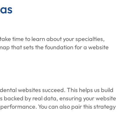
gas
ke time to learn about your specialties,
map that sets the foundation for a website
ental websites succeed. This helps us build
 is backed by real data, ensuring your website
h performance. You can also pair this strategy