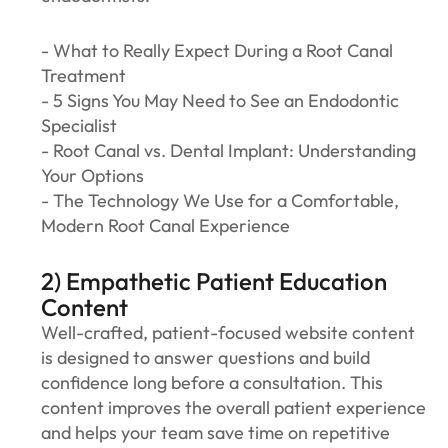
- What to Really Expect During a Root Canal
Treatment
- 5 Signs You May Need to See an Endodontic
Specialist
- Root Canal vs. Dental Implant: Understanding
Your Options
- The Technology We Use for a Comfortable,
Modern Root Canal Experience
2) Empathetic Patient Education
Content
Well-crafted, patient-focused website content
is designed to answer questions and build
confidence long before a consultation. This
content improves the overall patient experience
and helps your team save time on repetitive