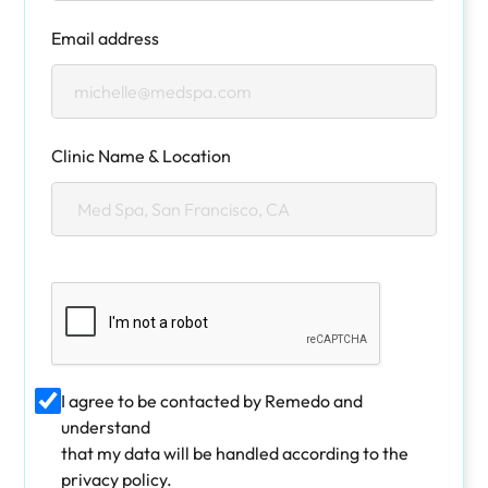
Email address
Clinic Name & Location
I agree to be contacted by Remedo and
understand
that my data will be handled according to the
privacy policy.