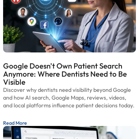
Google Doesn't Own Patient Search
Anymore: Where Dentists Need to Be
Visible
Discover why dentists need visibility beyond Google
and how AI search, Google Maps, reviews, videos,
and local platforms influence patient decisions today.
Read More