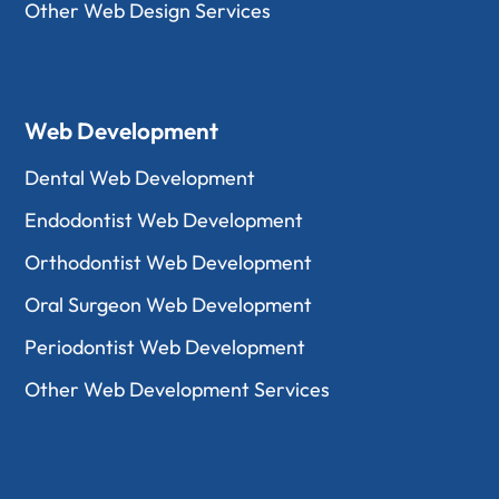
Other Web Design Services
Web Development
Dental Web Development
Endodontist Web Development
Orthodontist Web Development
Oral Surgeon Web Development
Periodontist Web Development
Other Web Development Services