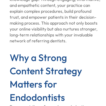
and empathetic content, your practice can
explain complex procedures, build profound
trust, and empower patients in their decision-
making process. This approach not only boosts
your online visibility but also nurtures stronger,
long-term relationships with your invaluable
network of referring dentists.
Why a Strong
Content Strategy
Matters for
Endodontists‍