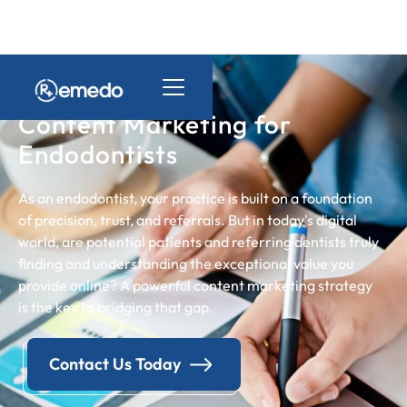
Content Marketing for
Endodontists
As an endodontist, your practice is built on a foundation
of precision, trust, and referrals. But in today's digital
world, are potential patients and referring dentists truly
finding and understanding the exceptional value you
provide online? A powerful content marketing strategy
is the key to bridging that gap.
Contact Us Today