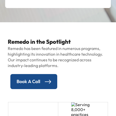
Remedo in the Spotlight
Remedo has been featured in numerous programs,
highlighting its innovation in healthcare technology.
Our impact continues to be recognized across
industry-leading platforms.
Book A Call