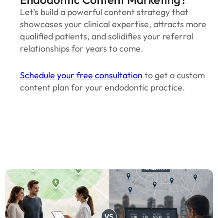
Let’s build a powerful content strategy that
showcases your clinical expertise, attracts more
qualified patients, and solidifies your referral
relationships for years to come.
Schedule your free consultation
to get a custom
content plan for your endodontic practice.