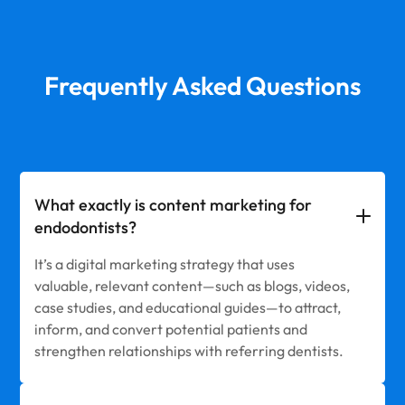
Frequently Asked Questions
What exactly is content marketing for
endodontists?
It’s a digital marketing strategy that uses
valuable, relevant content—such as blogs, videos,
case studies, and educational guides—to attract,
inform, and convert potential patients and
strengthen relationships with referring dentists.