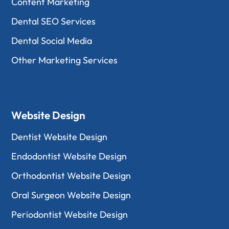
Content Marketing
Dental SEO Services
Dental Social Media
Other Marketing Services
Website Design
Dentist Website Design
Endodontist Website Design
Orthodontist Website Design
Oral Surgeon Website Design
Periodontist Website Design