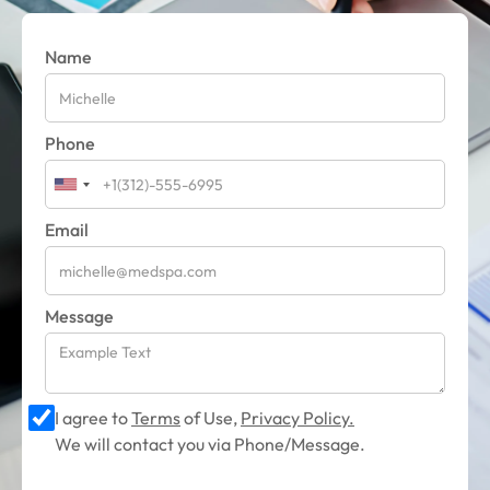
Name
Phone
Email
Message
I agree to
Terms
of Use,
Privacy Policy.
We will contact you via Phone/Message.