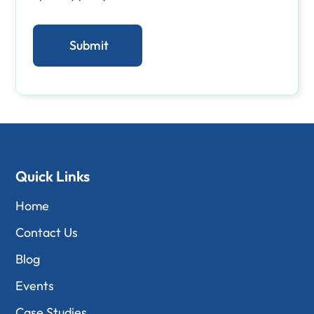
Quick Links
Home
Contact Us
Blog
Events
Case Studies