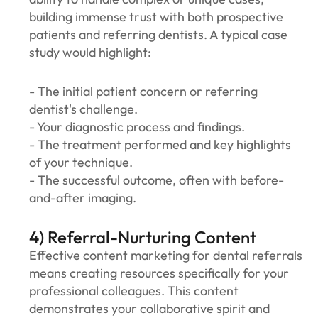
building immense trust with both prospective
patients and referring dentists. A typical case
study would highlight:
- The initial patient concern or referring
dentist's challenge.
- Your diagnostic process and findings.
- The treatment performed and key highlights
of your technique.
- The successful outcome, often with before-
and-after imaging.
4) Referral-Nurturing Content
‍‍Effective content marketing for dental referrals
means creating resources specifically for your
professional colleagues. This content
demonstrates your collaborative spirit and