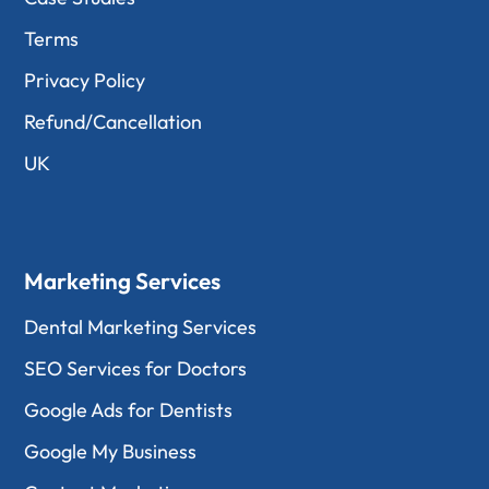
Terms
Privacy Policy
Refund/Cancellation
UK
Marketing Services
Dental Marketing Services
SEO Services for Doctors
Google Ads for Dentists
Google My Business