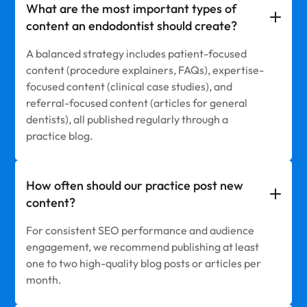
What are the most important types of
content an endodontist should create?
A balanced strategy includes patient-focused
content (procedure explainers, FAQs), expertise-
focused content (clinical case studies), and
referral-focused content (articles for general
dentists), all published regularly through a
practice blog.
How often should our practice post new
content?
For consistent SEO performance and audience
engagement, we recommend publishing at least
one to two high-quality blog posts or articles per
month.