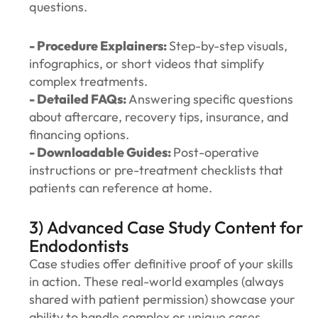
questions.
- Procedure Explainers:
Step-by-step visuals,
infographics, or short videos that simplify
complex treatments.
- Detailed FAQs:
Answering specific questions
about aftercare, recovery tips, insurance, and
financing options.
- Downloadable Guides:
Post-operative
instructions or pre-treatment checklists that
patients can reference at home.
3) Advanced Case Study Content for
Endodontists
Case studies offer definitive proof of your skills
in action. These real-world examples (always
shared with patient permission) showcase your
ability to handle complex or unique cases,