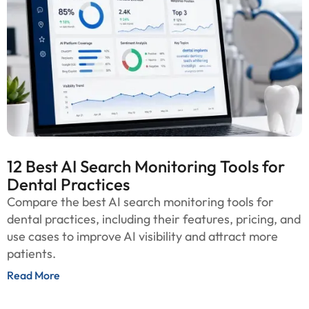
12 Best AI Search Monitoring Tools for
Dental Practices
Compare the best AI search monitoring tools for
dental practices, including their features, pricing, and
use cases to improve AI visibility and attract more
patients.
Read More