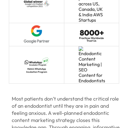
Most patients don’t understand the critical role
of an endodontist until they are in pain and
feeling anxious. A well-planned endodontic
content marketing strategy closes this
knowledge gap. Through engaging, informative,