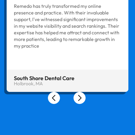
Remedo has truly transformed my online
presence and practice. With their invaluable
support, I've witnessed significant improvements
in my website visibility and search rankings. Their
expertise has helped me attract and connect with
more patients, leading to remarkable growth in
my practice
South Shore Dental Care
Holbrook, MA