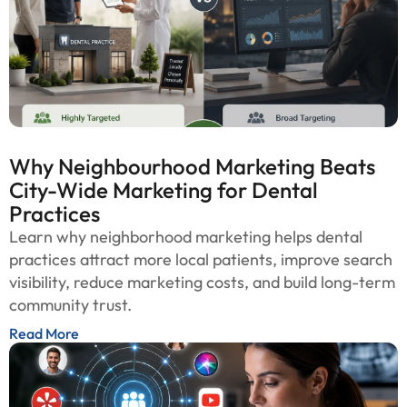
Why Neighbourhood Marketing Beats
City-Wide Marketing for Dental
Practices
Learn why neighborhood marketing helps dental
practices attract more local patients, improve search
visibility, reduce marketing costs, and build long-term
community trust.
Read More