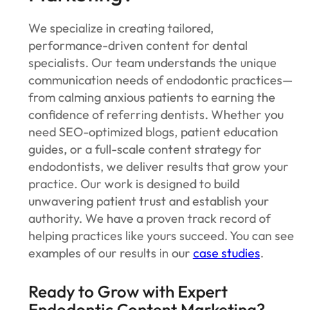
We specialize in creating tailored,
performance-driven content for dental
specialists. Our team understands the unique
communication needs of endodontic practices—
from calming anxious patients to earning the
confidence of referring dentists. Whether you
need SEO-optimized blogs, patient education
guides, or a full-scale content strategy for
endodontists, we deliver results that grow your
practice. Our work is designed to build
unwavering patient trust and establish your
authority. We have a proven track record of
helping practices like yours succeed. You can see
examples of our results in our
case studies
.
Ready to Grow with Expert
Endodontic Content Marketing?