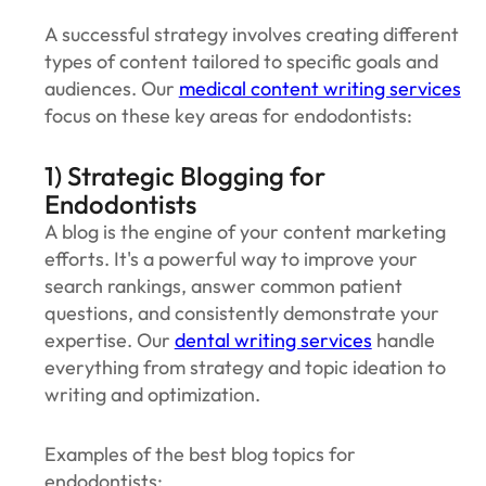
‍A successful strategy involves creating different
types of content tailored to specific goals and
audiences. Our
medical content writing services
focus on these key areas for endodontists:
1) Strategic Blogging for
Endodontists
A blog is the engine of your content marketing
efforts. It's a powerful way to improve your
search rankings, answer common patient
questions, and consistently demonstrate your
expertise. Our
dental writing services
handle
everything from strategy and topic ideation to
writing and optimization.
Examples of the best blog topics for
endodontists: