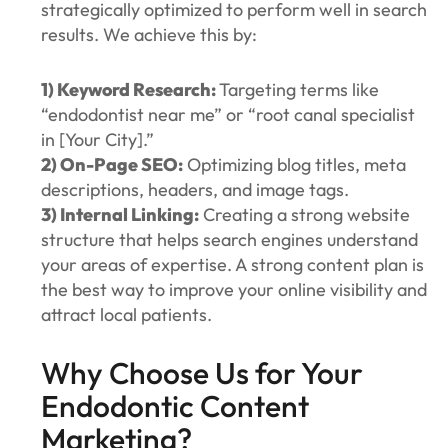
strategically optimized to perform well in search
results. We achieve this by:
1) Keyword Research:
Targeting terms like
“endodontist near me” or “root canal specialist
in [Your City].”
2) On-Page SEO:
Optimizing blog titles, meta
descriptions, headers, and image tags.
3) Internal Linking:
Creating a strong website
structure that helps search engines understand
your areas of expertise. A strong content plan is
the best way to improve your online visibility and
attract local patients.
Why Choose Us for Your
Endodontic Content
Marketing?