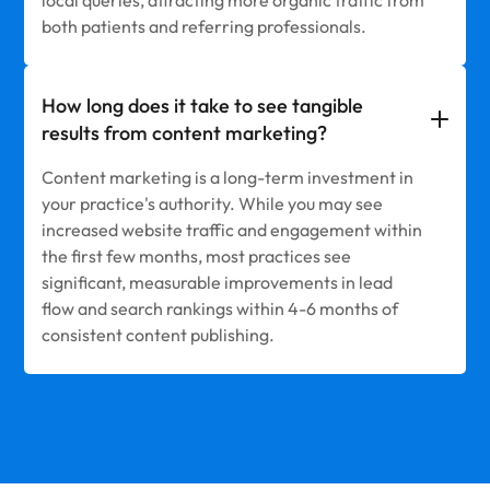
both patients and referring professionals.
How long does it take to see tangible
results from content marketing?
Content marketing is a long-term investment in
your practice's authority. While you may see
increased website traffic and engagement within
the first few months, most practices see
significant, measurable improvements in lead
flow and search rankings within 4-6 months of
consistent content publishing.