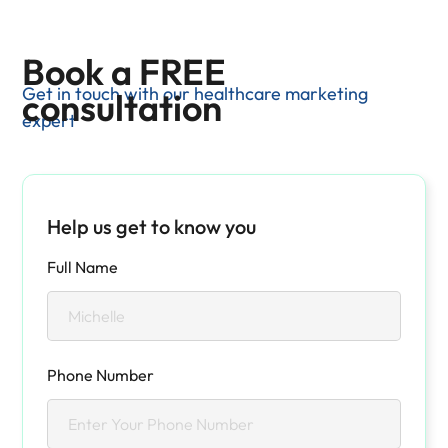
Book a FREE
Get in touch with our healthcare marketing
consultation
expert
Help us get to know you
Full Name
Phone Number