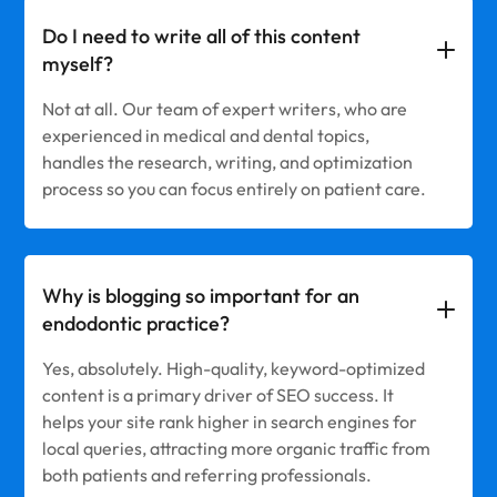
Do I need to write all of this content
myself?
Not at all. Our team of expert writers, who are
experienced in medical and dental topics,
handles the research, writing, and optimization
process so you can focus entirely on patient care.
Why is blogging so important for an
endodontic practice?
Yes, absolutely. High-quality, keyword-optimized
content is a primary driver of SEO success. It
helps your site rank higher in search engines for
local queries, attracting more organic traffic from
both patients and referring professionals.