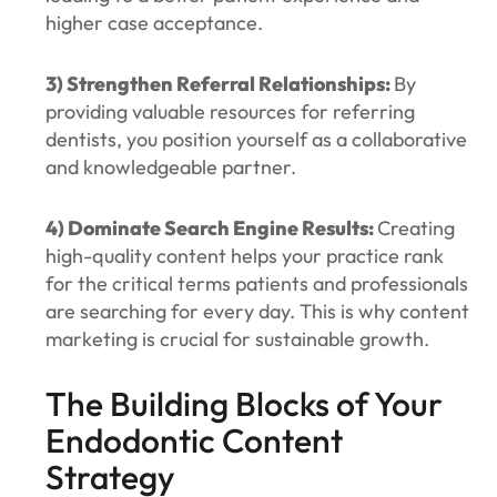
higher case acceptance.
3) Strengthen Referral Relationships:
By
providing valuable resources for referring
dentists, you position yourself as a collaborative
and knowledgeable partner.
4) Dominate Search Engine Results:
Creating
high-quality content helps your practice rank
for the critical terms patients and professionals
are searching for every day. This is why content
marketing is crucial for sustainable growth.
The Building Blocks of Your
Endodontic Content
Strategy