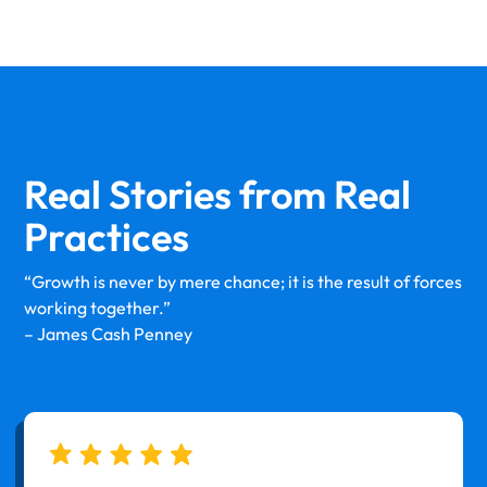
Real Stories from
Real
Practices
“Growth is never by mere chance; it is the result of forces
working together.”
– James Cash Penney