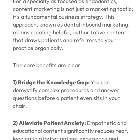
For a specialty as focused as endodontics,
content marketing is not just a marketing tactic;
it's a fundamental business strategy. This
approach, known as dental inbound marketing,
means creating helpful, authoritative content
that draws patients and referrers to your
practice organically.
The core benefits are clear:
1) Bridge the Knowledge Gap:
You can
demystify complex procedures and answer
questions before a patient even sits in your
chair.
2) Alleviate Patient Anxiety:
Empathetic and
educational content significantly reduces fear,
leading to a better patient experience and