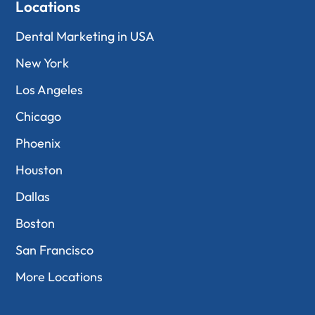
Locations
Dental Marketing in USA
New York
Los Angeles
Chicago
Phoenix
Houston
Dallas
Boston
San Francisco
More Locations