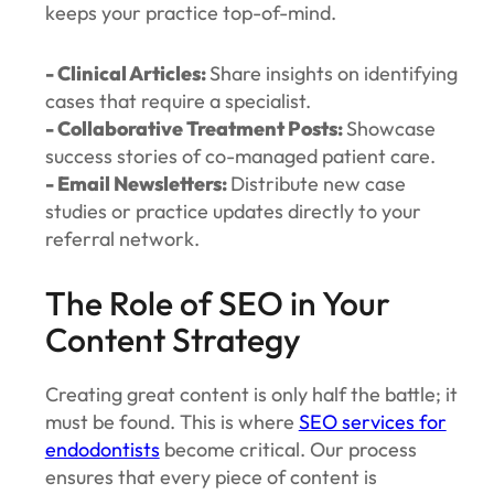
keeps your practice top-of-mind.
- Clinical Articles:
Share insights on identifying
cases that require a specialist.
- Collaborative Treatment Posts:
Showcase
success stories of co-managed patient care.
- Email Newsletters:
Distribute new case
studies or practice updates directly to your
referral network.
The Role of SEO in Your
Content Strategy
Creating great content is only half the battle; it
must be found. This is where
SEO services for
endodontists
become critical. Our process
ensures that every piece of content is