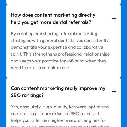
How does content marketing directly
help you get more dental referrals?
By creating and sharing referral marketing
strategies with general dentists, you consistently
demonstrate your expertise and collaborative
spirit. This strengthens professional relationships
and keeps your practice top-of-mind when they
need to refer a complex case.
Can content marketing really improve my
SEO rankings?
Yes, absolutely. High-quality, keyword-optimized
content is a primary driver of SEO success. It
helps your site rank higher in search engines for
local queries, attracting more organic traffic from