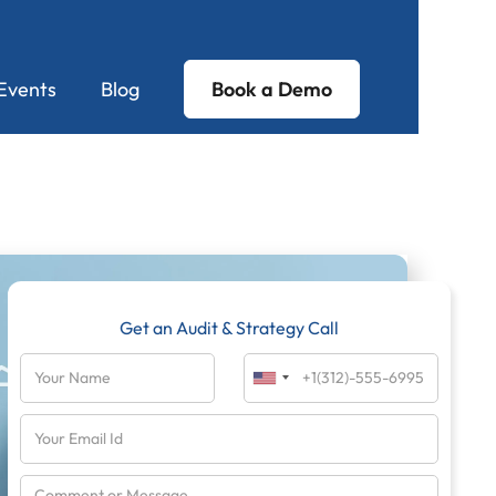
Events
Blog
Book a Demo
Get an Audit & Strategy Call