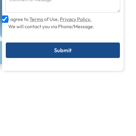
I agree to
Terms
of Use,
Privacy Policy.
We will contact you via Phone/Message.