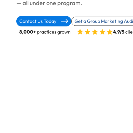
— all under one program.
Contact Us Today
Get a Group Marketing Audi
8,000+
practices grown
4.9/5
clie