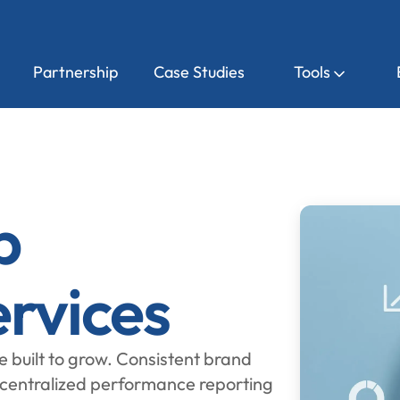
Partnership
Case Studies
Tools
p
rvices
e built to grow. Consistent brand
 centralized performance reporting