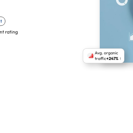
t
nt rating
Avg. organic
traffic
+247% ↑