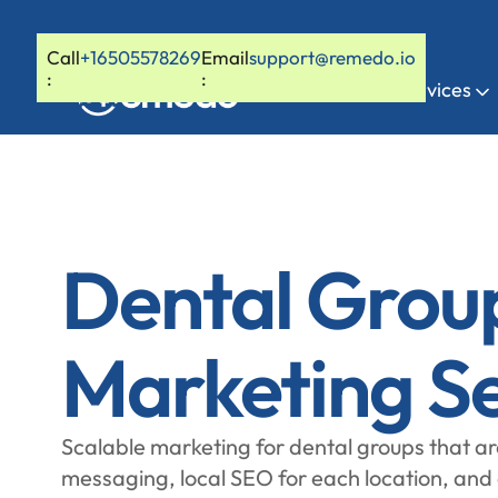
Call
+16505578269
Email
support@remedo.io
:
:
Home
Services
Dental Grou
Marketing Se
Scalable marketing for dental groups that ar
messaging, local SEO for each location, and