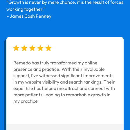
“Growth is never by mere chance; it is the result of forces
working together.”
– James Cash Penney
Remedo has truly transformed my online
presence and practice. With their invaluable
support, I've witnessed significant improvements
in my website visibility and search rankings. Their
expertise has helped me attract and connect with
more patients, leading to remarkable growth in
my practice