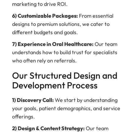
marketing to drive ROI.
6) Customizable Packages:
From essential
designs to premium solutions, we cater to
different budgets and goals.
7) Experience in Oral Healthcare:
Our team
understands how to build trust for specialists
who often rely on referrals.
Our Structured Design and
Development Process
1) Discovery Call:
We start by understanding
your goals, patient demographics, and service
offerings.
2) Design & Content Strategy:
Our team