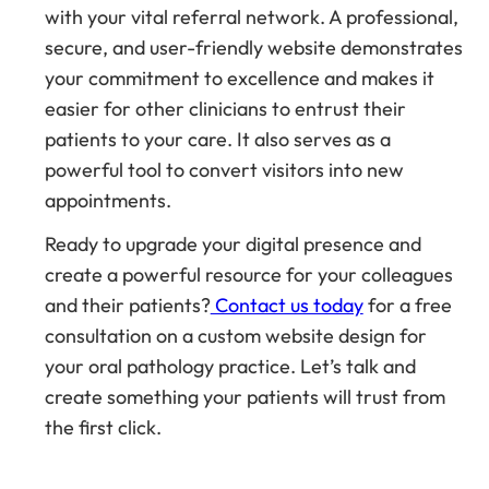
with your vital referral network. A professional,
secure, and user-friendly website demonstrates
your commitment to excellence and makes it
easier for other clinicians to entrust their
patients to your care. It also serves as a
powerful tool to convert visitors into new
appointments.
Ready to upgrade your digital presence and
create a powerful resource for your colleagues
and their patients?
Contact us today
for a free
consultation on a custom website design for
your oral pathology practice. Let’s talk and
create something your patients will trust from
the first click.