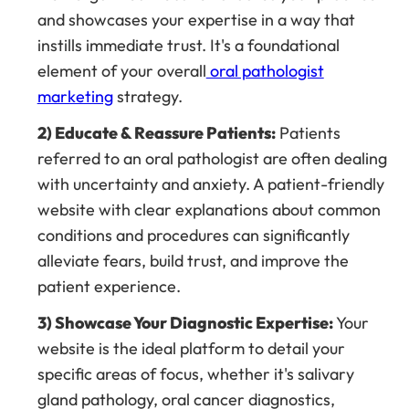
and showcases your expertise in a way that
instills immediate trust. It's a foundational
element of your overall
oral pathologist
marketing
strategy.
2) Educate & Reassure Patients:
Patients
referred to an oral pathologist are often dealing
with uncertainty and anxiety. A patient-friendly
website with clear explanations about common
conditions and procedures can significantly
alleviate fears, build trust, and improve the
patient experience.
3) Showcase Your Diagnostic Expertise:
Your
website is the ideal platform to detail your
specific areas of focus, whether it's salivary
gland pathology, oral cancer diagnostics,