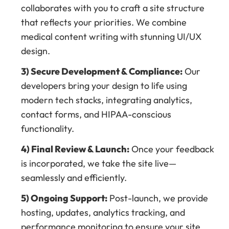
collaborates with you to craft a site structure
that reflects your priorities. We combine
medical content writing with stunning UI/UX
design.
3) Secure Development & Compliance:
Our
developers bring your design to life using
modern tech stacks, integrating analytics,
contact forms, and HIPAA-conscious
functionality.
4) Final Review & Launch:
Once your feedback
is incorporated, we take the site live—
seamlessly and efficiently.
5) Ongoing Support:
Post-launch, we provide
hosting, updates, analytics tracking, and
performance monitoring to ensure your site