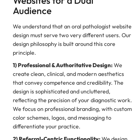
Websites for a Dual
Audience
We understand that an oral pathologist website
design must serve two very different users. Our
design philosophy is built around this core
principle.
1) Professional & Authoritative Design:
We
create clean, clinical, and modern aesthetics
that convey competence and credibility. The
design is sophisticated and uncluttered,
reflecting the precision of your diagnostic work.
We focus on professional branding, with custom
color schemes, logos, and messaging to
differentiate your practice.
2) Referral-Centric Functionality:
We design