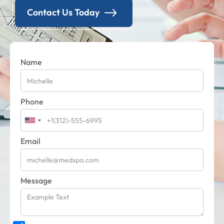
Contact Us Today
Name
Phone
Email
Message