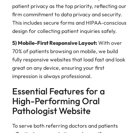
patient privacy as the top priority, reflecting our
firm commitment to data privacy and security.
This includes secure forms and HIPAA-conscious
design for collecting patient inquiries safely.
5) Mobile-First Responsive Layout:
With over
70% of patients browsing on mobile, we build
fully responsive websites that load fast and look
great on any device, ensuring your first
impression is always professional.
Essential Features for a
High-Performing Oral
Pathologist Website
To serve both referring doctors and patients