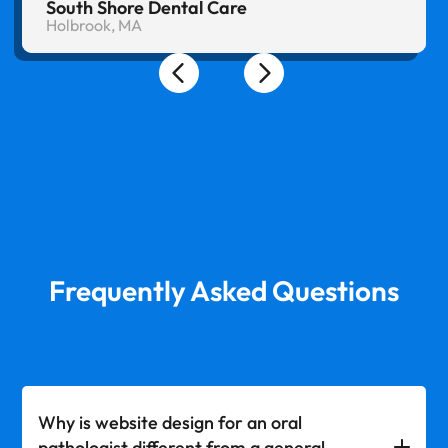
South Shore Dental Care
Holbrook, MA
Frequently Asked Questions
Why is website design for an oral
pathologist different from a general