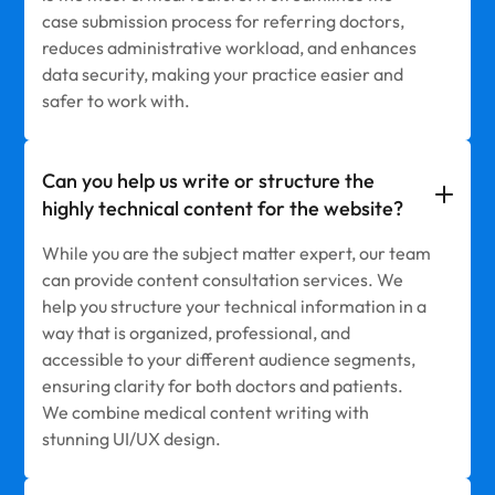
case submission process for referring doctors,
reduces administrative workload, and enhances
data security, making your practice easier and
safer to work with.
Can you help us write or structure the
highly technical content for the website?
While you are the subject matter expert, our team
can provide content consultation services. We
help you structure your technical information in a
way that is organized, professional, and
accessible to your different audience segments,
ensuring clarity for both doctors and patients.
We combine medical content writing with
stunning UI/UX design.