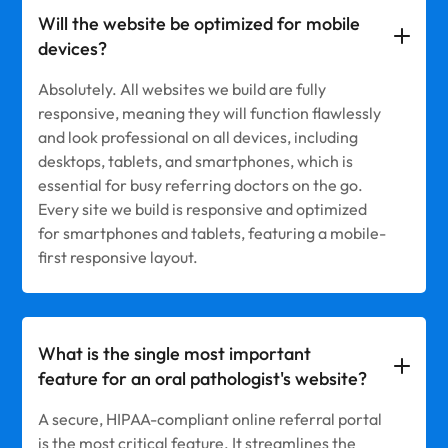
Will the website be optimized for mobile
devices?
Absolutely. All websites we build are fully
responsive, meaning they will function flawlessly
and look professional on all devices, including
desktops, tablets, and smartphones, which is
essential for busy referring doctors on the go.
Every site we build is responsive and optimized
for smartphones and tablets, featuring a mobile-
first responsive layout.
What is the single most important
feature for an oral pathologist's website?
A secure, HIPAA-compliant online referral portal
is the most critical feature. It streamlines the