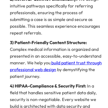
intuitive pathways specifically for referring
professionals, ensuring the process of
submitting a case is as simple and secure as
possible. This seamless experience encourages
repeat referrals.
3) Patient-Friendly Content Structure:
Complex medical information is organized and
presented in an accessible, easy-to-understand
manner. We help you
build patient trust through
professional web design
by demystifying the
patient journey.
4) HIPAA-Compliance & Security First:
In a
field that handles sensitive patient data daily,
security is non-negotiable. Every website we
build is architected with data security and