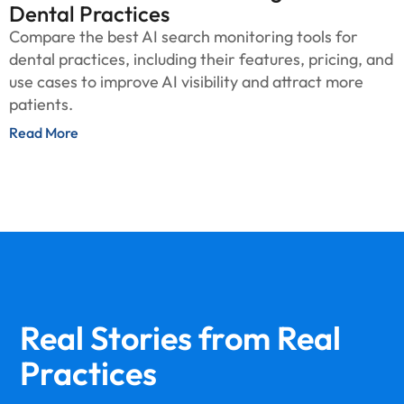
Dental Practices
Compare the best AI search monitoring tools for
dental practices, including their features, pricing, and
use cases to improve AI visibility and attract more
patients.
Read More
Real Stories from
Real
Practices