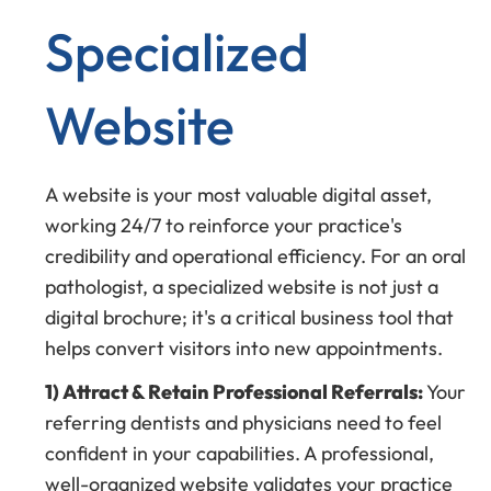
Specialized
Website
A website is your most valuable digital asset,
working 24/7 to reinforce your practice's
credibility and operational efficiency. For an oral
pathologist, a specialized website is not just a
digital brochure; it's a critical business tool that
helps convert visitors into new appointments.
1) Attract & Retain Professional Referrals:
Your
referring dentists and physicians need to feel
confident in your capabilities. A professional,
well-organized website validates your practice