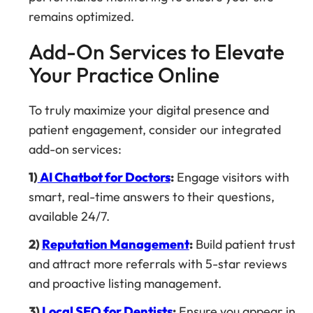
remains optimized.
Add-On Services to Elevate
Your Practice Online
To truly maximize your digital presence and
patient engagement, consider our integrated
add-on services:
1)
AI Chatbot for Doctors
:
Engage visitors with
smart, real-time answers to their questions,
available 24/7.
2)
Reputation Management
:
Build patient trust
and attract more referrals with 5-star reviews
and proactive listing management.
3)
Local SEO for Dentists
:
Ensure you appear in