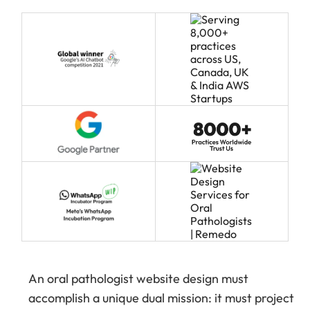
An oral pathologist website design must
accomplish a unique dual mission: it must project