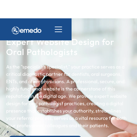
Expert Website Design for
Oral Pathologists
As the "specialist's specialist," your practice serves as a
critical diagnostic partner for dentists, oral surgeons,
ENTs, and other physicians. A professional, secure, and
highly functional website is the cornerstone of this
reputation in the digital age. We provide expert website
design for oral pathologist practices, creating a digital
presence that establishes your authority, streamlines
your referral process, serves as a vital resource for both
your professional colleagues and their patients.