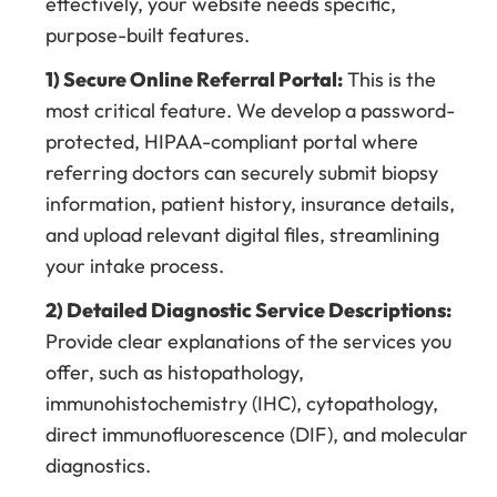
effectively, your website needs specific,
purpose-built features.
1) Secure Online Referral Portal:
This is the
most critical feature. We develop a password-
protected, HIPAA-compliant portal where
referring doctors can securely submit biopsy
information, patient history, insurance details,
and upload relevant digital files, streamlining
your intake process.
2) Detailed Diagnostic Service Descriptions:
Provide clear explanations of the services you
offer, such as histopathology,
immunohistochemistry (IHC), cytopathology,
direct immunofluorescence (DIF), and molecular
diagnostics.