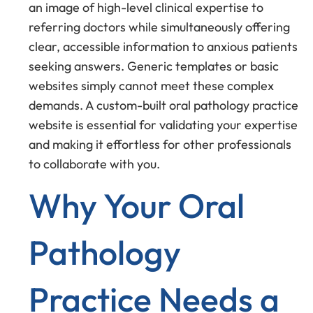
an image of high-level clinical expertise to
referring doctors while simultaneously offering
clear, accessible information to anxious patients
seeking answers. Generic templates or basic
websites simply cannot meet these complex
demands. A custom-built oral pathology practice
website is essential for validating your expertise
and making it effortless for other professionals
to collaborate with you.
Why Your Oral
Pathology
Practice Needs a