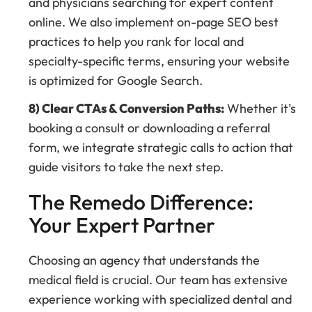
and physicians searching for expert content
online. We also implement on-page SEO best
practices to help you rank for local and
specialty-specific terms, ensuring your website
is optimized for Google Search.
8) Clear CTAs & Conversion Paths:
Whether it's
booking a consult or downloading a referral
form, we integrate strategic calls to action that
guide visitors to take the next step.
The Remedo Difference:
Your Expert Partner
Choosing an agency that understands the
medical field is crucial. Our team has extensive
experience working with specialized dental and