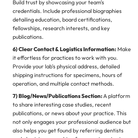
Build trust by showcasing your team's
credentials. Include professional biographies
detailing education, board certifications,
fellowships, research interests, and key
publications.
6) Clear Contact & Logistics Information:
Make
it effortless for practices to work with you.
Provide your lab's physical address, detailed
shipping instructions for specimens, hours of
operation, and multiple contact methods.
7) Blog/News/Publications Section:
A platform
to share interesting case studies, recent
publications, or news about your practice. This
not only engages your professional audience but
also helps you get found by referring dentists