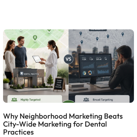
Why Neighborhood Marketing Beats
City-Wide Marketing for Dental
Practices