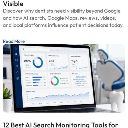
Visible
Discover why dentists need visibility beyond Google
and how AI search, Google Maps, reviews, videos,
and local platforms influence patient decisions today.
Read More
12 Best AI Search Monitoring Tools for