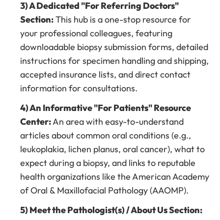
3) A Dedicated "For Referring Doctors"
Section:
This hub is a one-stop resource for
your professional colleagues, featuring
downloadable biopsy submission forms, detailed
instructions for specimen handling and shipping,
accepted insurance lists, and direct contact
information for consultations.
4) An Informative "For Patients" Resource
Center:
An area with easy-to-understand
articles about common oral conditions (e.g.,
leukoplakia, lichen planus, oral cancer), what to
expect during a biopsy, and links to reputable
health organizations like the American Academy
of Oral & Maxillofacial Pathology (AAOMP).
5) Meet the Pathologist(s) / About Us Section: