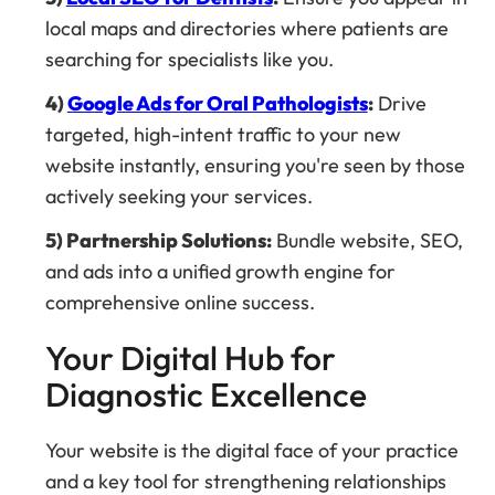
local maps and directories where patients are
searching for specialists like you.
4)
Google Ads for Oral Pathologists
:
Drive
targeted, high-intent traffic to your new
website instantly, ensuring you're seen by those
actively seeking your services.
5) Partnership Solutions:
Bundle website, SEO,
and ads into a unified growth engine for
comprehensive online success.
Your Digital Hub for
Diagnostic Excellence
Your website is the digital face of your practice
and a key tool for strengthening relationships