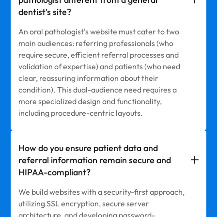
dentist's site?
An oral pathologist's website must cater to two
main audiences: referring professionals (who
require secure, efficient referral processes and
validation of expertise) and patients (who need
clear, reassuring information about their
condition). This dual-audience need requires a
more specialized design and functionality,
including procedure-centric layouts.
How do you ensure patient data and
referral information remain secure and
HIPAA-compliant?
We build websites with a security-first approach,
utilizing SSL encryption, secure server
architecture, and developing password-