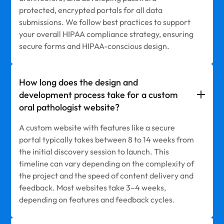
protected, encrypted portals for all data
submissions. We follow best practices to support
your overall HIPAA compliance strategy, ensuring
secure forms and HIPAA-conscious design.
How long does the design and
development process take for a custom
oral pathologist website?
A custom website with features like a secure
portal typically takes between 8 to 14 weeks from
the initial discovery session to launch. This
timeline can vary depending on the complexity of
the project and the speed of content delivery and
feedback. Most websites take 3–4 weeks,
depending on features and feedback cycles.