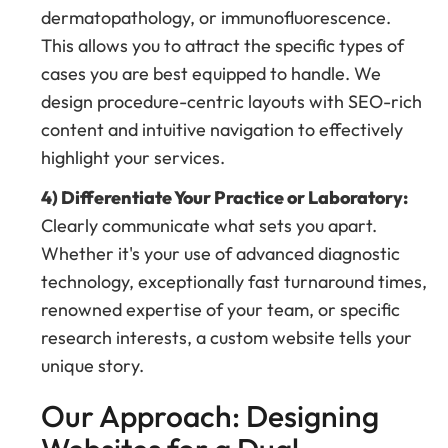
dermatopathology, or immunofluorescence.
This allows you to attract the specific types of
cases you are best equipped to handle. We
design procedure-centric layouts with SEO-rich
content and intuitive navigation to effectively
highlight your services.
4) Differentiate Your Practice or Laboratory:
Clearly communicate what sets you apart.
Whether it's your use of advanced diagnostic
technology, exceptionally fast turnaround times,
renowned expertise of your team, or specific
research interests, a custom website tells your
unique story.
Our Approach: Designing