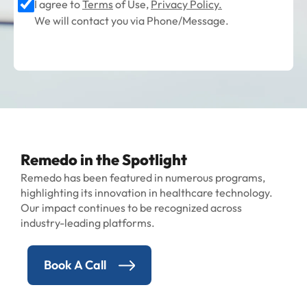
I agree to
Terms
of Use,
Privacy Policy.
We will contact you via Phone/Message.
Remedo in the Spotlight
Remedo has been featured in numerous programs,
highlighting its innovation in healthcare technology.
Our impact continues to be recognized across
industry-leading platforms.
Book A Call