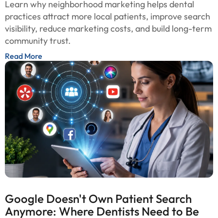
Learn why neighborhood marketing helps dental
practices attract more local patients, improve search
visibility, reduce marketing costs, and build long-term
community trust.
Read More
Google Doesn't Own Patient Search
Anymore: Where Dentists Need to Be