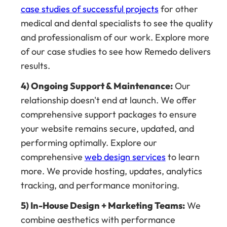
case studies of successful projects
for other
medical and dental specialists to see the quality
and professionalism of our work. Explore more
of our case studies to see how Remedo delivers
results.
4) Ongoing Support & Maintenance:
Our
relationship doesn't end at launch. We offer
comprehensive support packages to ensure
your website remains secure, updated, and
performing optimally. Explore our
comprehensive
web design services
to learn
more. We provide hosting, updates, analytics
tracking, and performance monitoring.
5) In-House Design + Marketing Teams:
We
combine aesthetics with performance