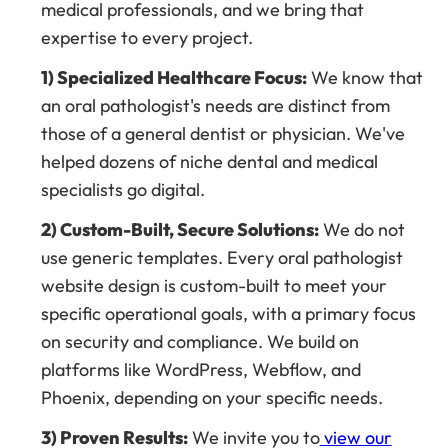
medical professionals, and we bring that
expertise to every project.
1) Specialized Healthcare Focus:
We know that
an oral pathologist's needs are distinct from
those of a general dentist or physician. We've
helped dozens of niche dental and medical
specialists go digital.
2) Custom-Built, Secure Solutions:
We do not
use generic templates. Every oral pathologist
website design is custom-built to meet your
specific operational goals, with a primary focus
on security and compliance. We build on
platforms like WordPress, Webflow, and
Phoenix, depending on your specific needs.
3) Proven Results:
We invite you to
view our