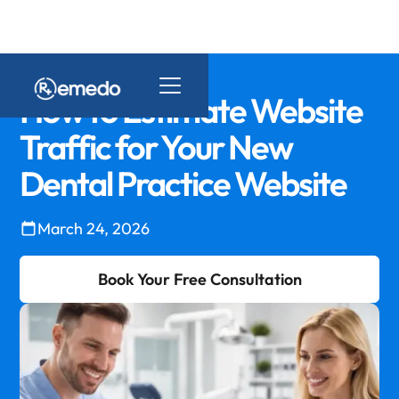
How to Estimate Website
Traffic for Your New
Dental Practice Website
March 24, 2026
Book Your Free Consultation