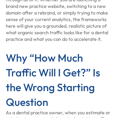
brand new practice website, switching to a new
domain after a rebrand, or simply trying to make
sense of your current analytics, the frameworks
here will give you a grounded, realistic picture of
what organic search traffic looks like for a dental
practice and what you can do to accelerate it.
Why “How Much
Traffic Will I Get?” Is
the Wrong Starting
Question
As a dental practice owner, when you estimate or