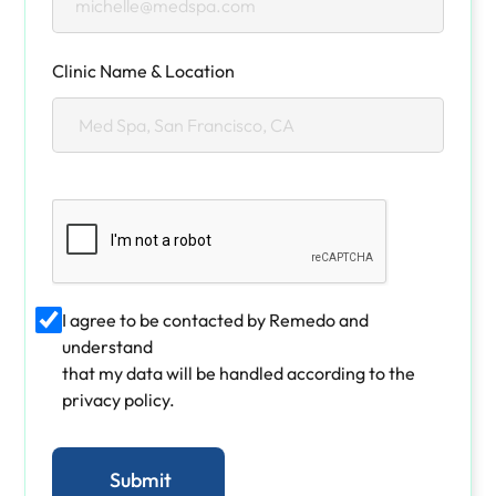
Clinic Name & Location
I agree to be contacted by Remedo and
understand
that my data will be handled according to the
privacy policy.