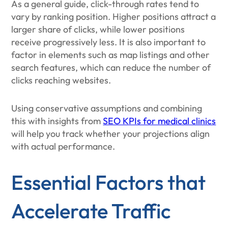
As a general guide, click-through rates tend to
vary by ranking position. Higher positions attract a
larger share of clicks, while lower positions
receive progressively less. It is also important to
factor in elements such as map listings and other
search features, which can reduce the number of
clicks reaching websites.
Using conservative assumptions and combining
this with insights from
SEO KPIs for medical clinics
will help you track whether your projections align
with actual performance.
Essential Factors that
Accelerate Traffic