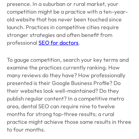
presence. In a suburban or rural market, your
competition might be a practice with a ten-year-
old website that has never been touched since
launch. Practices in competitive cities require
stronger strategies and often benefit from
professional
SEO for doctors
.
To gauge competition, search your key terms and
examine the practices currently ranking. How
many reviews do they have? How professionally
presented is their Google Business Profile? Do
their websites look well-maintained? Do they
publish regular content? In a competitive metro
area, dental SEO can require nine to twelve
months for strong top-three results; a rural
practice might achieve those same results in three
to four months.