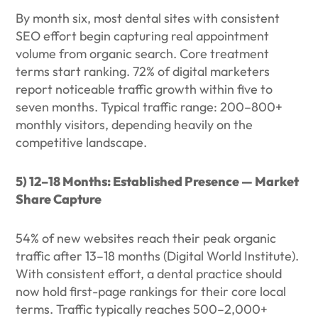
By month six, most dental sites with consistent
SEO effort begin capturing real appointment
volume from organic search. Core treatment
terms start ranking. 72% of digital marketers
report noticeable traffic growth within five to
seven months. Typical traffic range: 200–800+
monthly visitors, depending heavily on the
competitive landscape.
5) 12–18 Months: Established Presence — Market
Share Capture
54% of new websites reach their peak organic
traffic after 13–18 months (Digital World Institute).
With consistent effort, a dental practice should
now hold first-page rankings for their core local
terms. Traffic typically reaches 500–2,000+