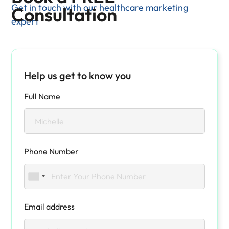
Get in touch with our healthcare marketing
Consultation
expert
Help us get to know you
Full Name
Phone Number
Email address