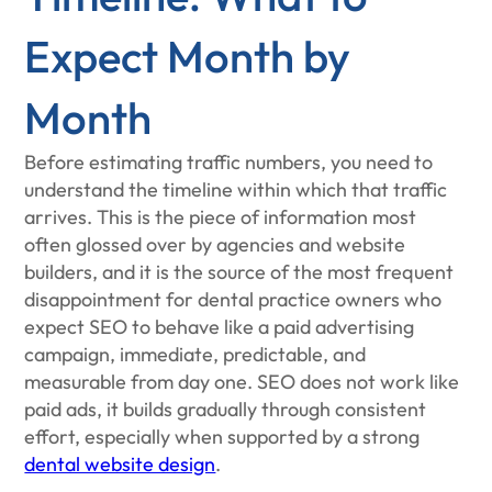
Expect Month by
Month
Before estimating traffic numbers, you need to
understand the timeline within which that traffic
arrives. This is the piece of information most
often glossed over by agencies and website
builders, and it is the source of the most frequent
disappointment for dental practice owners who
expect SEO to behave like a paid advertising
campaign, immediate, predictable, and
measurable from day one. SEO does not work like
paid ads, it builds gradually through consistent
effort, especially when supported by a strong
dental website design
.