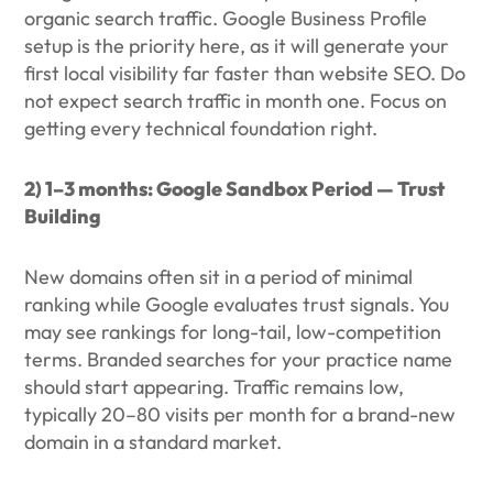
organic search traffic. Google Business Profile
setup is the priority here, as it will generate your
first local visibility far faster than website SEO. Do
not expect search traffic in month one. Focus on
getting every technical foundation right.
2) 1–3 months: Google Sandbox Period — Trust
Building
New domains often sit in a period of minimal
ranking while Google evaluates trust signals. You
may see rankings for long-tail, low-competition
terms. Branded searches for your practice name
should start appearing. Traffic remains low,
typically 20–80 visits per month for a brand-new
domain in a standard market.