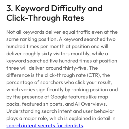
3. Keyword Difficulty and
Click-Through Rates
Not all keywords deliver equal traffic even at the
same ranking position. A keyword searched two
hundred times per month at position one will
deliver roughly sixty visitors monthly, while a
keyword searched five hundred times at position
three will deliver around thirty-five. The
difference is the click-through rate (CTR), the
percentage of searchers who click your result,
which varies significantly by ranking position and
by the presence of Google features like map
packs, featured snippets, and AI Overviews.
Understanding search intent and user behavior
plays a major role, which is explained in detail in
search intent secrets for dentists
.