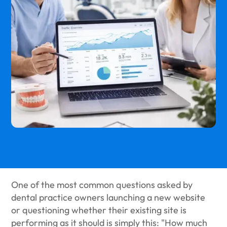
One of the most common questions asked by
dental practice owners launching a new website
or questioning whether their existing site is
performing as it should is simply this: "How much