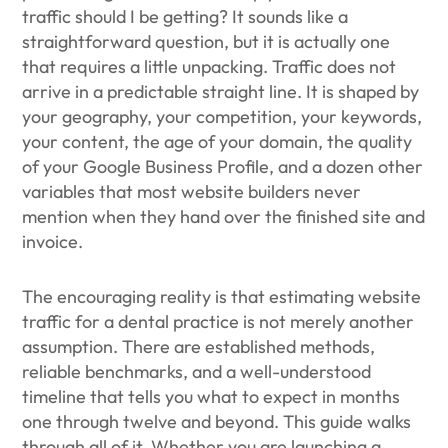
traffic should I be getting? It sounds like a
straightforward question, but it is actually one
that requires a little unpacking. Traffic does not
arrive in a predictable straight line. It is shaped by
your geography, your competition, your keywords,
your content, the age of your domain, the quality
of your Google Business Profile, and a dozen other
variables that most website builders never
mention when they hand over the finished site and
invoice.
The encouraging reality is that estimating website
traffic for a dental practice is not merely another
assumption. There are established methods,
reliable benchmarks, and a well-understood
timeline that tells you what to expect in months
one through twelve and beyond. This guide walks
through all of it. Whether you are launching a