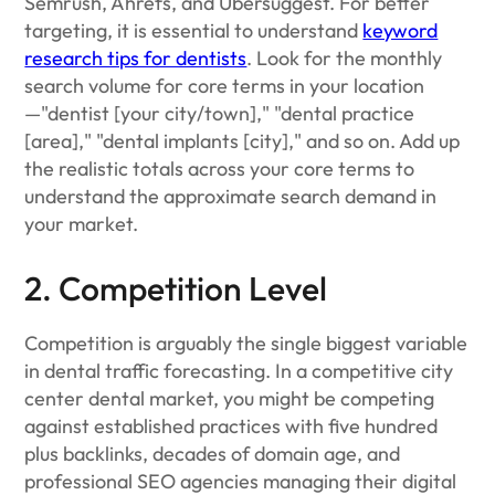
Semrush, Ahrefs, and Ubersuggest. For better
targeting, it is essential to understand
keyword
research tips for dentists
. Look for the monthly
search volume for core terms in your location
—"dentist [your city/town]," "dental practice
[area]," "dental implants [city]," and so on. Add up
the realistic totals across your core terms to
understand the approximate search demand in
your market.
2. Competition Level
Competition is arguably the single biggest variable
in dental traffic forecasting. In a competitive city
center dental market, you might be competing
against established practices with five hundred
plus backlinks, decades of domain age, and
professional SEO agencies managing their digital