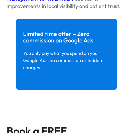
improvements in local visibility and patient trust.
Limited time offer – Zero
commission on Google Ads
You only pay what you spend on your
Google Ads, no commission or hidden
charges
Book a FREE