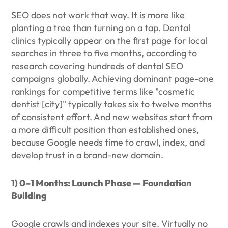
SEO does not work that way. It is more like
planting a tree than turning on a tap. Dental
clinics typically appear on the first page for local
searches in three to five months, according to
research covering hundreds of dental SEO
campaigns globally. Achieving dominant page-one
rankings for competitive terms like "cosmetic
dentist [city]" typically takes six to twelve months
of consistent effort. And new websites start from
a more difficult position than established ones,
because Google needs time to crawl, index, and
develop trust in a brand-new domain.
1) 0–1 Months: Launch Phase — Foundation
Building
Google crawls and indexes your site. Virtually no