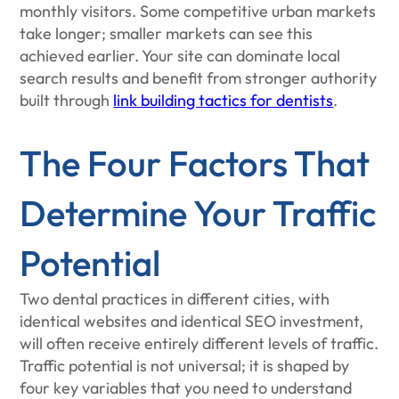
monthly visitors. Some competitive urban markets
take longer; smaller markets can see this
achieved earlier. Your site can dominate local
search results and benefit from stronger authority
built through
link building tactics for dentists
.
The Four Factors That
Determine Your Traffic
Potential
Two dental practices in different cities, with
identical websites and identical SEO investment,
will often receive entirely different levels of traffic.
Traffic potential is not universal; it is shaped by
four key variables that you need to understand