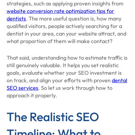
strategies, such as applying proven insights from
website conversion rate optimization tips for
dentists
. The more useful question is, how many
qualified visitors, people actively searching for a
dentist in your area, can your website attract, and
what proportion of them will make contact?
That said, understanding how to estimate traffic is
still genuinely valuable. It helps you set realistic
goals, evaluate whether your SEO investment is
on track, and align your efforts with proven
dental
SEO services
. So let us work through how to
approach it properly.
The Realistic SEO
Timeline: What to