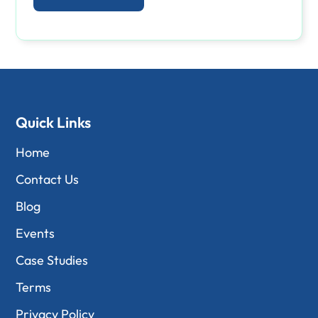
Quick Links
Home
Contact Us
Blog
Events
Case Studies
Terms
Privacy Policy