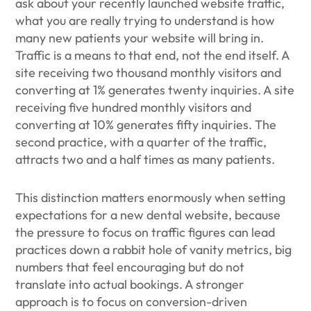
ask about your recently launched website traffic,
what you are really trying to understand is how
many new patients your website will bring in.
Traffic is a means to that end, not the end itself. A
site receiving two thousand monthly visitors and
converting at 1% generates twenty inquiries. A site
receiving five hundred monthly visitors and
converting at 10% generates fifty inquiries. The
second practice, with a quarter of the traffic,
attracts two and a half times as many patients.
This distinction matters enormously when setting
expectations for a new dental website, because
the pressure to focus on traffic figures can lead
practices down a rabbit hole of vanity metrics, big
numbers that feel encouraging but do not
translate into actual bookings. A stronger
approach is to focus on conversion-driven