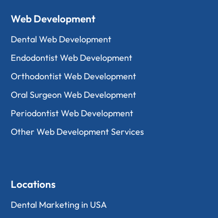
Web Development
Dental Web Development
Endodontist Web Development
Orthodontist Web Development
Oral Surgeon Web Development
Periodontist Web Development
Other Web Development Services
Locations
Dental Marketing in USA