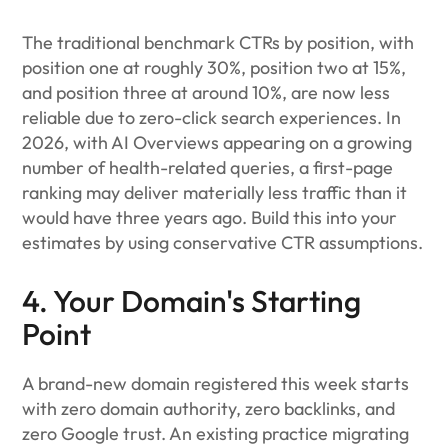
The traditional benchmark CTRs by position, with
position one at roughly 30%, position two at 15%,
and position three at around 10%, are now less
reliable due to zero-click search experiences. In
2026, with AI Overviews appearing on a growing
number of health-related queries, a first-page
ranking may deliver materially less traffic than it
would have three years ago. Build this into your
estimates by using conservative CTR assumptions.
4. Your Domain's Starting
Point
A brand-new domain registered this week starts
with zero domain authority, zero backlinks, and
zero Google trust. An existing practice migrating