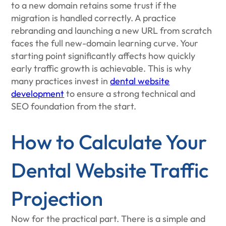
to a new domain retains some trust if the
migration is handled correctly. A practice
rebranding and launching a new URL from scratch
faces the full new-domain learning curve. Your
starting point significantly affects how quickly
early traffic growth is achievable. This is why
many practices invest in
dental website
development
to ensure a strong technical and
SEO foundation from the start.
How to Calculate Your
Dental Website Traffic
Projection
Now for the practical part. There is a simple and