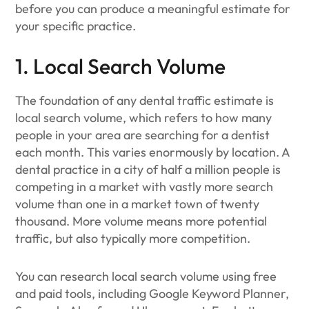
before you can produce a meaningful estimate for
your specific practice.
1. Local Search Volume
The foundation of any dental traffic estimate is
local search volume, which refers to how many
people in your area are searching for a dentist
each month. This varies enormously by location. A
dental practice in a city of half a million people is
competing in a market with vastly more search
volume than one in a market town of twenty
thousand. More volume means more potential
traffic, but also typically more competition.
You can research local search volume using free
and paid tools, including Google Keyword Planner,