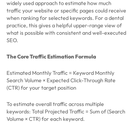
widely used approach to estimate how much
traffic your website or specific pages could receive
when ranking for selected keywords. For a dental
practice, this gives a helpful upper-range view of
what is possible with consistent and well-executed
SEO.
The Core Traffic Estimation Formula
Estimated Monthly Traffic = Keyword Monthly
Search Volume × Expected Click-Through Rate
(CTR) for your target position
To estimate overall traffic across multiple
keywords: Total Projected Traffic = Sum of (Search
Volume × CTR) for each keyword.