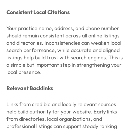
Consistent Local Citations
Your practice name, address, and phone number
should remain consistent across all online listings
and directories. Inconsistencies can weaken local
search performance, while accurate and aligned
listings help build trust with search engines. This is
a simple but important step in strengthening your
local presence.
Relevant Backlinks
Links from credible and locally relevant sources
help build authority for your website. Early links
from directories, local organizations, and
professional listings can support steady ranking