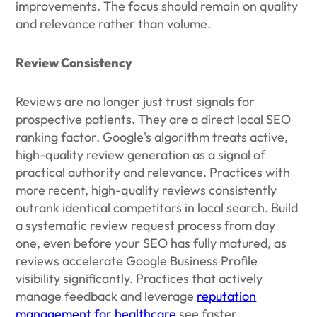
improvements. The focus should remain on quality
and relevance rather than volume.
Review Consistency
Reviews are no longer just trust signals for
prospective patients. They are a direct local SEO
ranking factor. Google's algorithm treats active,
high-quality review generation as a signal of
practical authority and relevance. Practices with
more recent, high-quality reviews consistently
outrank identical competitors in local search. Build
a systematic review request process from day
one, even before your SEO has fully matured, as
reviews accelerate Google Business Profile
visibility significantly. Practices that actively
manage feedback and leverage
reputation
management for healthcare
see faster