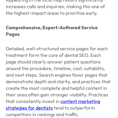
increases calls and inquiries, making this one of
the highest-impact areas to prioritize early.
Comprehensive, Expert-Authored Service
Pages
Detailed, well-structured service pages for each
treatment form the core of dental SEO. Each
page should clearly answer patient questions
around the procedure, timeline, cost, suitability,
and next steps. Search engines favor pages that
demonstrate depth and clarity, and practices that
create the most complete and helpful content in
their area often gain stronger visibility. Practices
that consistently invest in
content marketing
strategies for dentists
tend to outperform
competitors in rankings and traffic.