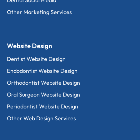
Dental Social Media
Other Marketing Services
Website Design
Dentist Website Design
Endodontist Website Design
Orthodontist Website Design
Oral Surgeon Website Design
Periodontist Website Design
Other Web Design Services