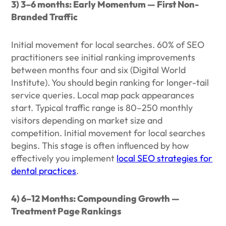
3) 3–6 months: Early Momentum — First Non-
Branded Traffic
Initial movement for local searches. 60% of SEO
practitioners see initial ranking improvements
between months four and six (Digital World
Institute). You should begin ranking for longer-tail
service queries. Local map pack appearances
start. Typical traffic range is 80–250 monthly
visitors depending on market size and
competition. Initial movement for local searches
begins. This stage is often influenced by how
effectively you implement
local SEO strategies for
dental practices
.
4) 6–12 Months: Compounding Growth —
Treatment Page Rankings