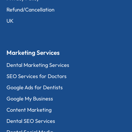
Refund/Cancellation
UK
Marketing Services
Dental Marketing Services
SEO Services for Doctors
Google Ads for Dentists
Google My Business
Content Marketing
Dental SEO Services