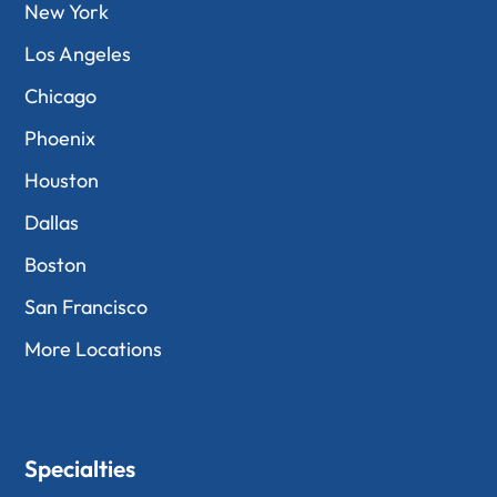
New York
Los Angeles
Chicago
Phoenix
Houston
Dallas
Boston
San Francisco
More Locations
Specialties