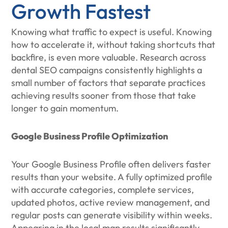
Growth Fastest
Knowing what traffic to expect is useful. Knowing
how to accelerate it, without taking shortcuts that
backfire, is even more valuable. Research across
dental SEO campaigns consistently highlights a
small number of factors that separate practices
achieving results sooner from those that take
longer to gain momentum.
Google Business Profile Optimization
Your Google Business Profile often delivers faster
results than your website. A fully optimized profile
with accurate categories, complete services,
updated photos, active review management, and
regular posts can generate visibility within weeks.
Appearing in the local map results significantly