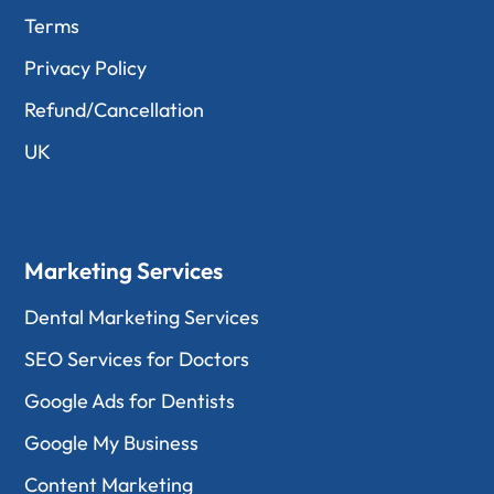
Terms
Privacy Policy
Refund/Cancellation
UK
Marketing Services
Dental Marketing Services
SEO Services for Doctors
Google Ads for Dentists
Google My Business
Content Marketing