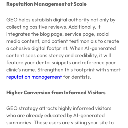
Reputation Management at Scale
GEO helps establish digital authority not only by
collecting positive reviews. Additionally, it
integrates the blog page, service page, social
media content, and patient testimonials to create
a cohesive digital footprint. When AI-generated
content sees consistency and credibility, it will
feature your dental snippets and reference your
clinic's name. Strengthen this footprint with smart
reputation management
for dentists.
Higher Conversion from Informed Visitors
GEO strategy attracts highly informed visitors
who are already educated by AI-generated
summaries. These users are visiting your site to