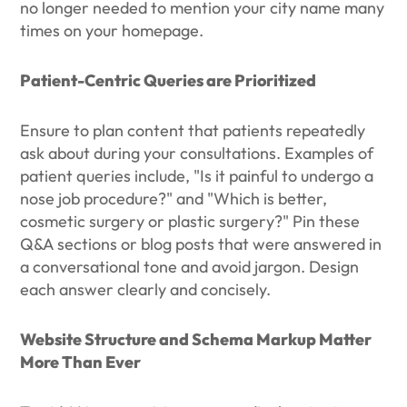
no longer needed to mention your city name many
times on your homepage.
Patient-Centric Queries are Prioritized
Ensure to plan content that patients repeatedly
ask about during your consultations. Examples of
patient queries include, "Is it painful to undergo a
nose job procedure?" and "Which is better,
cosmetic surgery or plastic surgery?" Pin these
Q&A sections or blog posts that were answered in
a conversational tone and avoid jargon. Design
each answer clearly and concisely.
Website Structure and Schema Markup Matter
More Than Ever