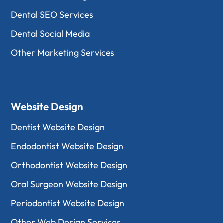
Dental SEO Services
Dental Social Media
Other Marketing Services
Website Design
Dentist Website Design
Endodontist Website Design
Orthodontist Website Design
Oral Surgeon Website Design
Periodontist Website Design
Other Web Design Services