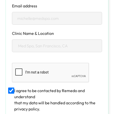
Email address
Clinic Name & Location
I agree to be contacted by Remedo and
understand
that my data will be handled according to the
privacy policy.