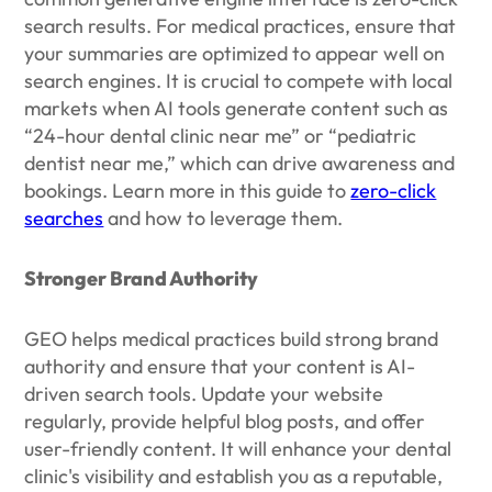
search results. For medical practices, ensure that
your summaries are optimized to appear well on
search engines. It is crucial to compete with local
markets when AI tools generate content such as
“24-hour dental clinic near me” or “pediatric
dentist near me,” which can drive awareness and
bookings. Learn more in this guide to
zero-click
searches
and how to leverage them.
Stronger Brand Authority
GEO helps medical practices build strong brand
authority and ensure that your content is AI-
driven search tools. Update your website
regularly, provide helpful blog posts, and offer
user-friendly content. It will enhance your dental
clinic's visibility and establish you as a reputable,