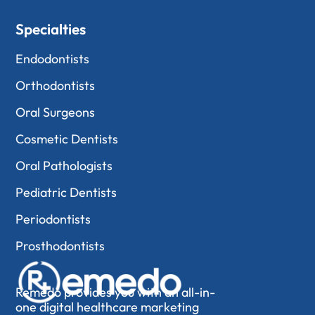
Specialties
Endodontists
Orthodontists
Oral Surgeons
Cosmetic Dentists
Oral Pathologists
Pediatric Dentists
Periodontists
Prosthodontists
Remedo provides you with an all-in-
one digital healthcare marketing