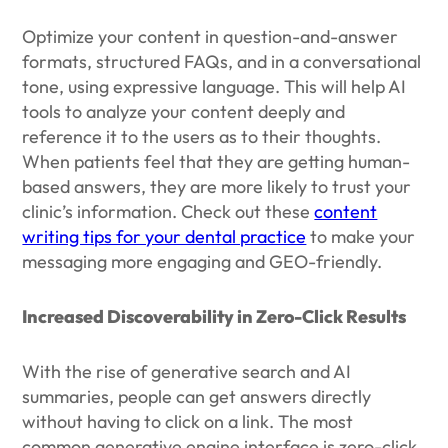
Optimize your content in question-and-answer
formats, structured FAQs, and in a conversational
tone, using expressive language. This will help AI
tools to analyze your content deeply and
reference it to the users as to their thoughts.
When patients feel that they are getting human-
based answers, they are more likely to trust your
clinic’s information. Check out these
content
writing tips for your dental practice
to make your
messaging more engaging and GEO-friendly.
Increased Discoverability in Zero-Click Results
With the rise of generative search and AI
summaries, people can get answers directly
without having to click on a link. The most
common generative engine interface is zero-click