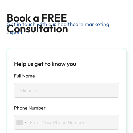
Book a FREE
Get in touch with our healthcare marketing
Consultation
expert
Help us get to know you
Full Name
Phone Number