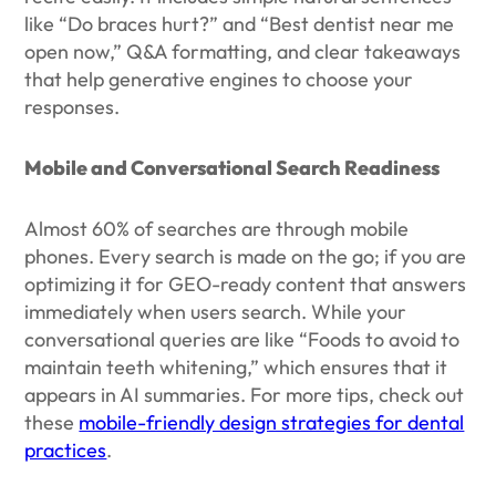
like “Do braces hurt?” and “Best dentist near me
open now,” Q&A formatting, and clear takeaways
that help generative engines to choose your
responses.
Mobile and Conversational Search Readiness
Almost 60% of searches are through mobile
phones. Every search is made on the go; if you are
optimizing it for GEO-ready content that answers
immediately when users search. While your
conversational queries are like “Foods to avoid to
maintain teeth whitening,” which ensures that it
appears in AI summaries. For more tips, check out
these
mobile-friendly design strategies for dental
practices
.