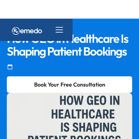
How GEO in Healthcare Is
Shaping Patient Bookings
Book Your Free Consultation