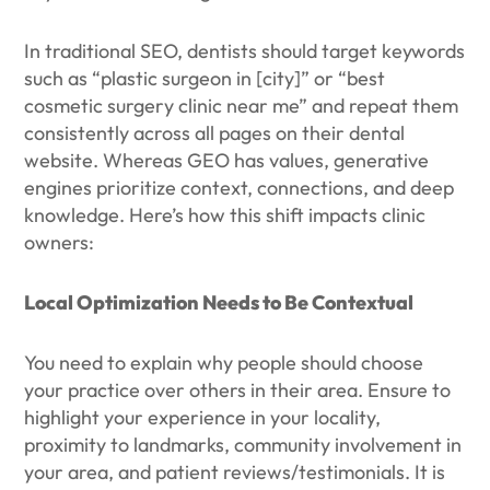
In traditional SEO, dentists should target keywords
such as “plastic surgeon in [city]” or “best
cosmetic surgery clinic near me” and repeat them
consistently across all pages on their dental
website. Whereas GEO has values, generative
engines prioritize context, connections, and deep
knowledge. Here’s how this shift impacts clinic
owners:
Local Optimization Needs to Be Contextual
You need to explain why people should choose
your practice over others in their area. Ensure to
highlight your experience in your locality,
proximity to landmarks, community involvement in
your area, and patient reviews/testimonials. It is