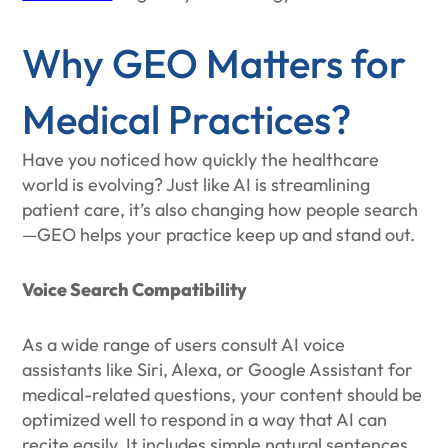
Why GEO Matters for
Medical Practices?
Have you noticed how quickly the healthcare
world is evolving? Just like AI is streamlining
patient care, it’s also changing how people search
—GEO helps your practice keep up and stand out.
Voice Search Compatibility
As a wide range of users consult AI voice
assistants like Siri, Alexa, or Google Assistant for
medical-related questions, your content should be
optimized well to respond in a way that AI can
recite easily. It includes simple natural sentences