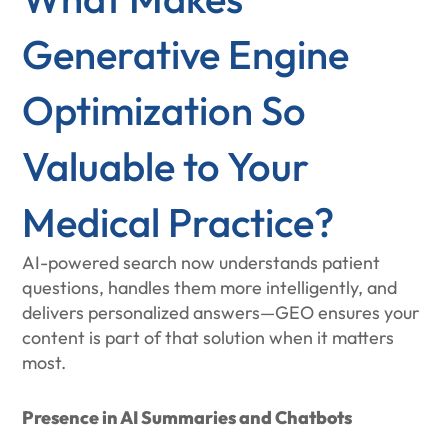
Generative Engine
Optimization So
Valuable to Your
Medical Practice?
AI-powered search now understands patient
questions, handles them more intelligently, and
delivers personalized answers—GEO ensures your
content is part of that solution when it matters
most.
Presence in AI Summaries and Chatbots