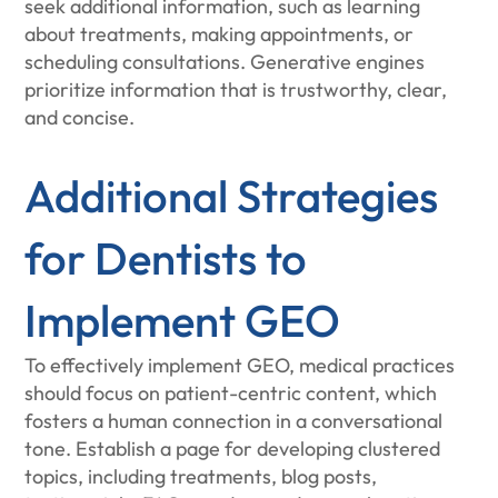
seek additional information, such as learning
about treatments, making appointments, or
scheduling consultations. Generative engines
prioritize information that is trustworthy, clear,
and concise.
Additional Strategies
for Dentists to
Implement GEO
To effectively implement GEO, medical practices
should focus on patient-centric content, which
fosters a human connection in a conversational
tone. Establish a page for developing clustered
topics, including treatments, blog posts,