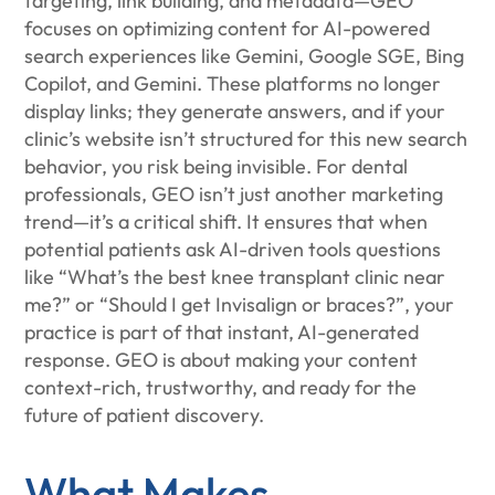
targeting, link building, and metadata—GEO
focuses on optimizing content for AI-powered
search experiences like Gemini, Google SGE, Bing
Copilot, and Gemini. These platforms no longer
display links; they generate answers, and if your
clinic’s website isn’t structured for this new search
behavior, you risk being invisible. For dental
professionals, GEO isn’t just another marketing
trend—it’s a critical shift. It ensures that when
potential patients ask AI-driven tools questions
like “What’s the best knee transplant clinic near
me?” or “Should I get Invisalign or braces?”, your
practice is part of that instant, AI-generated
response. GEO is about making your content
context-rich, trustworthy, and ready for the
future of patient discovery.
What Makes