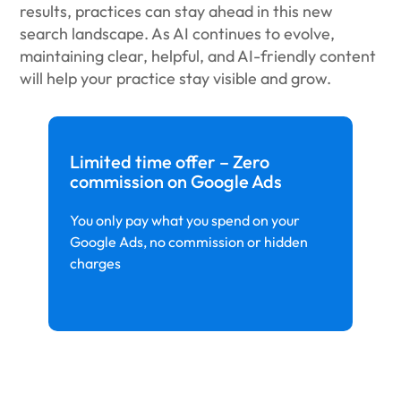
results, practices can stay ahead in this new
search landscape. As AI continues to evolve,
maintaining clear, helpful, and AI-friendly content
will help your practice stay visible and grow.
Limited time offer – Zero
commission on Google Ads
You only pay what you spend on your
Google Ads, no commission or hidden
charges