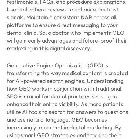
testimonials, FAQs, and procedure explanations.
Use real patient reviews to enhance the trust
signals. Maintain a consistent NAP across all
platforms to ensure direct messaging to your
dental clinic. So, a doctor who implements GEO
will gain early advantages and future-proof their
marketing in this digital discovery.
Generative Engine Optimization (GEO) is
transforming the way medical content is created
for AI-powered search engines. Understanding
how GEO works in conjunction with traditional
SEO is crucial for dental practices seeking to
enhance their online visibility. As more patients
utilize AI tools to search for answers to questions
and use natural language, GEO becomes
increasingly important in dental marketing. By
using smart GEO strategies and tracking their