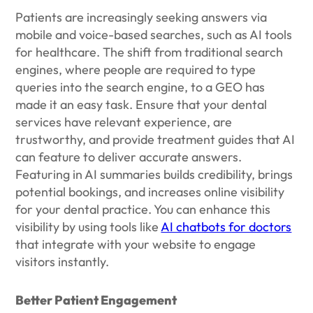
Patients are increasingly seeking answers via
mobile and voice-based searches, such as AI tools
for healthcare. The shift from traditional search
engines, where people are required to type
queries into the search engine, to a GEO has
made it an easy task. Ensure that your dental
services have relevant experience, are
trustworthy, and provide treatment guides that AI
can feature to deliver accurate answers.
Featuring in AI summaries builds credibility, brings
potential bookings, and increases online visibility
for your dental practice. You can enhance this
visibility by using tools like
AI chatbots for doctors
that integrate with your website to engage
visitors instantly.
Better Patient Engagement