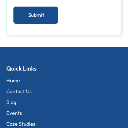
Quick Links
Home
Contact Us
Blog
Events
Case Studies