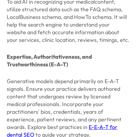
To aid AI in recognizing your medicalcontent,
utilize structured data such as the FAQ schema,
LocalBusiness schema, and HowTo schema. It will
help the search engine to understand your
website and fetch accurate information about
your services, clinic location, reviews, timings, etc.
Expertise, Authoritativeness, and
Trustworthiness (E-A-T)
Generative models depend primarily on E-A-T
signals. Ensure your practice delivers authored
content that undergoes review by licensed
medical professionals. Incorporate your
practitioners' bios, credentials, years of
experience, patient reviews, and any pertinent
awards. Explore best practices in
E-E-A-T for
dental SEO
to guide your strategy.