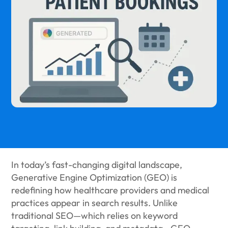
In today’s fast-changing digital landscape,
Generative Engine Optimization (GEO) is
redefining how healthcare providers and medical
practices appear in search results. Unlike
traditional SEO—which relies on keyword