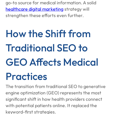
go-to source for medical information. A solid
healthcare digital marketing
strategy will
strengthen these efforts even further.
How the Shift from
Traditional SEO to
GEO Affects Medical
Practices
The transition from traditional SEO to generative
engine optimization (GEO) represents the most
significant shift in how health providers connect
with potential patients online. It replaced the
keyword-first strategies.