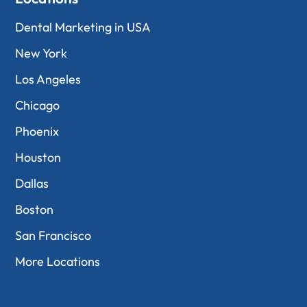
Dental Marketing in USA
New York
Los Angeles
Chicago
Phoenix
Houston
Dallas
Boston
San Francisco
More Locations