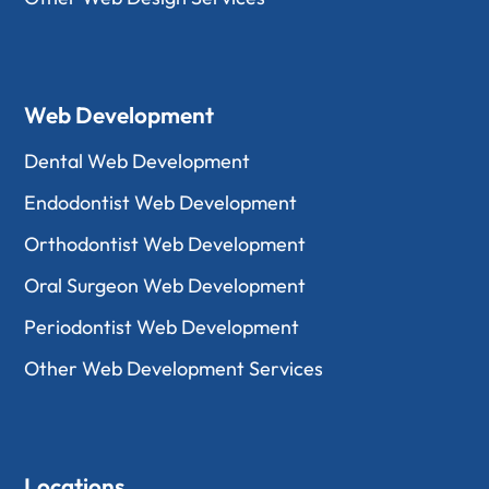
Web Development
Dental Web Development
Endodontist Web Development
Orthodontist Web Development
Oral Surgeon Web Development
Periodontist Web Development
Other Web Development Services
Locations