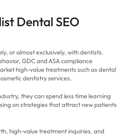
ist Dental SEO
y, or almost exclusively, with dentists.
behavior, GDC and ASA compliance
arket high-value treatments such as dental
osmetic dentistry services.
dustry, they can spend less time learning
sing on strategies that attract new patients
th, high-value treatment inquiries, and