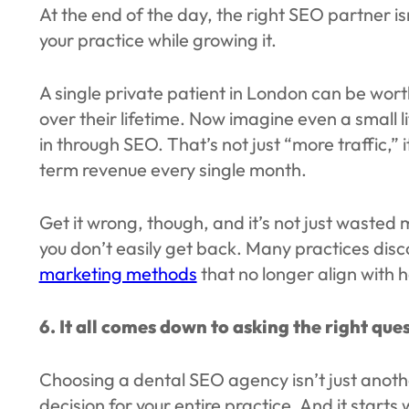
At the end of the day, the right SEO partner is
your practice while growing it.
A single private patient in London can be w
over their lifetime. Now imagine even a small l
in through SEO. That’s not just “more traffic,” i
term revenue every single month.
Get it wrong, though, and it’s not just wasted m
you don’t easily get back. Many practices disco
marketing methods
that no longer align with 
6. It all comes down to asking the right que
Choosing a dental SEO agency isn’t just anothe
decision for your entire practice. And it starts