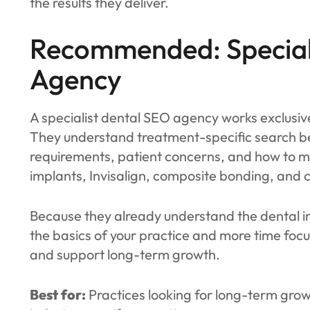
the results they deliver.
Recommended: Special
Agency
A specialist dental SEO agency works exclusivel
They understand treatment-specific search 
requirements, patient concerns, and how to m
implants, Invisalign, composite bonding, and c
Because they already understand the dental in
the basics of your practice and more time focu
and support long-term growth.
Best for:
Practices looking for long-term grow