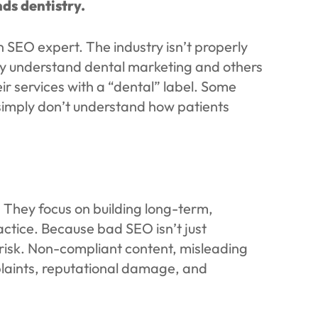
ds dentistry.
n SEO expert. The industry isn’t properly
ely understand dental marketing and others
ir services with a “dental” label. Some
simply don’t understand how patients
 They focus on building long-term,
ctice. Because bad SEO isn’t just
at risk. Non-compliant content, misleading
laints, reputational damage, and