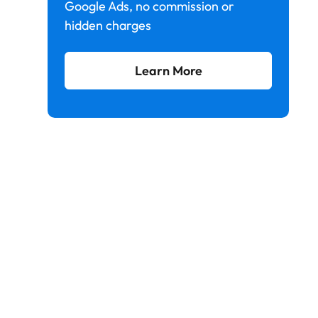
Google Ads, no commission or
hidden charges
Learn More