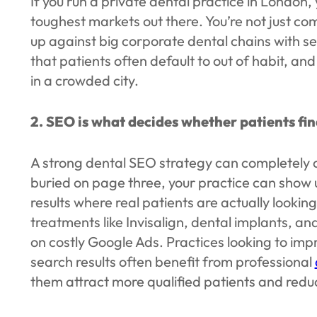
If you run a private dental practice in London,
toughest markets out there. You’re not just com
up against big corporate dental chains with s
that patients often default to out of habit, and 
in a crowded city.
2. SEO is what decides whether patients fin
A strong dental SEO strategy can completely ch
buried on page three, your practice can show
results where real patients are actually lookin
treatments like Invisalign, dental implants, 
on costly Google Ads. Practices looking to improv
search results often benefit from professional
them attract more qualified patients and reduc