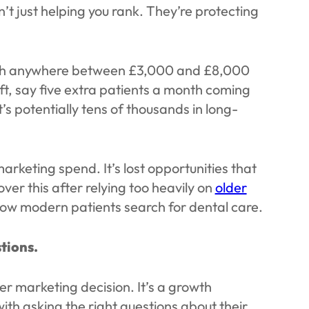
n’t just helping you rank. They’re protecting
orth anywhere between £3,000 and £8,000
ift, say five extra patients a month coming
t’s potentially tens of thousands in long-
arketing spend. It’s lost opportunities that
ver this after relying too heavily on
older
how modern patients search for dental care.
stions.
r marketing decision. It’s a growth
 with asking the right questions about their