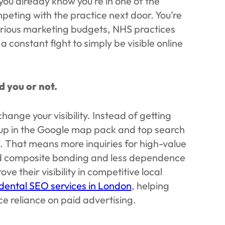
 you already know you’re in one of the
peting with the practice next door. You’re
erious marketing budgets, NHS practices
a constant fight to simply be visible online
d you or not.
ange your visibility. Instead of getting
 up in the Google map pack and top search
g. That means more inquiries for high-value
and composite bonding and less dependence
e their visibility in competitive local
dental SEO services in London
, helping
e reliance on paid advertising.