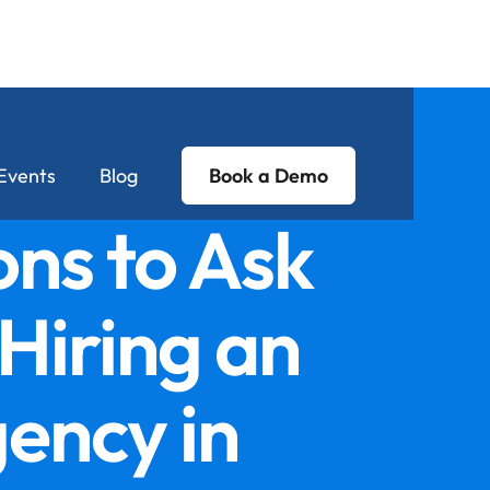
Events
Blog
Book a Demo
ns to Ask
Hiring an
ency in