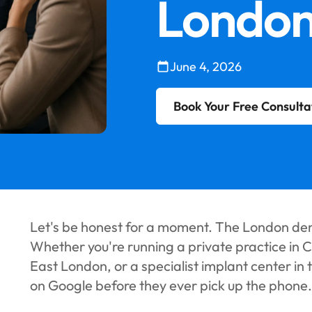
Londo
June 4, 2026
Book Your Free Consulta
Let's be honest for a moment. The London dent
Whether you're running a private practice in C
East London, or a specialist implant center in 
on Google before they ever pick up the phone.