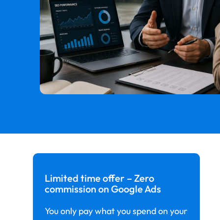
Limited time offer – Zero
commission on Google Ads
You only pay what you spend on your