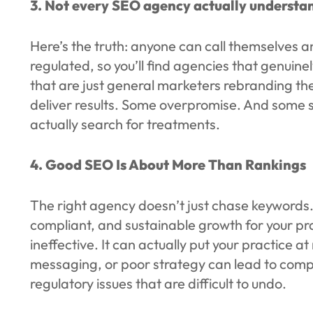
3. Not every SEO agency actually understan
Here’s the truth: anyone can call themselves a
regulated, so you’ll find agencies that genuin
that are just general marketers rebranding the
deliver results. Some overpromise. And some 
actually search for treatments.
4. Good SEO Is About More Than Rankings
The right agency doesn’t just chase keywords.
compliant, and sustainable growth for your pra
ineffective. It can actually put your practice 
messaging, or poor strategy can lead to comp
regulatory issues that are difficult to undo.