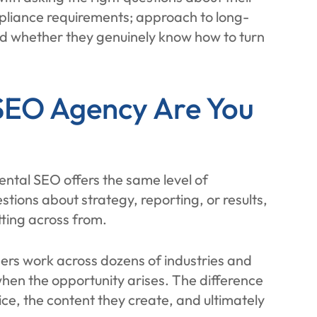
mpliance requirements; approach to long-
nd whether they genuinely know how to turn
SEO Agency Are You
dental SEO offers the same level of
stions about strategy, reporting, or results,
tting across from.
ers work across dozens of industries and
 when the opportunity arises. The difference
ce, the content they create, and ultimately