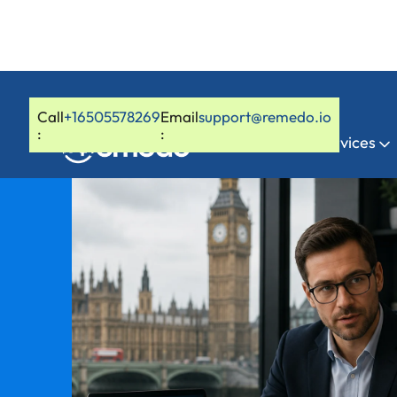
Call
+16505578269
Email
support@remedo.io
:
:
Home
Services