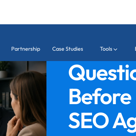
Partnership
Case Studies
Tools
Questio
Before 
SEO Ag