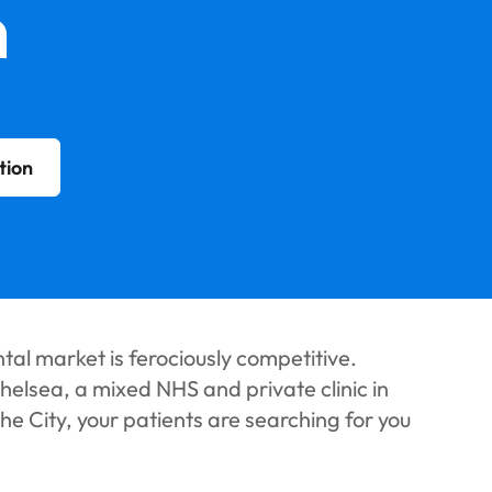
n
tion
al market is ferociously competitive.
helsea, a mixed NHS and private clinic in
the City, your patients are searching for you