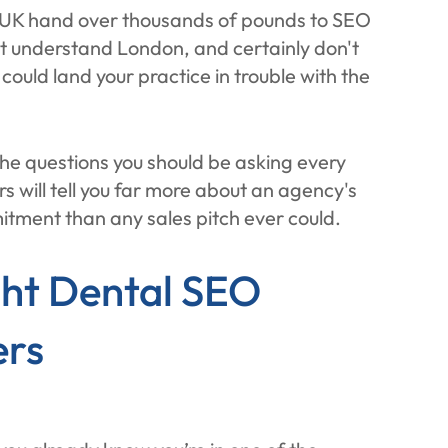
e UK hand over thousands of pounds to SEO
't understand London, and certainly don't
uld land your practice in trouble with the
he questions you should be asking every
 will tell you far more about an agency's
tment than any sales pitch ever could.
ht Dental SEO
ers