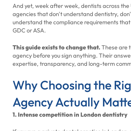
And yet, week after week, dentists across th
agencies that don't understand dentistry, don
understand the compliance requirements that co
GDC or ASA.
This guide exists to change that.
These are t
agency before you sign anything. Their answers
expertise, transparency, and long-term commi
Why Choosing the Rig
Agency Actually Matt
1. Intense competition in London dentistry