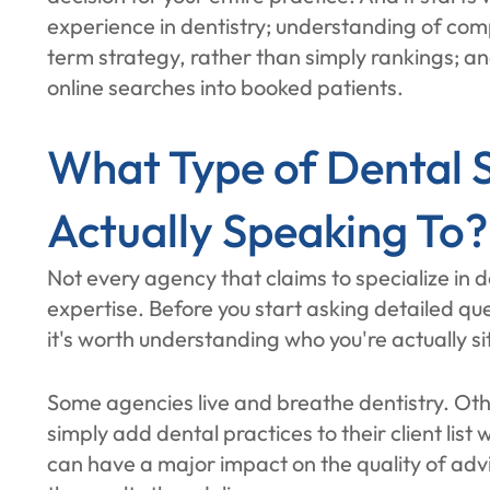
experience in dentistry; understanding of co
term strategy, rather than simply rankings; a
online searches into booked patients.
What Type of Dental 
Actually Speaking To?
Not every agency that claims to specialize in 
expertise. Before you start asking detailed que
it's worth understanding who you're actually si
Some agencies live and breathe dentistry. Oth
simply add dental practices to their client list
can have a major impact on the quality of advi