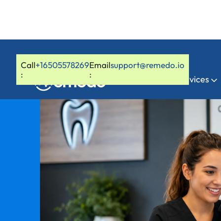
Call
+16505578269
Email
support@remedo.io
:
:
Home
Services