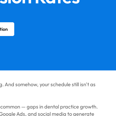
tion
. And somehow, your schedule still isn't as
t common — gaps in dental practice growth.
 Google Ads, and social media to generate