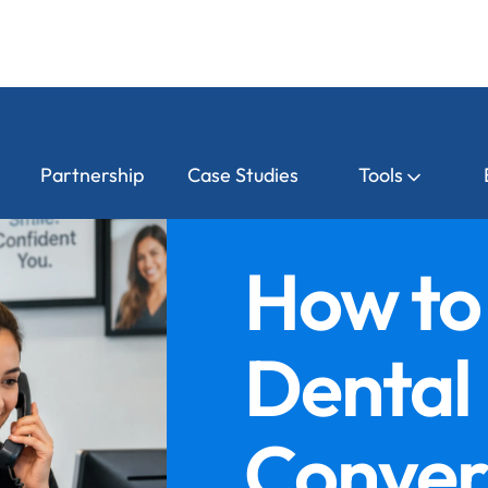
Partnership
Case Studies
Tools
How to
Dental
Conver