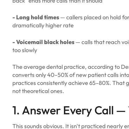
back" ends more calls than it should
- Long hold times
— callers placed on hold f
dramatically higher rate
- Voicemail black holes
— calls that reach vo
too slowly
The average dental practice, according to De
converts only 40–50% of new patient calls i
practices consistently achieve 65–80%. That g
not theoretical ones.
1. Answer Every Call —
This sounds obvious. It isn't practiced nearly 