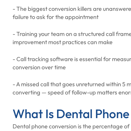
- The biggest conversion killers are unanswere
failure to ask for the appointment
- Training your team on a structured call fram
improvement most practices can make
- Call tracking software is essential for mea
conversion over time
- A missed call that goes unreturned within 5 
converting — speed of follow-up matters eno
What Is Dental Phone
Dental phone conversion is the percentage of