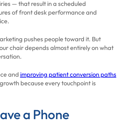
ries — that result in a scheduled
sures of front desk performance and
ice.
Marketing pushes people toward it. But
your chair depends almost entirely on what
rsation.
nce and
improving patient conversion paths
 growth because every touchpoint is
ave a Phone