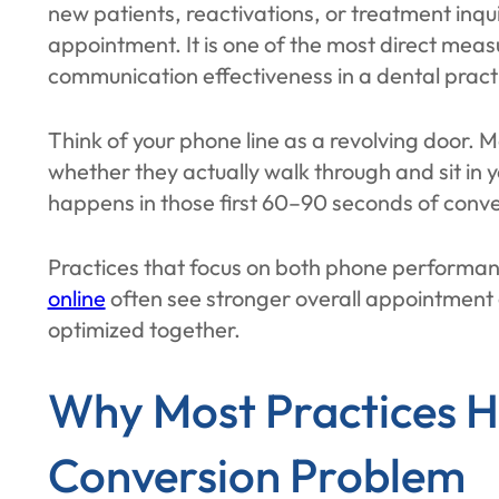
new patients, reactivations, or treatment inqui
appointment. It is one of the most direct mea
communication effectiveness in a dental pract
Think of your phone line as a revolving door. 
whether they actually walk through and sit in 
happens in those first 60–90 seconds of conve
Practices that focus on both phone performa
online
often see stronger overall appointment
optimized together.
Why Most Practices H
Conversion Problem