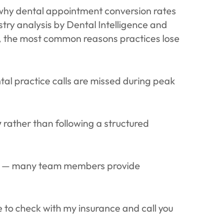
d why dental appointment conversion rates
stry analysis by Dental Intelligence and
, the most common reasons practices lose
al practice calls are missed during peak
y
rather than following a structured
y — many team members provide
e to check with my insurance and call you