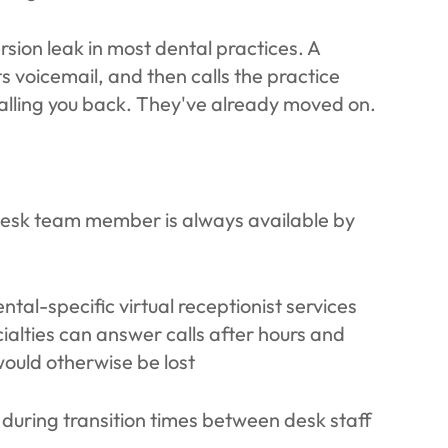
sion leak in most dental practices. A
s voicemail, and then calls the practice
calling you back. They've already moved on.
 desk team member is always available by
tal-specific virtual receptionist services
ialties can answer calls after hours and
would otherwise be lost
during transition times between desk staff