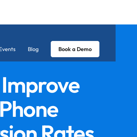
Events
Blog
Book a Demo
 Improve
 Phone
sion Rates