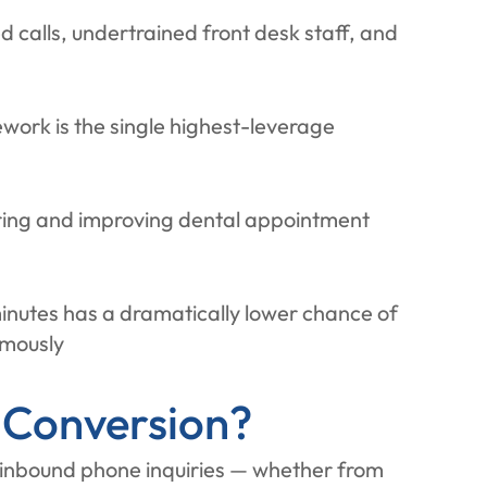
d calls, undertrained front desk staff, and
ework is the single highest-leverage
suring and improving dental appointment
minutes has a dramatically lower chance of
rmously
 Conversion?
 inbound phone inquiries — whether from