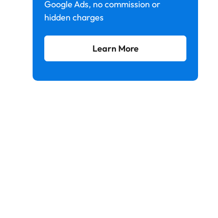
Google Ads, no commission or
hidden charges
Learn More