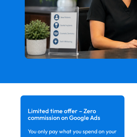
Limited time offer – Zero
commission on Google Ads
You only pay what you spend on your