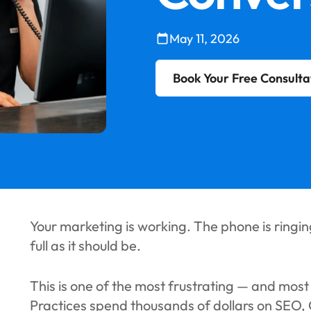
May 11, 2026
Book Your Free Consulta
Your marketing is working. The phone is ringing
full as it should be.
This is one of the most frustrating — and mos
Practices spend thousands of dollars on SEO,