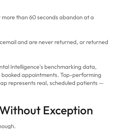
or more than 60 seconds abandon at a
icemail and are never returned, or returned
ntal Intelligence's benchmarking data,
nto booked appointments. Top-performing
ap represents real, scheduled patients —
 Without Exception
enough.