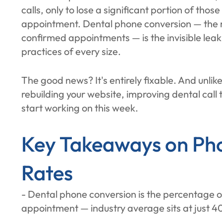
calls, only to lose a significant portion of tho
appointment. Dental phone conversion — the ra
confirmed appointments — is the invisible leak 
practices of every size.
The good news? It's entirely fixable. And unlik
rebuilding your website, improving dental call
start working on this week.
Key Takeaways on Ph
Rates
- Dental phone conversion is the percentage of
appointment — industry average sits at just 4