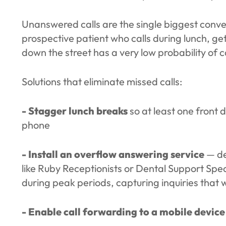
Unanswered calls are the single biggest conver
prospective patient who calls during lunch, get
down the street has a very low probability of 
Solutions that eliminate missed calls:
- Stagger lunch breaks
so at least one front
phone
- Install an overflow answering service
— den
like Ruby Receptionists or Dental Support Spec
during peak periods, capturing inquiries that 
- Enable call forwarding to a mobile device