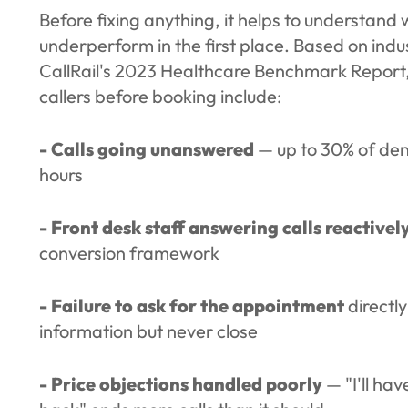
Before fixing anything, it helps to understan
underperform in the first place. Based on indu
CallRail's 2023 Healthcare Benchmark Report
callers before booking include:
- Calls going unanswered
— up to 30% of dent
hours
- Front desk staff answering calls reactivel
conversion framework
- Failure to ask for the appointment
directl
information but never close
- Price objections handled poorly
— "I'll hav