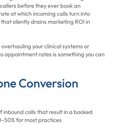
se callers before they ever book an
te at which incoming calls turn into
that silently drains marketing ROI in
e overhauling your clinical systems or
 to appointment rates is something you can
one Conversion
 inbound calls that result in a booked
0–50% for most practices